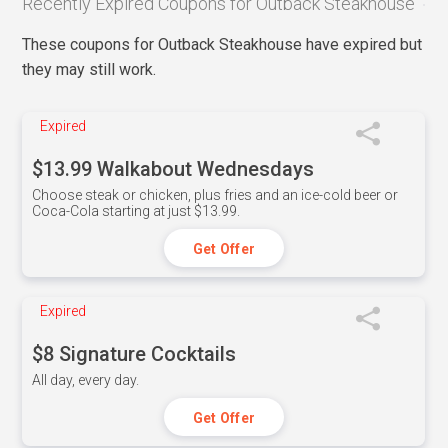
Recently Expired Coupons for Outback Steakhouse
These coupons for Outback Steakhouse have expired but
they may still work.
Expired
$13.99 Walkabout Wednesdays
Choose steak or chicken, plus fries and an ice-cold beer or
Coca-Cola starting at just $13.99.
Get Offer
Expired
$8 Signature Cocktails
All day, every day.
Get Offer