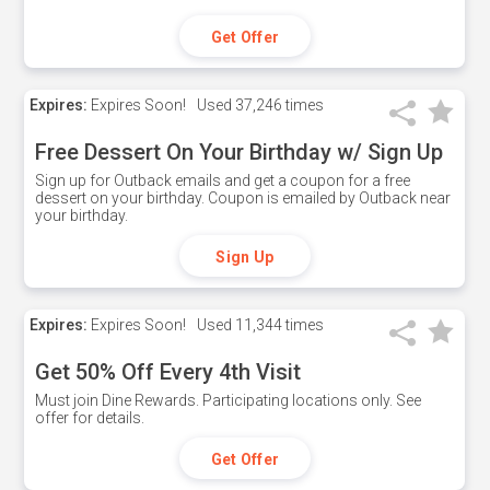
Get Offer
Expires:
Expires Soon!
Used
37,246 times
Free Dessert On Your Birthday w/ Sign Up
Sign up for Outback emails and get a coupon for a free
dessert on your birthday. Coupon is emailed by Outback near
your birthday.
Sign Up
Expires:
Expires Soon!
Used
11,344 times
Get 50% Off Every 4th Visit
Must join Dine Rewards. Participating locations only. See
offer for details.
Get Offer