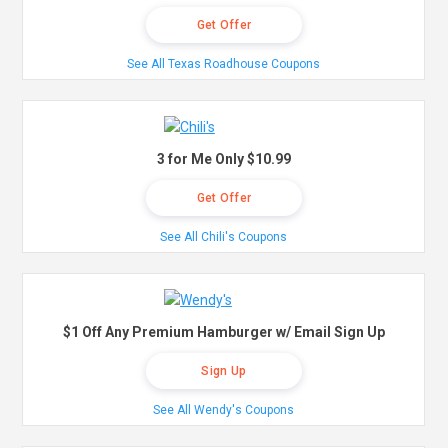
Get Offer
See All Texas Roadhouse Coupons
3 for Me Only $10.99
Get Offer
See All Chili's Coupons
$1 Off Any Premium Hamburger w/ Email Sign Up
Sign Up
See All Wendy's Coupons