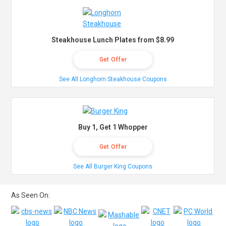
Steakhouse Lunch Plates from $8.99
Get Offer
See All Longhorn Steakhouse Coupons
Buy 1, Get 1 Whopper
Get Offer
See All Burger King Coupons
As Seen On: