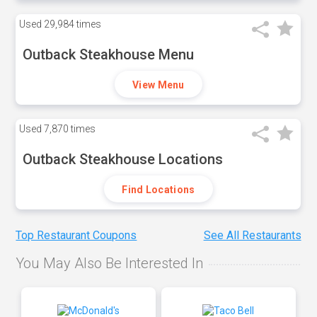
Used
29,984 times
Outback Steakhouse Menu
View Menu
Used
7,870 times
Outback Steakhouse Locations
Find Locations
Top Restaurant Coupons
See All Restaurants
You May Also Be Interested In