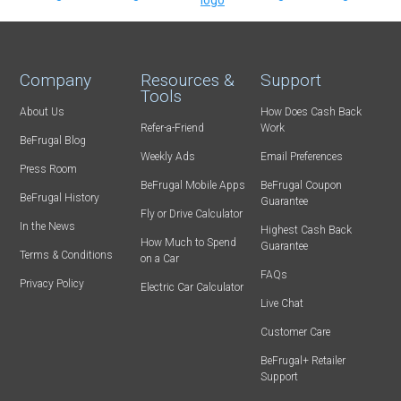
Company
Resources &
Support
Tools
About Us
How Does Cash Back
Refer-a-Friend
Work
BeFrugal Blog
Weekly Ads
Email Preferences
Press Room
BeFrugal Mobile Apps
BeFrugal Coupon
BeFrugal History
Guarantee
Fly or Drive Calculator
In the News
Highest Cash Back
How Much to Spend
Guarantee
Terms & Conditions
on a Car
FAQs
Privacy Policy
Electric Car Calculator
Live Chat
Customer Care
BeFrugal+ Retailer
Support