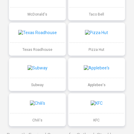
McDonald's
Taco Bell
Texas Roadhouse
Pizza Hut
Subway
Applebee's
Chili's
KFC