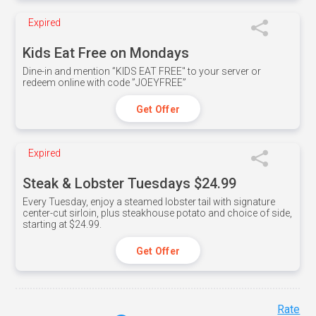
Expired
Kids Eat Free on Mondays
Dine-in and mention ”KIDS EAT FREE" to your server or
redeem online with code ”JOEYFREE”
Get Offer
Expired
Steak & Lobster Tuesdays $24.99
Every Tuesday, enjoy a steamed lobster tail with signature
center-cut sirloin, plus steakhouse potato and choice of side,
starting at $24.99.
Get Offer
Rate