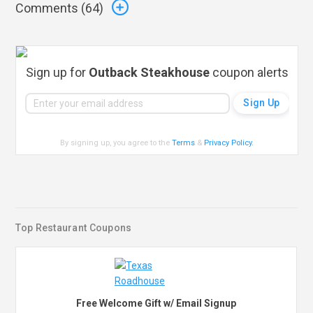
Comments (
64
)
Sign up for
Outback Steakhouse
coupon alerts
By signing up, you agree to the
Terms
&
Privacy Policy
.
Top Restaurant Coupons
Free Welcome Gift w/ Email Signup