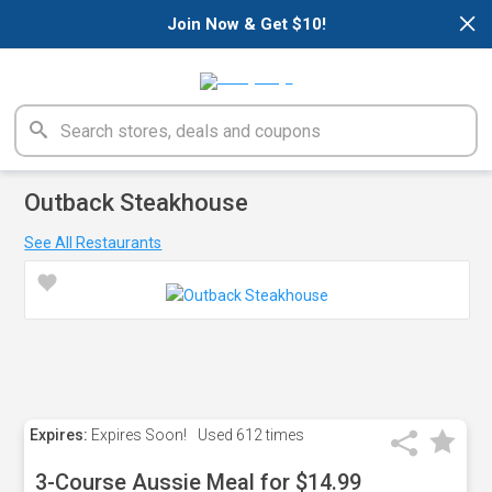
×
Join Now & Get $10!
Outback Steakhouse
See All Restaurants
Expires:
Expires Soon!
Used
612 times
3-Course Aussie Meal for $14.99