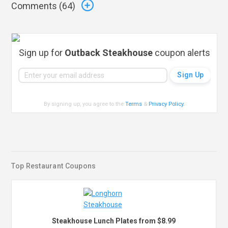
Comments (
64
)
Sign up for
Outback Steakhouse
coupon alerts
By signing up, you agree to the
Terms
&
Privacy Policy
.
Top Restaurant Coupons
Steakhouse Lunch Plates from $8.99