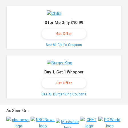
3 for Me Only $10.99
Get Offer
See All Chili's Coupons
Buy 1, Get 1 Whopper
Get Offer
See All Burger King Coupons
As Seen On: