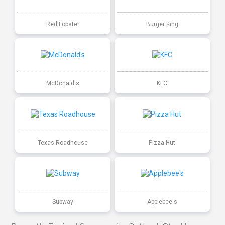
Red Lobster
Burger King
McDonald's
KFC
Texas Roadhouse
Pizza Hut
Subway
Applebee's