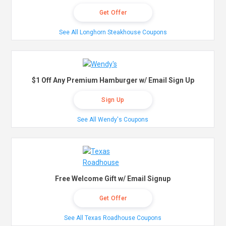
Get Offer
See All Longhorn Steakhouse Coupons
$1 Off Any Premium Hamburger w/ Email Sign Up
Sign Up
See All Wendy's Coupons
Free Welcome Gift w/ Email Signup
Get Offer
See All Texas Roadhouse Coupons