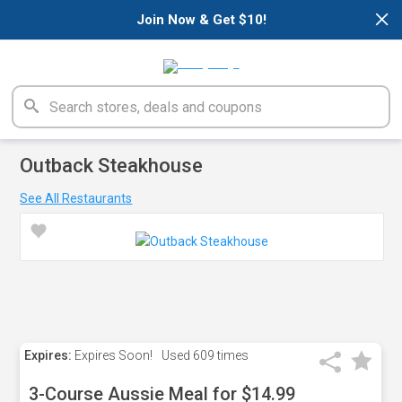
×
Join Now & Get $10!
Outback Steakhouse
See All Restaurants
Expires:
Expires Soon!
Used
609 times
3-Course Aussie Meal for $14.99