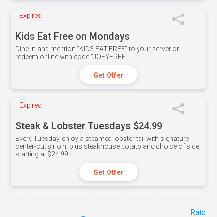
Expired
Kids Eat Free on Mondays
Dine-in and mention ”KIDS EAT FREE" to your server or
redeem online with code ”JOEYFREE”
Get Offer
Expired
Steak & Lobster Tuesdays $24.99
Every Tuesday, enjoy a steamed lobster tail with signature
center-cut sirloin, plus steakhouse potato and choice of side,
starting at $24.99.
Get Offer
Rate