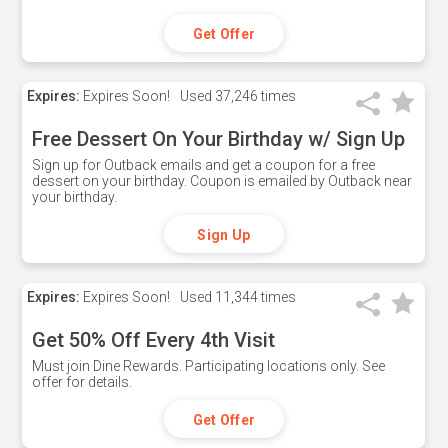
Get Offer
Expires:
Expires Soon!
Used
37,246 times
Free Dessert On Your Birthday w/ Sign Up
Sign up for Outback emails and get a coupon for a free
dessert on your birthday. Coupon is emailed by Outback near
your birthday.
Sign Up
Expires:
Expires Soon!
Used
11,344 times
Get 50% Off Every 4th Visit
Must join Dine Rewards. Participating locations only. See
offer for details.
Get Offer