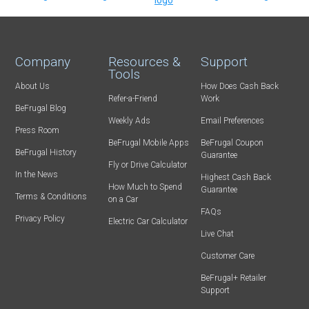
Company
Resources &
Support
Tools
About Us
How Does Cash Back
Refer-a-Friend
Work
BeFrugal Blog
Weekly Ads
Email Preferences
Press Room
BeFrugal Mobile Apps
BeFrugal Coupon
BeFrugal History
Guarantee
Fly or Drive Calculator
In the News
Highest Cash Back
How Much to Spend
Guarantee
Terms & Conditions
on a Car
FAQs
Privacy Policy
Electric Car Calculator
Live Chat
Customer Care
BeFrugal+ Retailer
Support