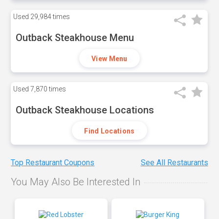
Used
29,984 times
Outback Steakhouse Menu
View Menu
Used
7,870 times
Outback Steakhouse Locations
Find Locations
Top Restaurant Coupons
See All Restaurants
You May Also Be Interested In