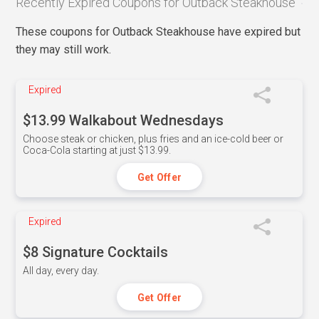
Recently Expired Coupons for Outback Steakhouse
These coupons for Outback Steakhouse have expired but
they may still work.
Expired
$13.99 Walkabout Wednesdays
Choose steak or chicken, plus fries and an ice-cold beer or
Coca-Cola starting at just $13.99.
Get Offer
Expired
$8 Signature Cocktails
All day, every day.
Get Offer