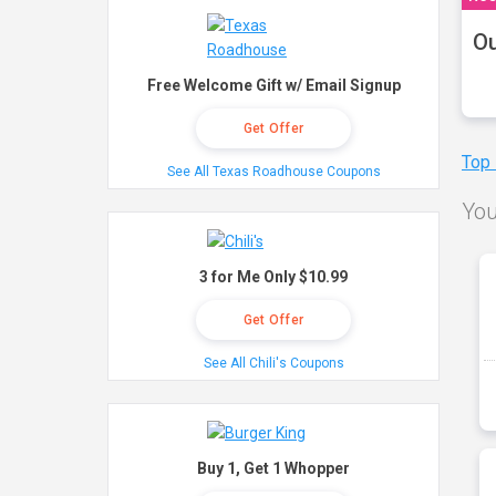
Ou
Free Welcome Gift w/ Email Signup
Get Offer
Top
See All Texas Roadhouse Coupons
You
3 for Me Only $10.99
Get Offer
See All Chili's Coupons
Buy 1, Get 1 Whopper