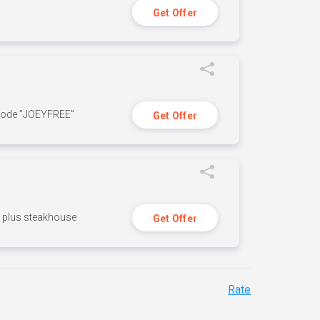
Get Offer
 code ”JOEYFREE”
Get Offer
n, plus steakhouse
Get Offer
Rate