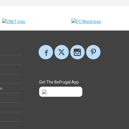
Get The BeFrugal App
ee