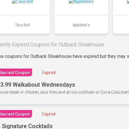
Taco Bell
Applebee's
ently Expired Coupons for Outback Steakhouse
e coupons for Outback Steakhouse have expired but they may st
taurant Coupon
Expired
3.99 Walkabout Wednesdays
ose steak or chicken, plus fries and an ice-cold beer or Coca-Cola starti
taurant Coupon
Expired
 Signature Cocktails