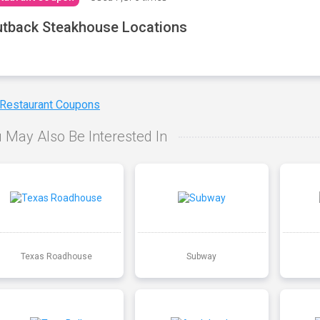
tback Steakhouse Locations
 Restaurant Coupons
 May Also Be Interested In
Texas Roadhouse
Subway