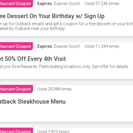
taurant Coupon
Expires:
Expires Soon!
Used
37,246 times
ee Dessert On Your Birthday w/ Sign Up
n up for Outback emails and get a coupon for a free dessert on your bir
iled by Outback near your birthday.
taurant Coupon
Expires:
Expires Soon!
Used
11,344 times
t 50% Off Every 4th Visit
t join Dine Rewards. Participating locations only. See offer for details.
taurant Coupon
Used
29,984 times
utback Steakhouse Menu
taurant Coupon
Used
7,870 times