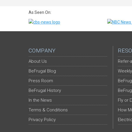
As Seen On:
COMPANY
RESO
About Us
Refer-a
BeFrugal Blog
Weekly
Press Room
BeFrug
BeFrugal History
BeFrug
In the News
Fly or 
Terms & Conditions
How Mu
Privacy Policy
Electri