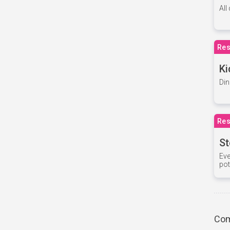
All
Res
Ki
Din
Res
St
Eve
pot
Com