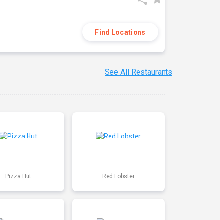
Find Locations
See All Restaurants
Pizza Hut
Red Lobster