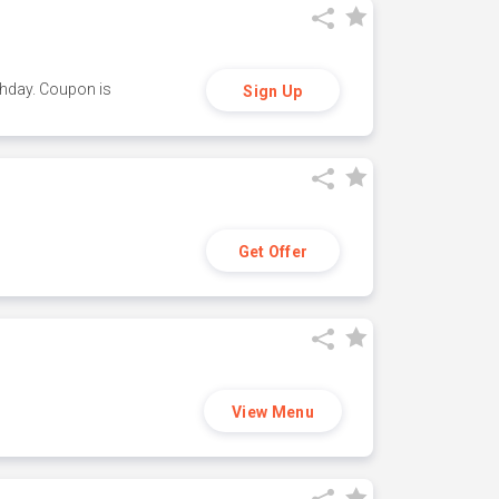
thday. Coupon is
Sign Up
Get Offer
View Menu