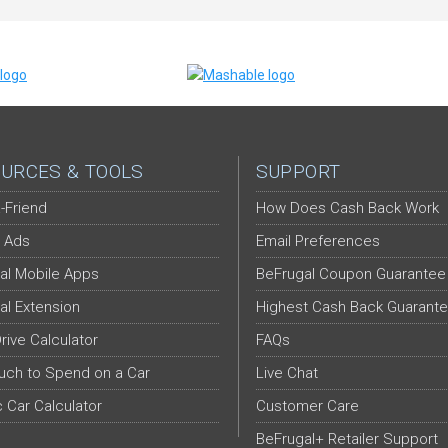
URCES & TOOLS
SUPPORT
-Friend
How Does Cash Back Work
 Ads
Email Preferences
al Mobile Apps
BeFrugal Coupon Guarantee
al Extension
Highest Cash Back Guarant
Drive Calculator
FAQs
ch to Spend on a Car
Live Chat
c Car Calculator
Customer Care
BeFrugal+ Retailer Support