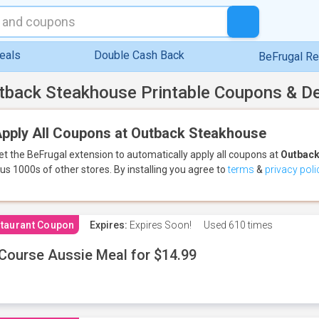
eals
Double Cash Back
BeFrugal R
tback Steakhouse Printable Coupons & D
pply All Coupons at Outback Steakhouse
et the BeFrugal extension to automatically apply all coupons
at
Outback
lus 1000s of other stores.
By installing you agree to
terms
&
privacy poli
taurant Coupon
Expires:
Expires Soon!
Used
610 times
Course Aussie Meal for $14.99