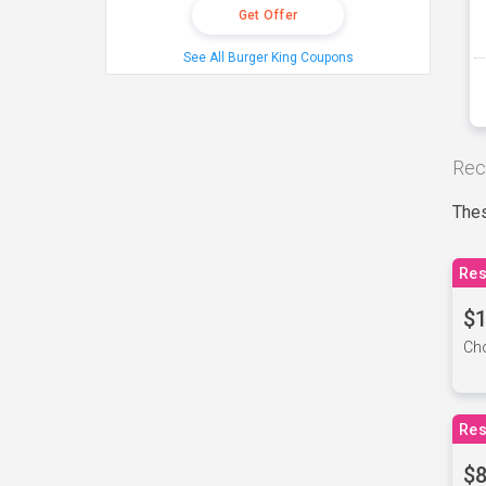
Get Offer
See All Burger King Coupons
Rec
Thes
Res
$1
Cho
Res
$8