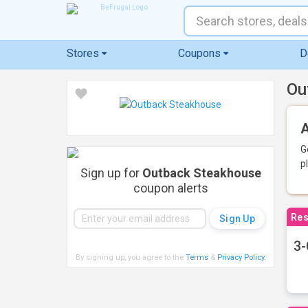
Stores
Coupons
D
Ou
A
G
p
Sign up for
Outback Steakhouse
coupon alerts
Res
3-
By signing up, you agree to the
Terms
&
Privacy Policy
.