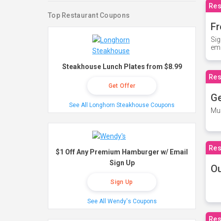
Res
Top Restaurant Coupons
Fr
Sig
ema
Steakhouse Lunch Plates from $8.99
Res
Get Offer
Ge
See All Longhorn Steakhouse Coupons
Mus
Res
$1 Off Any Premium Hamburger w/ Email
Sign Up
O
Sign Up
See All Wendy's Coupons
Res