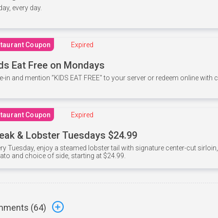
 day, every day.
taurant Coupon
Expired
ds Eat Free on Mondays
e-in and mention ”KIDS EAT FREE" to your server or redeem online with
taurant Coupon
Expired
eak & Lobster Tuesdays $24.99
ry Tuesday, enjoy a steamed lobster tail with signature center-cut sirloi
ato and choice of side, starting at $24.99.
ments (
64
)