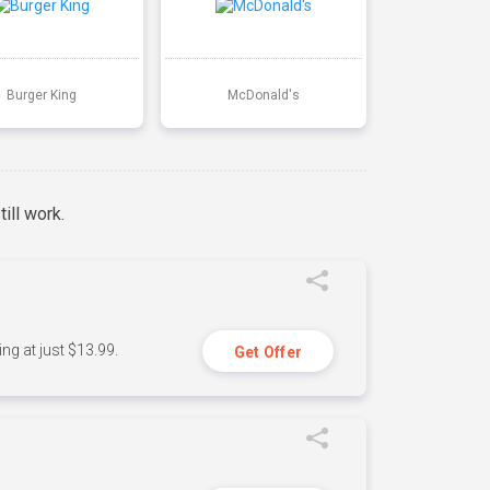
Burger King
McDonald's
ill work.
ng at just $13.99.
Get Offer