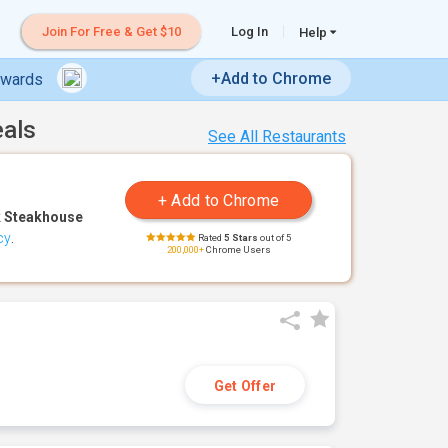
Join For Free & Get $10
Log In
Help
+Add to Chrome
ewards
eals
See All Restaurants
 Steakhouse
cy
.
Rated
5 Stars
out of 5
200,000+
Chrome Users
Get Offer