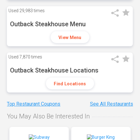
Used
29,983 times
Outback Steakhouse Menu
View Menu
Used
7,870 times
Outback Steakhouse Locations
Find Locations
Top Restaurant Coupons
See All Restaurants
You May Also Be Interested In