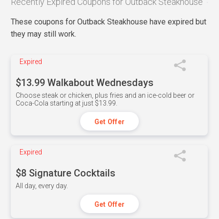
Recently Expired Coupons for Outback Steakhouse
These coupons for Outback Steakhouse have expired but
they may still work.
Expired
$13.99 Walkabout Wednesdays
Choose steak or chicken, plus fries and an ice-cold beer or
Coca-Cola starting at just $13.99.
Get Offer
Expired
$8 Signature Cocktails
All day, every day.
Get Offer