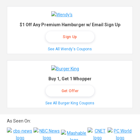
$1 Off Any Premium Hamburger w/ Email Sign Up
Sign Up
See All Wendy's Coupons
Buy 1, Get 1 Whopper
Get Offer
See All Burger King Coupons
As Seen On: