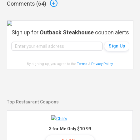
Comments (
64
)
Sign up for
Outback Steakhouse
coupon alerts
By signing up, you agree to the
Terms
&
Privacy Policy
.
Top Restaurant Coupons
3 for Me Only $10.99