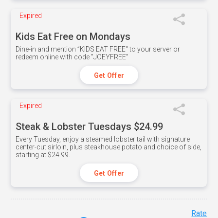
Expired
Kids Eat Free on Mondays
Dine-in and mention ”KIDS EAT FREE" to your server or
redeem online with code ”JOEYFREE”
Get Offer
Expired
Steak & Lobster Tuesdays $24.99
Every Tuesday, enjoy a steamed lobster tail with signature
center-cut sirloin, plus steakhouse potato and choice of side,
starting at $24.99.
Get Offer
Rate