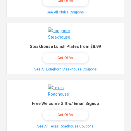
Get Offer
See All Chili's Coupons
Steakhouse Lunch Plates from $8.99
Get Offer
See All Longhorn Steakhouse Coupons
Free Welcome Gift w/ Email Signup
Get Offer
See All Texas Roadhouse Coupons