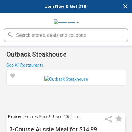
×
Join Now & Get $10!
Outback Steakhouse
See All Restaurants
Expires:
Expires Soon!
Used
605 times
3-Course Aussie Meal for $14.99