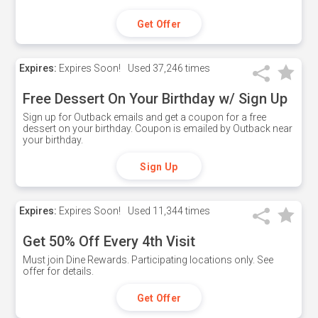
Get Offer
Expires:
Expires Soon!
Used
37,246 times
Free Dessert On Your Birthday w/ Sign Up
Sign up for Outback emails and get a coupon for a free
dessert on your birthday. Coupon is emailed by Outback near
your birthday.
Sign Up
Expires:
Expires Soon!
Used
11,344 times
Get 50% Off Every 4th Visit
Must join Dine Rewards. Participating locations only. See
offer for details.
Get Offer