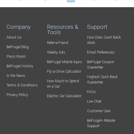
Company
Resources &
Support
Tools
About Us
How Does Cash Back
Refer-a-Friend
Work
BeFrugal Blog
Weekly Ads
Email Preferences
Press Room
BeFrugal Mobile Apps
BeFrugal Coupon
BeFrugal History
Guarantee
Fly or Drive Calculator
In the News
Highest Cash Back
How Much to Spend
Guarantee
Terms & Conditions
on a Car
FAQs
Privacy Policy
Electric Car Calculator
Live Chat
Customer Care
BeFrugal+ Retailer
Support