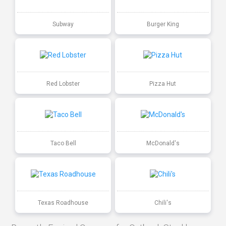
Subway
Burger King
Red Lobster
Pizza Hut
Taco Bell
McDonald's
Texas Roadhouse
Chili's