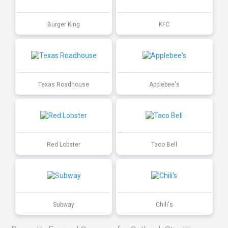
Burger King
KFC
Texas Roadhouse
Applebee's
Red Lobster
Taco Bell
Subway
Chili's