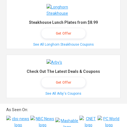
Steakhouse Lunch Plates from $8.99
Get Offer
See All Longhorn Steakhouse Coupons
Check Out The Latest Deals & Coupons
Get Offer
See All Arby's Coupons
As Seen On: