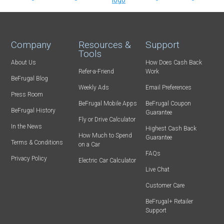
Company
Resources &
Support
Tools
About Us
How Does Cash Back
Refer-a-Friend
Work
BeFrugal Blog
Weekly Ads
Email Preferences
Press Room
BeFrugal Mobile Apps
BeFrugal Coupon
BeFrugal History
Guarantee
Fly or Drive Calculator
In the News
Highest Cash Back
How Much to Spend
Guarantee
Terms & Conditions
on a Car
FAQs
Privacy Policy
Electric Car Calculator
Live Chat
Customer Care
BeFrugal+ Retailer
Support