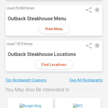
Used
29,983 times
Outback Steakhouse Menu
View Menu
Used
7,870 times
Outback Steakhouse Locations
Find Locations
Top Restaurant Coupons
See All Restaurants
You May Also Be Interested In