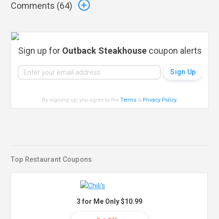
Comments (
64
)
Sign up for
Outback Steakhouse
coupon alerts
By signing up, you agree to the
Terms
&
Privacy Policy
.
Top Restaurant Coupons
3 for Me Only $10.99