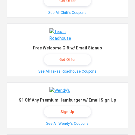
Get Offer
See All Chili's Coupons
Free Welcome Gift w/ Email Signup
Get Offer
See All Texas Roadhouse Coupons
$1 Off Any Premium Hamburger w/ Email Sign Up
Sign Up
See All Wendy's Coupons