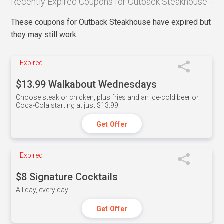
Recently Expired Coupons for Outback Steakhouse
These coupons for Outback Steakhouse have expired but
they may still work.
Expired
$13.99 Walkabout Wednesdays
Choose steak or chicken, plus fries and an ice-cold beer or
Coca-Cola starting at just $13.99.
Get Offer
Expired
$8 Signature Cocktails
All day, every day.
Get Offer