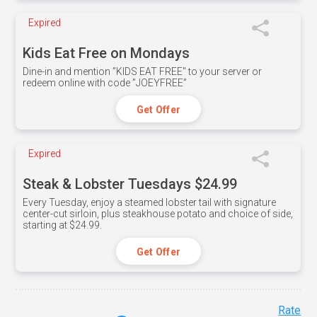
Expired
Kids Eat Free on Mondays
Dine-in and mention ”KIDS EAT FREE" to your server or
redeem online with code ”JOEYFREE”
Get Offer
Expired
Steak & Lobster Tuesdays $24.99
Every Tuesday, enjoy a steamed lobster tail with signature
center-cut sirloin, plus steakhouse potato and choice of side,
starting at $24.99.
Get Offer
Rate