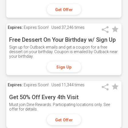
Get Offer
Expires:
Expires Soon!
Used
37,246 times
Free Dessert On Your Birthday w/ Sign Up
Sign up for Outback emails and get a coupon for a free
dessert on your birthday. Coupon is emailed by Outback near
your birthday.
Sign Up
Expires:
Expires Soon!
Used
11,344 times
Get 50% Off Every 4th Visit
Must join Dine Rewards. Participating locations only. See
offer for details.
Get Offer