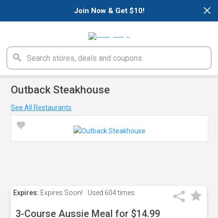
×
Join Now & Get $10!
Outback Steakhouse
See All Restaurants
Expires:
Expires Soon!
Used
604 times
3-Course Aussie Meal for $14.99