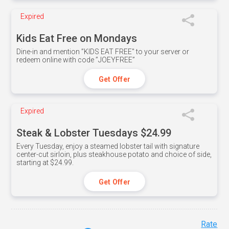
Expired
Kids Eat Free on Mondays
Dine-in and mention ”KIDS EAT FREE" to your server or
redeem online with code ”JOEYFREE”
Get Offer
Expired
Steak & Lobster Tuesdays $24.99
Every Tuesday, enjoy a steamed lobster tail with signature
center-cut sirloin, plus steakhouse potato and choice of side,
starting at $24.99.
Get Offer
Rate