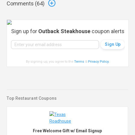
Comments (
64
)
Sign up for
Outback Steakhouse
coupon alerts
By signing up, you agree to the
Terms
&
Privacy Policy
.
Top Restaurant Coupons
Free Welcome Gift w/ Email Signup