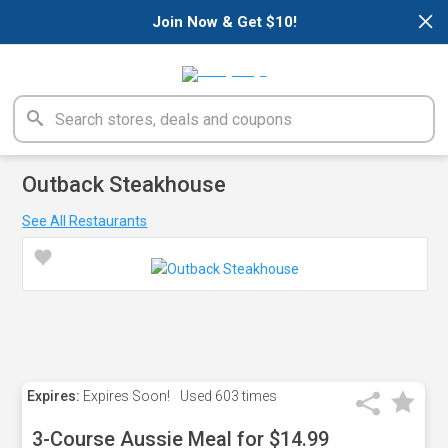
×
Join Now & Get $10!
Outback Steakhouse
See All Restaurants
Expires:
Expires Soon!
Used
603 times
3-Course Aussie Meal for $14.99