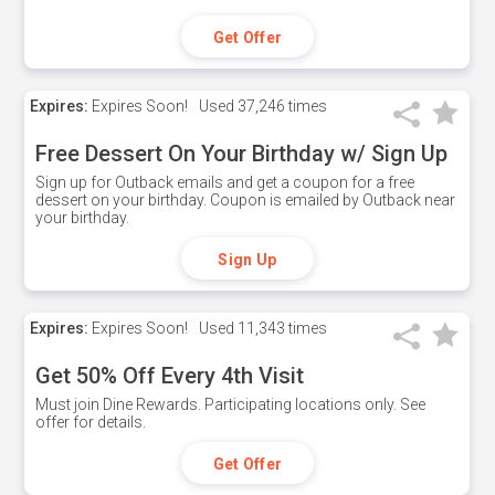
Get Offer
Expires:
Expires Soon!
Used
37,246 times
Free Dessert On Your Birthday w/ Sign Up
Sign up for Outback emails and get a coupon for a free
dessert on your birthday. Coupon is emailed by Outback near
your birthday.
Sign Up
Expires:
Expires Soon!
Used
11,343 times
Get 50% Off Every 4th Visit
Must join Dine Rewards. Participating locations only. See
offer for details.
Get Offer