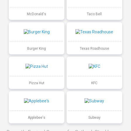
McDonald's
Taco Bell
Burger King
Texas Roadhouse
Pizza Hut
KFC
Applebee's
Subway