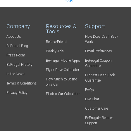
Company
Resources &
Support
Tools
About Us
How Does Cash Back
Refer-a-Friend
Work
BeFrugal Blog
Weekly Ads
Email Preferences
Press Room
BeFrugal Mobile Apps
BeFrugal Coupon
BeFrugal History
Guarantee
Fly or Drive Calculator
In the News
Highest Cash Back
How Much to Spend
Guarantee
Terms & Conditions
on a Car
FAQs
Privacy Policy
Electric Car Calculator
Live Chat
Customer Care
BeFrugal+ Retailer
Support