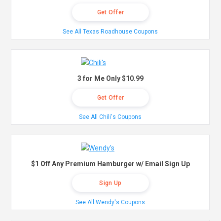
Get Offer
See All Texas Roadhouse Coupons
3 for Me Only $10.99
Get Offer
See All Chili's Coupons
$1 Off Any Premium Hamburger w/ Email Sign Up
Sign Up
See All Wendy's Coupons