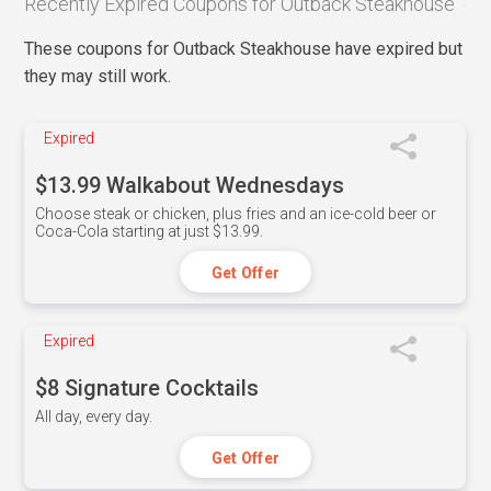
Recently Expired Coupons for Outback Steakhouse
These coupons for Outback Steakhouse have expired but
they may still work.
Expired
$13.99 Walkabout Wednesdays
Choose steak or chicken, plus fries and an ice-cold beer or
Coca-Cola starting at just $13.99.
Get Offer
Expired
$8 Signature Cocktails
All day, every day.
Get Offer