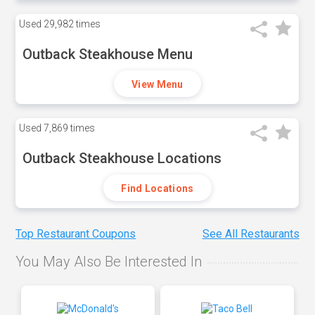
Used
29,982 times
Outback Steakhouse Menu
View Menu
Used
7,869 times
Outback Steakhouse Locations
Find Locations
Top Restaurant Coupons
See All Restaurants
You May Also Be Interested In