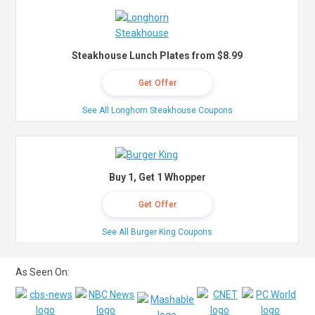
Steakhouse Lunch Plates from $8.99
Get Offer
See All Longhorn Steakhouse Coupons
Buy 1, Get 1 Whopper
Get Offer
See All Burger King Coupons
As Seen On: