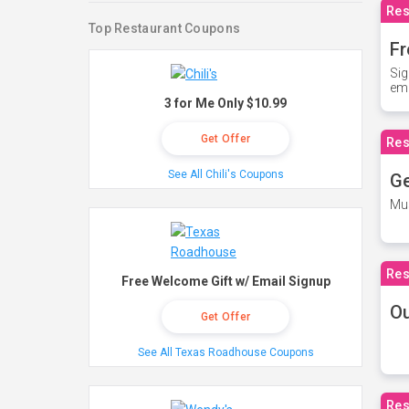
Res
Top Restaurant Coupons
Fr
Sig
ema
3 for Me Only $10.99
Get Offer
Res
See All Chili's Coupons
Ge
Mus
Res
Free Welcome Gift w/ Email Signup
O
Get Offer
See All Texas Roadhouse Coupons
Res