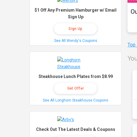
$1 Off Any Premium Hamburger w/ Email
Ou
Sign Up
Sign Up
See All Wendy's Coupons
Top
You
Steakhouse Lunch Plates from $8.99
Get Offer
See All Longhorn Steakhouse Coupons
Check Out The Latest Deals & Coupons