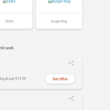
Chili's
Burger King
ill work.
ng at just $13.99.
Get Offer