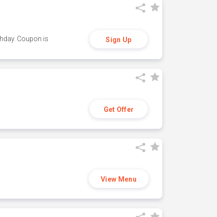
thday. Coupon is
Sign Up
Get Offer
View Menu