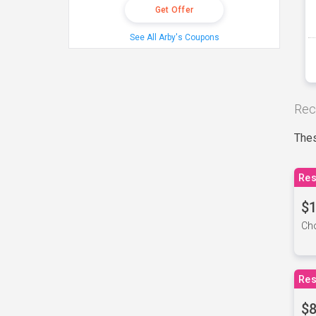
Get Offer
See All Arby's Coupons
Rec
Thes
Res
$1
Cho
Res
$8