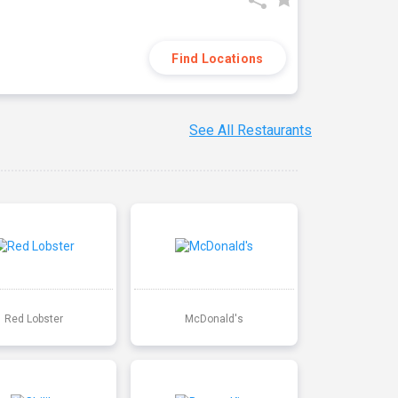
Find Locations
See All Restaurants
Red Lobster
McDonald's