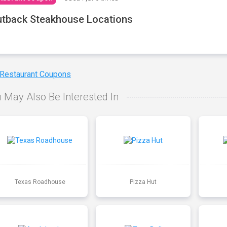
tback Steakhouse Locations
 Restaurant Coupons
 May Also Be Interested In
Texas Roadhouse
Pizza Hut