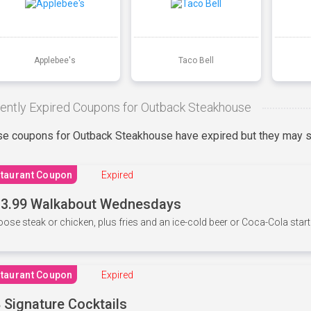
Applebee's
Taco Bell
ently Expired Coupons for Outback Steakhouse
e coupons for Outback Steakhouse have expired but they may st
taurant Coupon
Expired
3.99 Walkabout Wednesdays
ose steak or chicken, plus fries and an ice-cold beer or Coca-Cola starti
taurant Coupon
Expired
 Signature Cocktails