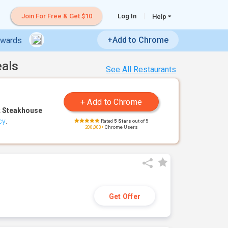
Join For Free & Get $10
Log In
Help
+Add to Chrome
ewards
eals
See All Restaurants
 Steakhouse
cy
.
Rated
5 Stars
out of 5
200,000+
Chrome Users
Get Offer