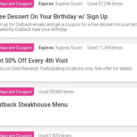
taurant Coupon
Expires:
Expires Soon!
Used
37,246 times
ee Dessert On Your Birthday w/ Sign Up
n up for Outback emails and get a coupon for a free dessert on your bir
iled by Outback near your birthday.
taurant Coupon
Expires:
Expires Soon!
Used
11,344 times
t 50% Off Every 4th Visit
t join Dine Rewards. Participating locations only. See offer for details.
taurant Coupon
Used
29,983 times
utback Steakhouse Menu
taurant Coupon
Used
7,870 times