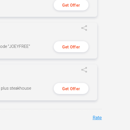
Get Offer
 code ”JOEYFREE”
Get Offer
n, plus steakhouse
Get Offer
Rate