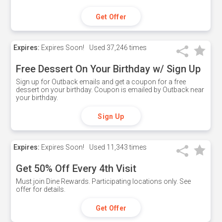
Get Offer
Expires:
Expires Soon!
Used
37,246 times
Free Dessert On Your Birthday w/ Sign Up
Sign up for Outback emails and get a coupon for a free
dessert on your birthday. Coupon is emailed by Outback near
your birthday.
Sign Up
Expires:
Expires Soon!
Used
11,343 times
Get 50% Off Every 4th Visit
Must join Dine Rewards. Participating locations only. See
offer for details.
Get Offer