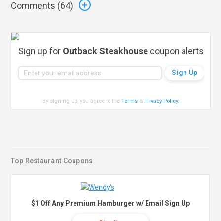
Comments (
64
)
Sign up for
Outback Steakhouse
coupon alerts
By signing up, you agree to the
Terms
&
Privacy Policy
.
Top Restaurant Coupons
$1 Off Any Premium Hamburger w/ Email Sign Up