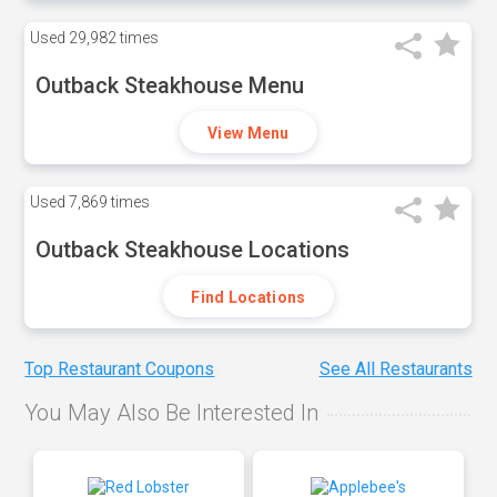
Used
29,982 times
Outback Steakhouse Menu
View Menu
Used
7,869 times
Outback Steakhouse Locations
Find Locations
Top Restaurant Coupons
See All Restaurants
You May Also Be Interested In