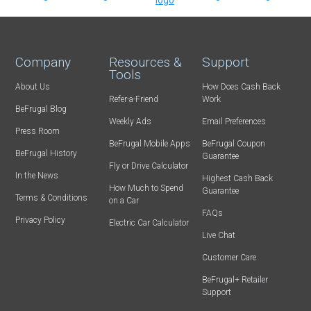
Company
Resources &
Support
Tools
About Us
How Does Cash Back
Refer-a-Friend
Work
BeFrugal Blog
Weekly Ads
Email Preferences
Press Room
BeFrugal Mobile Apps
BeFrugal Coupon
BeFrugal History
Guarantee
Fly or Drive Calculator
In the News
Highest Cash Back
How Much to Spend
Guarantee
Terms & Conditions
on a Car
FAQs
Privacy Policy
Electric Car Calculator
Live Chat
Customer Care
BeFrugal+ Retailer
Support