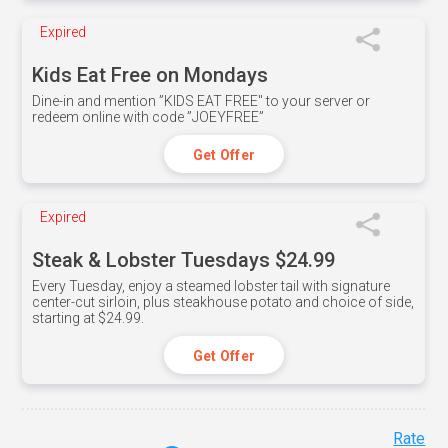
Expired
Kids Eat Free on Mondays
Dine-in and mention ”KIDS EAT FREE" to your server or
redeem online with code ”JOEYFREE”
Get Offer
Expired
Steak & Lobster Tuesdays $24.99
Every Tuesday, enjoy a steamed lobster tail with signature
center-cut sirloin, plus steakhouse potato and choice of side,
starting at $24.99.
Get Offer
Rate