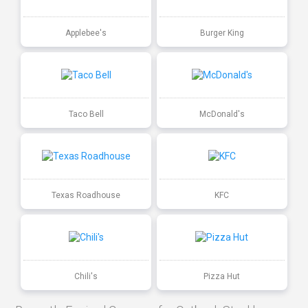
Applebee's
Burger King
Taco Bell
McDonald's
Texas Roadhouse
KFC
Chili's
Pizza Hut