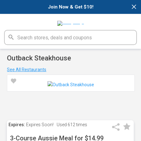
×
Join Now & Get $10!
Outback Steakhouse
See All Restaurants
Expires:
Expires Soon!
Used
612 times
3-Course Aussie Meal for $14.99