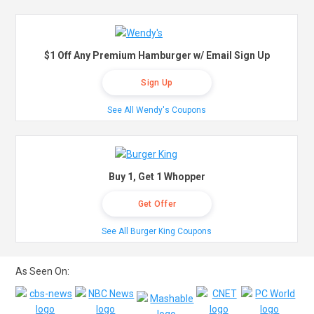
$1 Off Any Premium Hamburger w/ Email Sign Up
Sign Up
See All Wendy's Coupons
Buy 1, Get 1 Whopper
Get Offer
See All Burger King Coupons
As Seen On: