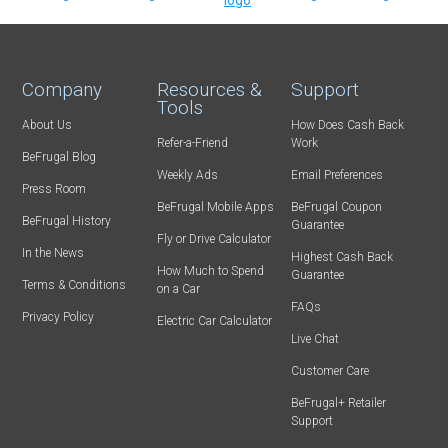
Company
Resources &
Support
Tools
About Us
How Does Cash Back
Refer-a-Friend
Work
BeFrugal Blog
Weekly Ads
Email Preferences
Press Room
BeFrugal Mobile Apps
BeFrugal Coupon
BeFrugal History
Guarantee
Fly or Drive Calculator
In the News
Highest Cash Back
How Much to Spend
Guarantee
Terms & Conditions
on a Car
FAQs
Privacy Policy
Electric Car Calculator
Live Chat
Customer Care
BeFrugal+ Retailer
Support