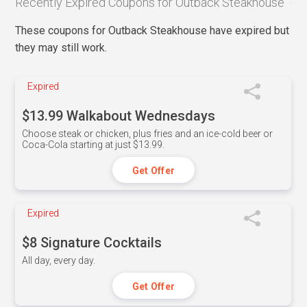
Recently Expired Coupons for Outback Steakhouse
These coupons for Outback Steakhouse have expired but
they may still work.
Expired
$13.99 Walkabout Wednesdays
Choose steak or chicken, plus fries and an ice-cold beer or
Coca-Cola starting at just $13.99.
Get Offer
Expired
$8 Signature Cocktails
All day, every day.
Get Offer