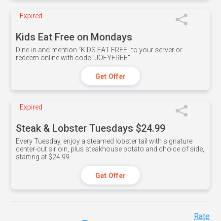
Expired
Kids Eat Free on Mondays
Dine-in and mention ”KIDS EAT FREE" to your server or
redeem online with code ”JOEYFREE”
Get Offer
Expired
Steak & Lobster Tuesdays $24.99
Every Tuesday, enjoy a steamed lobster tail with signature
center-cut sirloin, plus steakhouse potato and choice of side,
starting at $24.99.
Get Offer
Rate