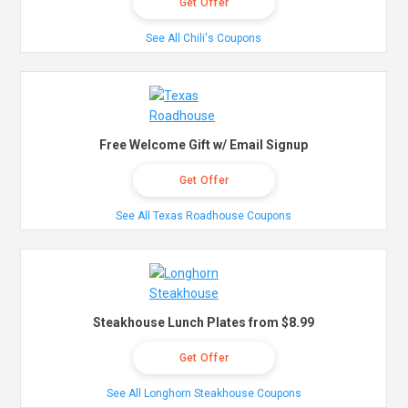
Get Offer
See All Chili's Coupons
Free Welcome Gift w/ Email Signup
Get Offer
See All Texas Roadhouse Coupons
Steakhouse Lunch Plates from $8.99
Get Offer
See All Longhorn Steakhouse Coupons