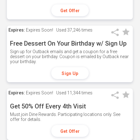
Get Offer
Expires:
Expires Soon!
Used
37,246 times
Free Dessert On Your Birthday w/ Sign Up
Sign up for Outback emails and get a coupon for a free
dessert on your birthday. Coupon is emailed by Outback near
your birthday.
Sign Up
Expires:
Expires Soon!
Used
11,344 times
Get 50% Off Every 4th Visit
Must join Dine Rewards. Participating locations only. See
offer for details.
Get Offer