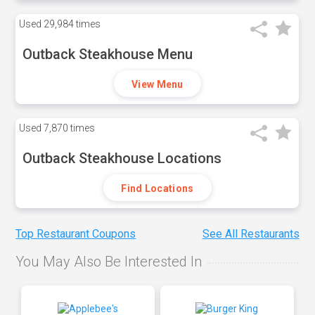
Used
29,984 times
Outback Steakhouse Menu
View Menu
Used
7,870 times
Outback Steakhouse Locations
Find Locations
Top Restaurant Coupons
See All Restaurants
You May Also Be Interested In