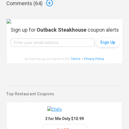
Comments (
64
)
Sign up for
Outback Steakhouse
coupon alerts
By signing up, you agree to the
Terms
&
Privacy Policy
.
Top Restaurant Coupons
3 for Me Only $10.99