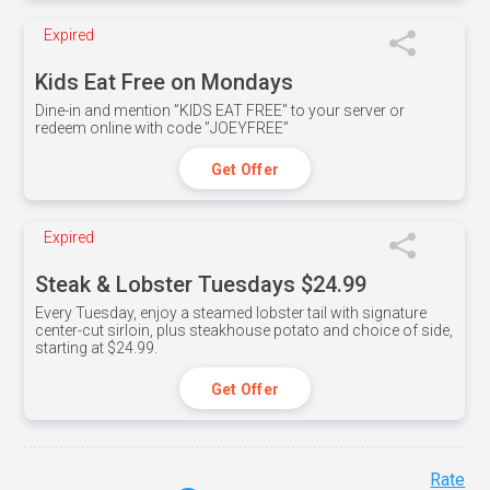
Expired
Kids Eat Free on Mondays
Dine-in and mention ”KIDS EAT FREE" to your server or
redeem online with code ”JOEYFREE”
Get Offer
Expired
Steak & Lobster Tuesdays $24.99
Every Tuesday, enjoy a steamed lobster tail with signature
center-cut sirloin, plus steakhouse potato and choice of side,
starting at $24.99.
Get Offer
Rate