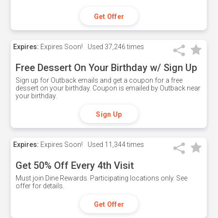
Get Offer
Expires:
Expires Soon!
Used
37,246 times
Free Dessert On Your Birthday w/ Sign Up
Sign up for Outback emails and get a coupon for a free
dessert on your birthday. Coupon is emailed by Outback near
your birthday.
Sign Up
Expires:
Expires Soon!
Used
11,344 times
Get 50% Off Every 4th Visit
Must join Dine Rewards. Participating locations only. See
offer for details.
Get Offer