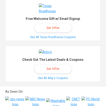
Free Welcome Gift w/ Email Signup
Get Offer
See All Texas Roadhouse Coupons
Check Out The Latest Deals & Coupons
Get Offer
See All Arby's Coupons
As Seen On: