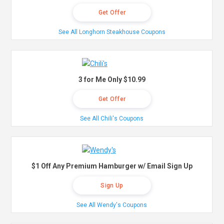
Get Offer
See All Longhorn Steakhouse Coupons
3 for Me Only $10.99
Get Offer
See All Chili's Coupons
$1 Off Any Premium Hamburger w/ Email Sign Up
Sign Up
See All Wendy's Coupons