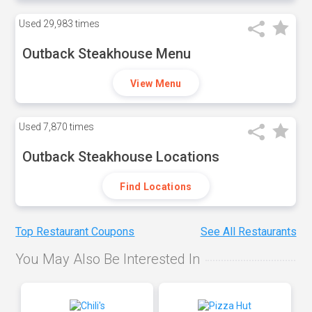
Used
29,983 times
Outback Steakhouse Menu
View Menu
Used
7,870 times
Outback Steakhouse Locations
Find Locations
Top Restaurant Coupons
See All Restaurants
You May Also Be Interested In