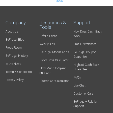
Company
Resources &
Support
Tools
About Us
How Does Cash Back
Refer-a-Friend
Work
BeFrugal Blog
Weekly Ads
Email Preferences
Press Room
BeFrugal Mobile Apps
BeFrugal Coupon
BeFrugal History
Guarantee
Fly or Drive Calculator
In the News
Highest Cash Back
How Much to Spend
Guarantee
Terms & Conditions
on a Car
FAQs
Privacy Policy
Electric Car Calculator
Live Chat
Customer Care
BeFrugal+ Retailer
Support