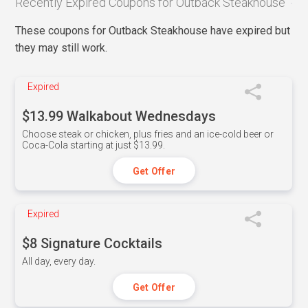
Recently Expired Coupons for Outback Steakhouse
These coupons for Outback Steakhouse have expired but
they may still work.
Expired
$13.99 Walkabout Wednesdays
Choose steak or chicken, plus fries and an ice-cold beer or
Coca-Cola starting at just $13.99.
Get Offer
Expired
$8 Signature Cocktails
All day, every day.
Get Offer