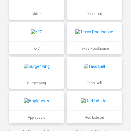
Chili's
Pizza Hut
KFC
Texas Roadhouse
Burger King
Taco Bell
Applebee's
Red Lobster