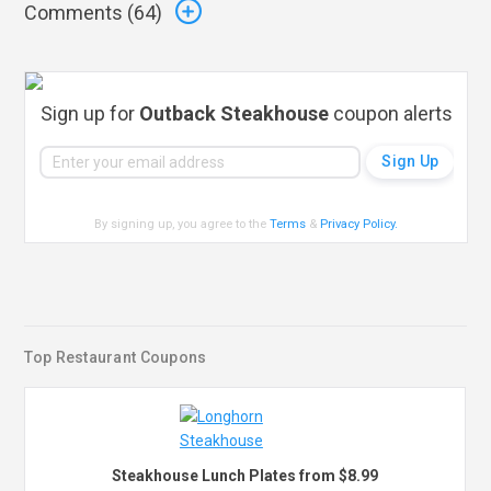
Comments (
64
)
Sign up for
Outback Steakhouse
coupon alerts
By signing up, you agree to the
Terms
&
Privacy Policy
.
Top Restaurant Coupons
Steakhouse Lunch Plates from $8.99