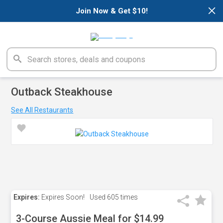
×
Join Now & Get $10!
Outback Steakhouse
See All Restaurants
Expires:
Expires Soon!
Used
605 times
3-Course Aussie Meal for $14.99