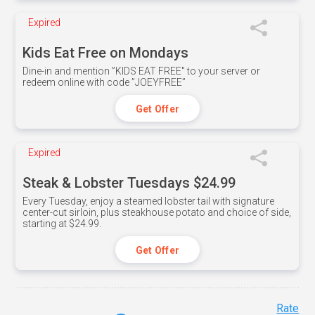
Expired
Kids Eat Free on Mondays
Dine-in and mention ”KIDS EAT FREE" to your server or
redeem online with code ”JOEYFREE”
Get Offer
Expired
Steak & Lobster Tuesdays $24.99
Every Tuesday, enjoy a steamed lobster tail with signature
center-cut sirloin, plus steakhouse potato and choice of side,
starting at $24.99.
Get Offer
Rate