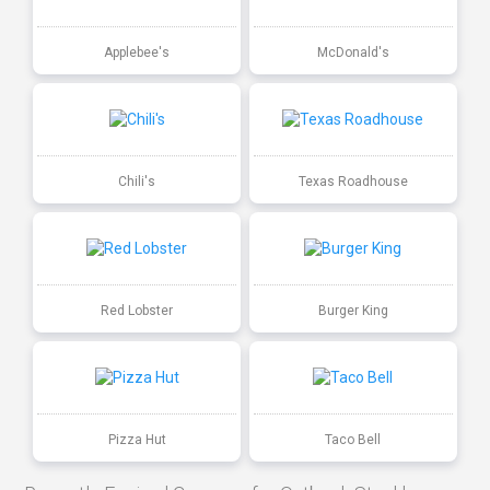
Applebee's
McDonald's
Chili's
Texas Roadhouse
Red Lobster
Burger King
Pizza Hut
Taco Bell