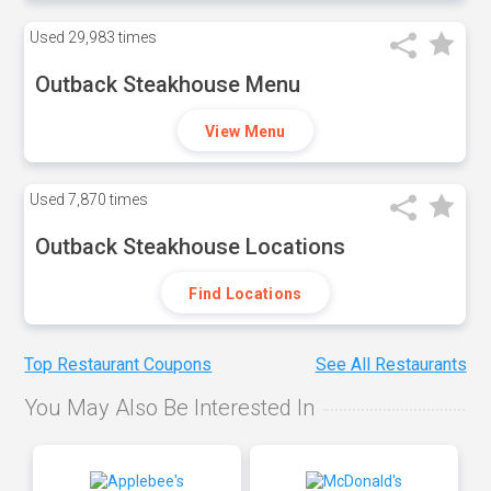
Used
29,983 times
Outback Steakhouse Menu
View Menu
Used
7,870 times
Outback Steakhouse Locations
Find Locations
Top Restaurant Coupons
See All Restaurants
You May Also Be Interested In