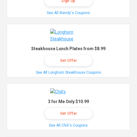
Sign Up
See All Wendy's Coupons
Steakhouse Lunch Plates from $8.99
Get Offer
See All Longhorn Steakhouse Coupons
3 for Me Only $10.99
Get Offer
See All Chili's Coupons