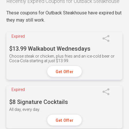
Recently Expired Coupons for Outback Steakhouse
These coupons for Outback Steakhouse have expired but
they may still work.
Expired
$13.99 Walkabout Wednesdays
Choose steak or chicken, plus fries and an ice-cold beer or
Coca-Cola starting at just $13.99.
Get Offer
Expired
$8 Signature Cocktails
All day, every day.
Get Offer