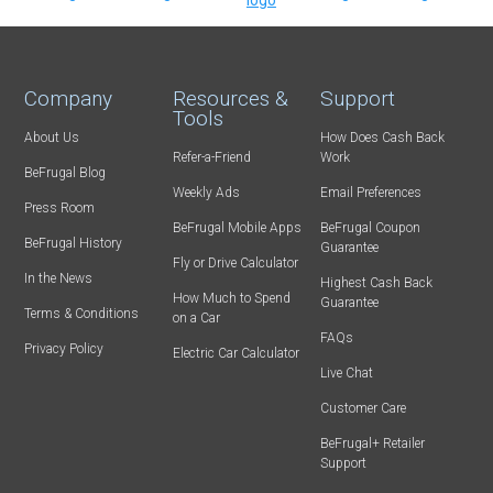
Company
Resources &
Support
Tools
About Us
How Does Cash Back
Refer-a-Friend
Work
BeFrugal Blog
Weekly Ads
Email Preferences
Press Room
BeFrugal Mobile Apps
BeFrugal Coupon
BeFrugal History
Guarantee
Fly or Drive Calculator
In the News
Highest Cash Back
How Much to Spend
Guarantee
Terms & Conditions
on a Car
FAQs
Privacy Policy
Electric Car Calculator
Live Chat
Customer Care
BeFrugal+ Retailer
Support