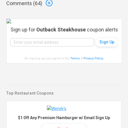
Comments (
64
)
Sign up for
Outback Steakhouse
coupon alerts
By signing up, you agree to the
Terms
&
Privacy Policy
.
Top Restaurant Coupons
$1 Off Any Premium Hamburger w/ Email Sign Up