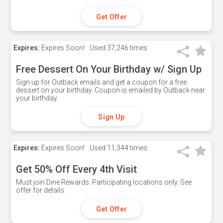
Get Offer
Expires:
Expires Soon!
Used
37,246 times
Free Dessert On Your Birthday w/ Sign Up
Sign up for Outback emails and get a coupon for a free
dessert on your birthday. Coupon is emailed by Outback near
your birthday.
Sign Up
Expires:
Expires Soon!
Used
11,344 times
Get 50% Off Every 4th Visit
Must join Dine Rewards. Participating locations only. See
offer for details.
Get Offer