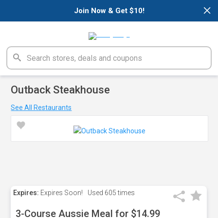
×
Join Now & Get $10!
Outback Steakhouse
See All Restaurants
Expires:
Expires Soon!
Used
605 times
3-Course Aussie Meal for $14.99