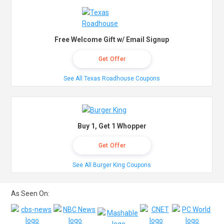
Free Welcome Gift w/ Email Signup
Get Offer
See All Texas Roadhouse Coupons
Buy 1, Get 1 Whopper
Get Offer
See All Burger King Coupons
As Seen On: