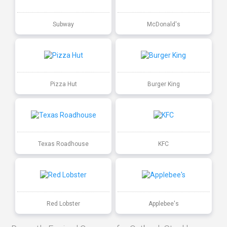
Subway
McDonald's
Pizza Hut
Burger King
Texas Roadhouse
KFC
Red Lobster
Applebee's