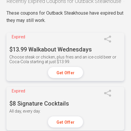
Recently Expired Coupons for Outback Steakhouse
These coupons for Outback Steakhouse have expired but
they may still work.
Expired
$13.99 Walkabout Wednesdays
Choose steak or chicken, plus fries and an ice-cold beer or
Coca-Cola starting at just $13.99.
Get Offer
Expired
$8 Signature Cocktails
All day, every day.
Get Offer