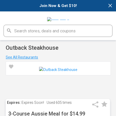
×
Join Now & Get $10!
Outback Steakhouse
See All Restaurants
Expires:
Expires Soon!
Used
605 times
3-Course Aussie Meal for $14.99