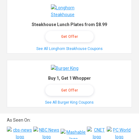
Steakhouse Lunch Plates from $8.99
Get Offer
See All Longhorn Steakhouse Coupons
Buy 1, Get 1 Whopper
Get Offer
See All Burger King Coupons
As Seen On: