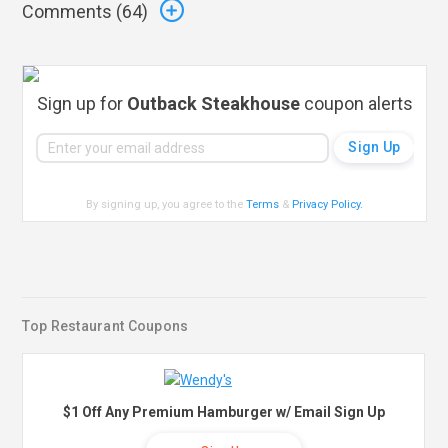
Comments (
64
)
Sign up for
Outback Steakhouse
coupon alerts
By signing up, you agree to the
Terms
&
Privacy Policy
.
Top Restaurant Coupons
$1 Off Any Premium Hamburger w/ Email Sign Up