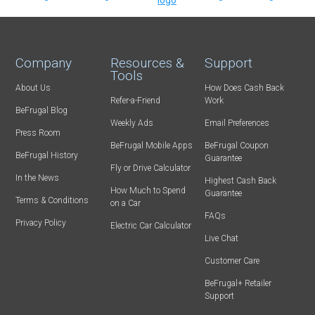
Company
Resources &
Support
Tools
About Us
How Does Cash Back
Refer-a-Friend
Work
BeFrugal Blog
Weekly Ads
Email Preferences
Press Room
BeFrugal Mobile Apps
BeFrugal Coupon
BeFrugal History
Guarantee
Fly or Drive Calculator
In the News
Highest Cash Back
How Much to Spend
Guarantee
Terms & Conditions
on a Car
FAQs
Privacy Policy
Electric Car Calculator
Live Chat
Customer Care
BeFrugal+ Retailer
Support