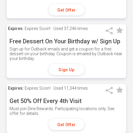
Get Offer
Expires:
Expires Soon!
Used
37,246 times
Free Dessert On Your Birthday w/ Sign Up
Sign up for Outback emails and get a coupon for a free
dessert on your birthday. Coupon is emailed by Outback near
your birthday.
Sign Up
Expires:
Expires Soon!
Used
11,344 times
Get 50% Off Every 4th Visit
Must join Dine Rewards. Participating locations only. See
offer for details.
Get Offer