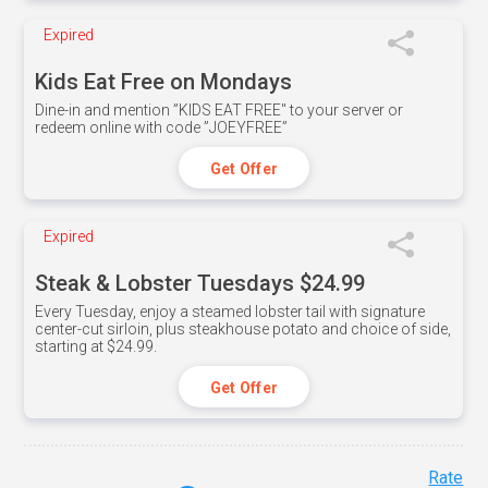
Expired
Kids Eat Free on Mondays
Dine-in and mention ”KIDS EAT FREE" to your server or
redeem online with code ”JOEYFREE”
Get Offer
Expired
Steak & Lobster Tuesdays $24.99
Every Tuesday, enjoy a steamed lobster tail with signature
center-cut sirloin, plus steakhouse potato and choice of side,
starting at $24.99.
Get Offer
Rate