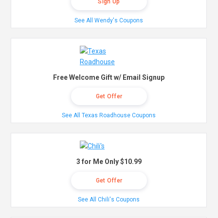
Sign Up
See All Wendy's Coupons
Free Welcome Gift w/ Email Signup
Get Offer
See All Texas Roadhouse Coupons
3 for Me Only $10.99
Get Offer
See All Chili's Coupons