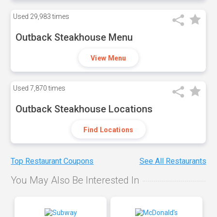
Used
29,983 times
Outback Steakhouse Menu
View Menu
Used
7,870 times
Outback Steakhouse Locations
Find Locations
Top Restaurant Coupons
See All Restaurants
You May Also Be Interested In