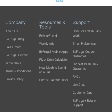
Company
Resources &
Support
Tools
About Us
How Does Cash Back
Refer-a-Friend
Work
BeFrugal Blog
Weekly Ads
Email Preferences
Press Room
BeFrugal Mobile Apps
BeFrugal Coupon
BeFrugal History
Guarantee
Fly or Drive Calculator
In the News
Highest Cash Back
How Much to Spend
Guarantee
Terms & Conditions
on a Car
FAQs
Privacy Policy
Electric Car Calculator
Live Chat
Customer Care
BeFrugal+ Retailer
Support