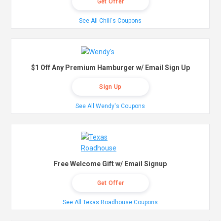
Get Offer
See All Chili's Coupons
$1 Off Any Premium Hamburger w/ Email Sign Up
Sign Up
See All Wendy's Coupons
Free Welcome Gift w/ Email Signup
Get Offer
See All Texas Roadhouse Coupons