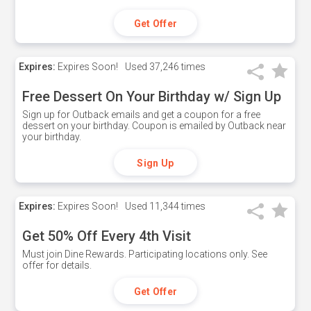
Get Offer
Expires:
Expires Soon!
Used
37,246 times
Free Dessert On Your Birthday w/ Sign Up
Sign up for Outback emails and get a coupon for a free
dessert on your birthday. Coupon is emailed by Outback near
your birthday.
Sign Up
Expires:
Expires Soon!
Used
11,344 times
Get 50% Off Every 4th Visit
Must join Dine Rewards. Participating locations only. See
offer for details.
Get Offer