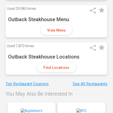
Used
29,983 times
Outback Steakhouse Menu
View Menu
Used
7,870 times
Outback Steakhouse Locations
Find Locations
Top Restaurant Coupons
See All Restaurants
You May Also Be Interested In