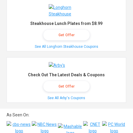
Steakhouse Lunch Plates from $8.99
Get Offer
See All Longhorn Steakhouse Coupons
Check Out The Latest Deals & Coupons
Get Offer
See All Arby's Coupons
As Seen On: