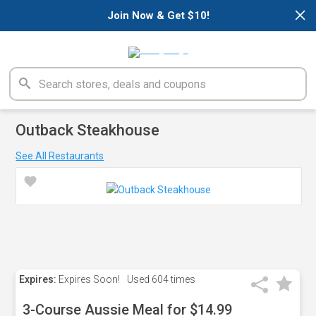
×
Join Now & Get $10!
Outback Steakhouse
See All Restaurants
Expires:
Expires Soon!
Used
604 times
3-Course Aussie Meal for $14.99