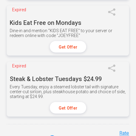
Expired
Kids Eat Free on Mondays
Dine-in and mention ”KIDS EAT FREE" to your server or
redeem online with code ”JOEYFREE”
Get Offer
Expired
Steak & Lobster Tuesdays $24.99
Every Tuesday, enjoy a steamed lobster tail with signature
center-cut sirloin, plus steakhouse potato and choice of side,
starting at $24.99.
Get Offer
Rate