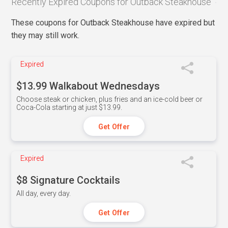
Recently Expired Coupons for Outback Steakhouse
These coupons for Outback Steakhouse have expired but
they may still work.
Expired
$13.99 Walkabout Wednesdays
Choose steak or chicken, plus fries and an ice-cold beer or
Coca-Cola starting at just $13.99.
Get Offer
Expired
$8 Signature Cocktails
All day, every day.
Get Offer