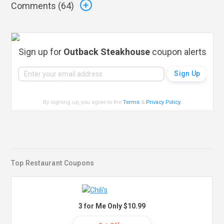
Comments (
64
)
Sign up for
Outback Steakhouse
coupon alerts
By signing up, you agree to the
Terms
&
Privacy Policy
.
Top Restaurant Coupons
3 for Me Only $10.99