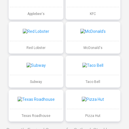
Applebee's
KFC
Red Lobster
McDonald's
Subway
Taco Bell
Texas Roadhouse
Pizza Hut