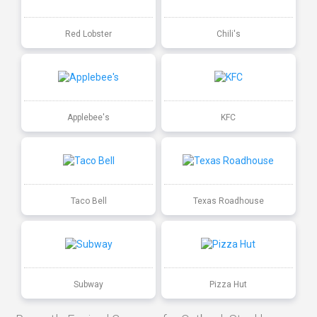
Red Lobster
Chili's
Applebee's
KFC
Taco Bell
Texas Roadhouse
Subway
Pizza Hut