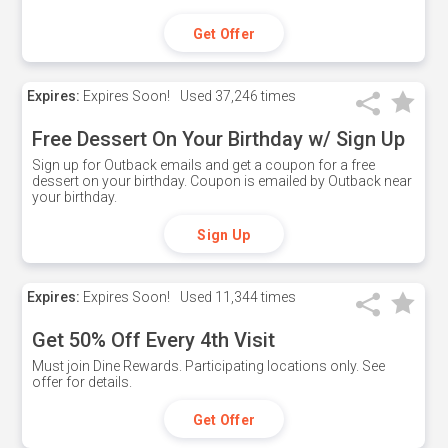
Get Offer
Expires:
Expires Soon!
Used
37,246 times
Free Dessert On Your Birthday w/ Sign Up
Sign up for Outback emails and get a coupon for a free
dessert on your birthday. Coupon is emailed by Outback near
your birthday.
Sign Up
Expires:
Expires Soon!
Used
11,344 times
Get 50% Off Every 4th Visit
Must join Dine Rewards. Participating locations only. See
offer for details.
Get Offer