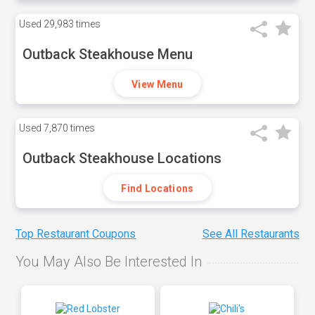
Used
29,983 times
Outback Steakhouse Menu
View Menu
Used
7,870 times
Outback Steakhouse Locations
Find Locations
Top Restaurant Coupons
See All Restaurants
You May Also Be Interested In