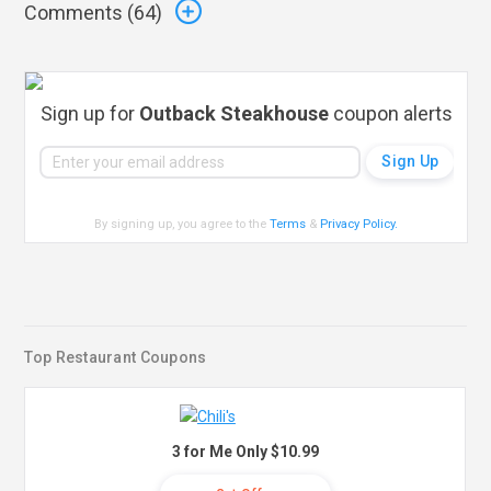
Comments (
64
)
Sign up for
Outback Steakhouse
coupon alerts
By signing up, you agree to the
Terms
&
Privacy Policy
.
Top Restaurant Coupons
3 for Me Only $10.99