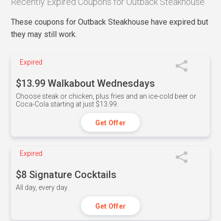
Recently Expired Coupons for Outback Steakhouse
These coupons for Outback Steakhouse have expired but
they may still work.
Expired
$13.99 Walkabout Wednesdays
Choose steak or chicken, plus fries and an ice-cold beer or
Coca-Cola starting at just $13.99.
Get Offer
Expired
$8 Signature Cocktails
All day, every day.
Get Offer