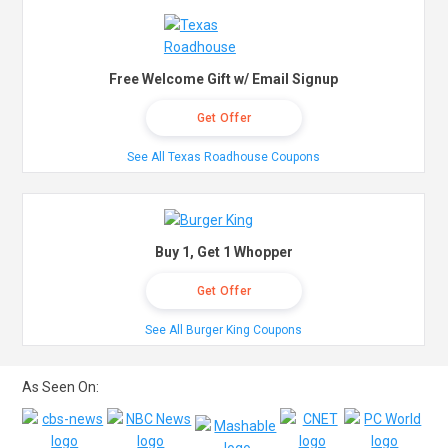
Free Welcome Gift w/ Email Signup
Get Offer
See All Texas Roadhouse Coupons
Buy 1, Get 1 Whopper
Get Offer
See All Burger King Coupons
As Seen On: