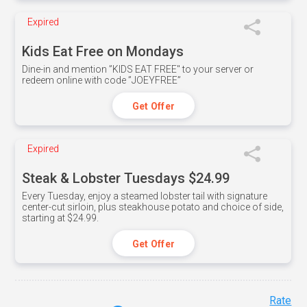
Expired
Kids Eat Free on Mondays
Dine-in and mention ”KIDS EAT FREE" to your server or
redeem online with code ”JOEYFREE”
Get Offer
Expired
Steak & Lobster Tuesdays $24.99
Every Tuesday, enjoy a steamed lobster tail with signature
center-cut sirloin, plus steakhouse potato and choice of side,
starting at $24.99.
Get Offer
Rate