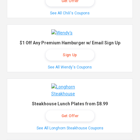
Get Offer
See All Chili's Coupons
$1 Off Any Premium Hamburger w/ Email Sign Up
Sign Up
See All Wendy's Coupons
Steakhouse Lunch Plates from $8.99
Get Offer
See All Longhorn Steakhouse Coupons