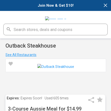
×
Join Now & Get $10!
Outback Steakhouse
See All Restaurants
Expires:
Expires Soon!
Used
605 times
3-Course Aussie Meal for $14.99