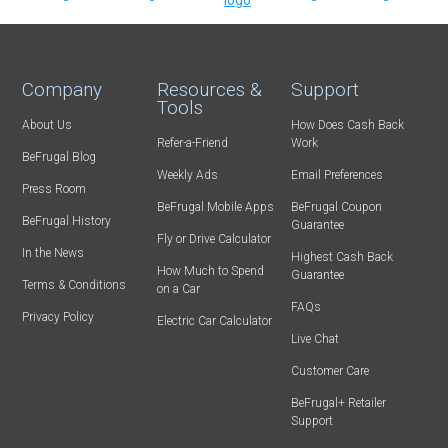
Company
Resources &
Support
Tools
About Us
How Does Cash Back
Refer-a-Friend
Work
BeFrugal Blog
Weekly Ads
Email Preferences
Press Room
BeFrugal Mobile Apps
BeFrugal Coupon
BeFrugal History
Guarantee
Fly or Drive Calculator
In the News
Highest Cash Back
How Much to Spend
Guarantee
Terms & Conditions
on a Car
FAQs
Privacy Policy
Electric Car Calculator
Live Chat
Customer Care
BeFrugal+ Retailer
Support