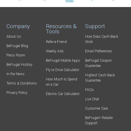
Company
Resources &
Support
Tools
About Us
How Does Cash Back
Refer-a-Friend
Work
BeFrugal Blog
Weekly Ads
Email Preferences
Press Room
BeFrugal Mobile Apps
BeFrugal Coupon
BeFrugal History
Guarantee
Fly or Drive Calculator
In the News
Highest Cash Back
How Much to Spend
Guarantee
Terms & Conditions
on a Car
FAQs
Privacy Policy
Electric Car Calculator
Live Chat
Customer Care
BeFrugal+ Retailer
Support