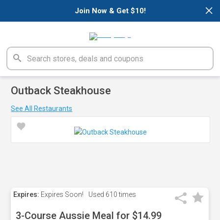
×
Join Now & Get $10!
Outback Steakhouse
See All Restaurants
Expires:
Expires Soon!
Used
610 times
3-Course Aussie Meal for $14.99