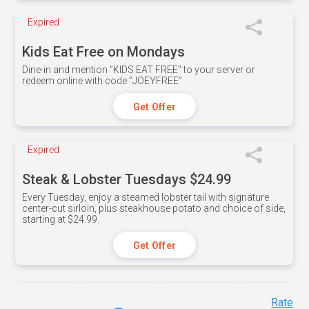
Expired
Kids Eat Free on Mondays
Dine-in and mention ”KIDS EAT FREE" to your server or
redeem online with code ”JOEYFREE”
Get Offer
Expired
Steak & Lobster Tuesdays $24.99
Every Tuesday, enjoy a steamed lobster tail with signature
center-cut sirloin, plus steakhouse potato and choice of side,
starting at $24.99.
Get Offer
Rate