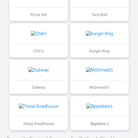
Pizza Hut
Taco Bell
Chili's
Burger King
Subway
McDonald's
Texas Roadhouse
Applebee's