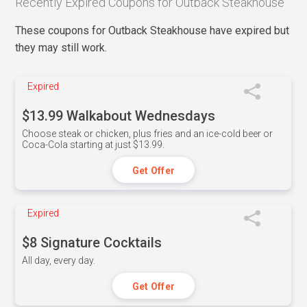
Recently Expired Coupons for Outback Steakhouse
These coupons for Outback Steakhouse have expired but
they may still work.
Expired
$13.99 Walkabout Wednesdays
Choose steak or chicken, plus fries and an ice-cold beer or
Coca-Cola starting at just $13.99.
Get Offer
Expired
$8 Signature Cocktails
All day, every day.
Get Offer