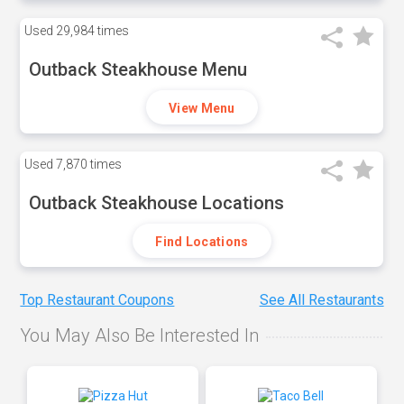
Used
29,984 times
Outback Steakhouse Menu
View Menu
Used
7,870 times
Outback Steakhouse Locations
Find Locations
Top Restaurant Coupons
See All Restaurants
You May Also Be Interested In