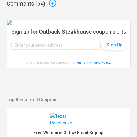
Comments (
64
)
Sign up for
Outback Steakhouse
coupon alerts
By signing up, you agree to the
Terms
&
Privacy Policy
.
Top Restaurant Coupons
Free Welcome Gift w/ Email Signup