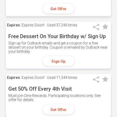
Get Offer
Expires:
Expires Soon!
Used
37,246 times
Free Dessert On Your Birthday w/ Sign Up
Sign up for Outback emails and get a coupon for a free
dessert on your birthday. Coupon is emailed by Outback near
your birthday.
Sign Up
Expires:
Expires Soon!
Used
11,344 times
Get 50% Off Every 4th Visit
Must join Dine Rewards. Participating locations only. See
offer for details.
Get Offer