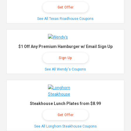
Get Offer
See All Texas Roadhouse Coupons
$1 Off Any Premium Hamburger w/ Email Sign Up
Sign Up
See All Wendy's Coupons
Steakhouse Lunch Plates from $8.99
Get Offer
See All Longhorn Steakhouse Coupons