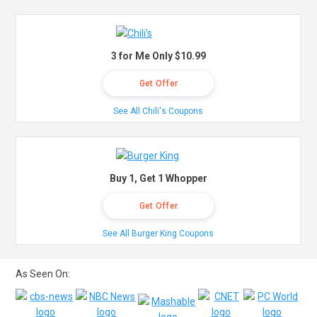
3 for Me Only $10.99
Get Offer
See All Chili's Coupons
Buy 1, Get 1 Whopper
Get Offer
See All Burger King Coupons
As Seen On: