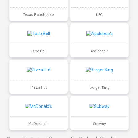
Texas Roadhouse
KFC
Taco Bell
Applebee's
Pizza Hut
Burger King
McDonald's
Subway