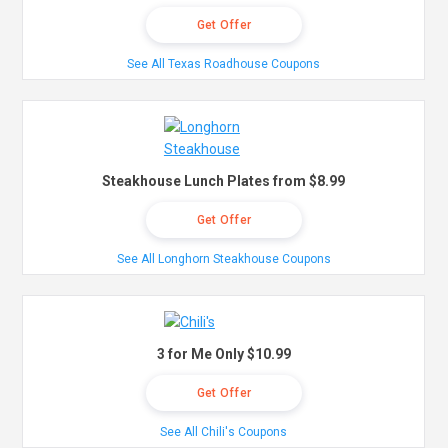
Get Offer
See All Texas Roadhouse Coupons
Steakhouse Lunch Plates from $8.99
Get Offer
See All Longhorn Steakhouse Coupons
3 for Me Only $10.99
Get Offer
See All Chili's Coupons