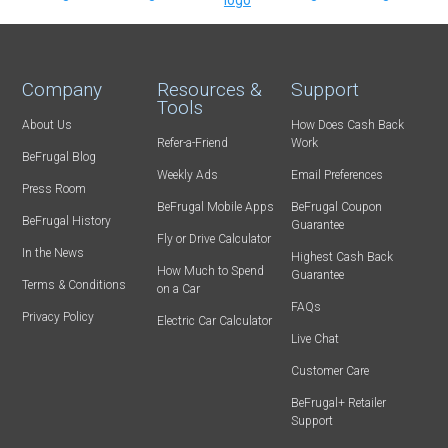
Company
Resources &
Support
Tools
About Us
How Does Cash Back
Refer-a-Friend
Work
BeFrugal Blog
Weekly Ads
Email Preferences
Press Room
BeFrugal Mobile Apps
BeFrugal Coupon
BeFrugal History
Guarantee
Fly or Drive Calculator
In the News
Highest Cash Back
How Much to Spend
Guarantee
Terms & Conditions
on a Car
FAQs
Privacy Policy
Electric Car Calculator
Live Chat
Customer Care
BeFrugal+ Retailer
Support