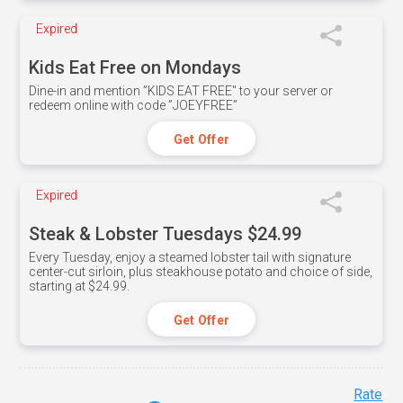
Expired
Kids Eat Free on Mondays
Dine-in and mention ”KIDS EAT FREE" to your server or
redeem online with code ”JOEYFREE”
Get Offer
Expired
Steak & Lobster Tuesdays $24.99
Every Tuesday, enjoy a steamed lobster tail with signature
center-cut sirloin, plus steakhouse potato and choice of side,
starting at $24.99.
Get Offer
Rate