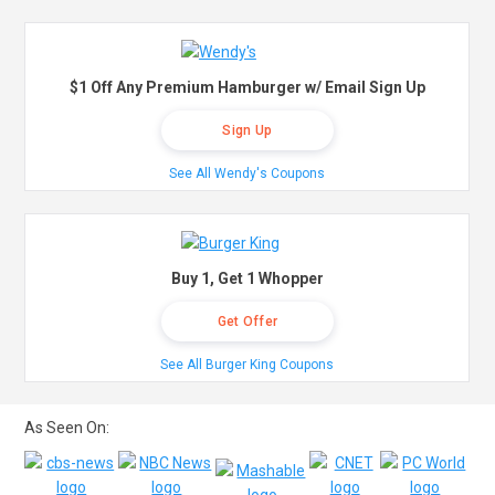
$1 Off Any Premium Hamburger w/ Email Sign Up
Sign Up
See All Wendy's Coupons
Buy 1, Get 1 Whopper
Get Offer
See All Burger King Coupons
As Seen On: