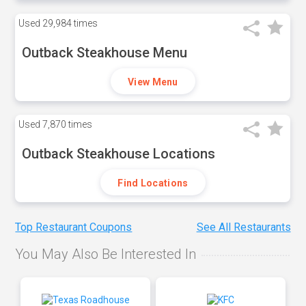
Used
29,984 times
Outback Steakhouse Menu
View Menu
Used
7,870 times
Outback Steakhouse Locations
Find Locations
Top Restaurant Coupons
See All Restaurants
You May Also Be Interested In