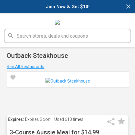
×
Join Now & Get $10!
Outback Steakhouse
See All Restaurants
Expires:
Expires Soon!
Used
610 times
3-Course Aussie Meal for $14.99