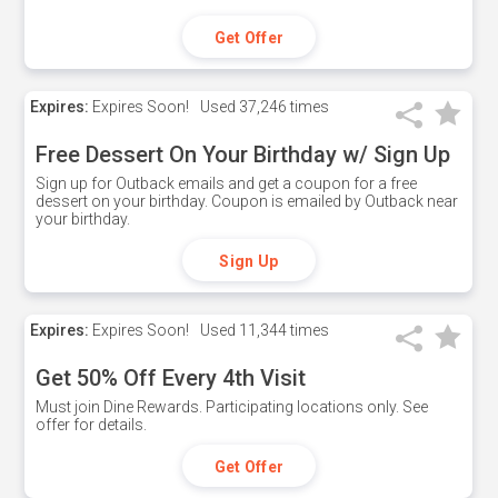
Get Offer
Expires:
Expires Soon!
Used
37,246 times
Free Dessert On Your Birthday w/ Sign Up
Sign up for Outback emails and get a coupon for a free
dessert on your birthday. Coupon is emailed by Outback near
your birthday.
Sign Up
Expires:
Expires Soon!
Used
11,344 times
Get 50% Off Every 4th Visit
Must join Dine Rewards. Participating locations only. See
offer for details.
Get Offer