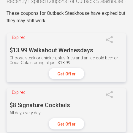
Recently Expired Coupons for Outback Steakhouse
These coupons for Outback Steakhouse have expired but
they may still work.
Expired
$13.99 Walkabout Wednesdays
Choose steak or chicken, plus fries and an ice-cold beer or
Coca-Cola starting at just $13.99.
Get Offer
Expired
$8 Signature Cocktails
All day, every day.
Get Offer