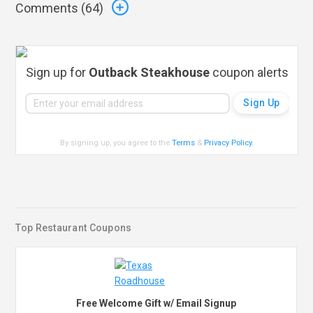
Comments (
64
)
Sign up for
Outback Steakhouse
coupon alerts
By signing up, you agree to the
Terms
&
Privacy Policy
.
Top Restaurant Coupons
Free Welcome Gift w/ Email Signup