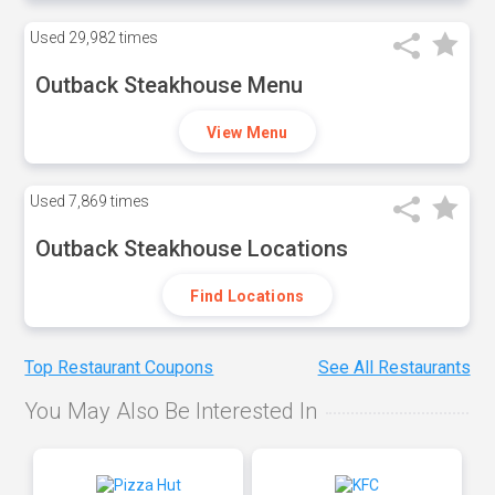
Used
29,982 times
Outback Steakhouse Menu
View Menu
Used
7,869 times
Outback Steakhouse Locations
Find Locations
Top Restaurant Coupons
See All Restaurants
You May Also Be Interested In