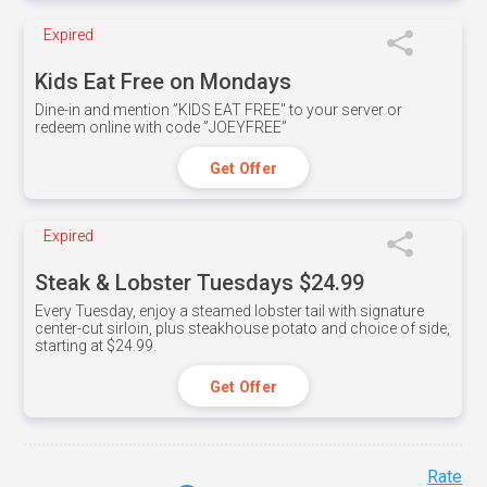
Expired
Kids Eat Free on Mondays
Dine-in and mention ”KIDS EAT FREE" to your server or
redeem online with code ”JOEYFREE”
Get Offer
Expired
Steak & Lobster Tuesdays $24.99
Every Tuesday, enjoy a steamed lobster tail with signature
center-cut sirloin, plus steakhouse potato and choice of side,
starting at $24.99.
Get Offer
Rate