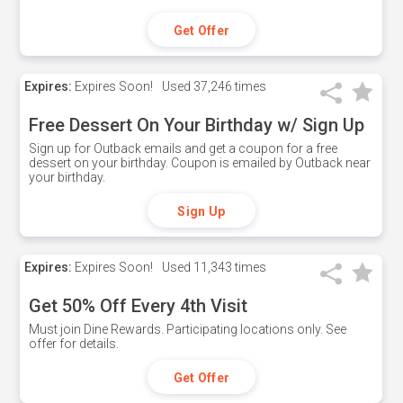
Get Offer
Expires:
Expires Soon!
Used
37,246 times
Free Dessert On Your Birthday w/ Sign Up
Sign up for Outback emails and get a coupon for a free
dessert on your birthday. Coupon is emailed by Outback near
your birthday.
Sign Up
Expires:
Expires Soon!
Used
11,343 times
Get 50% Off Every 4th Visit
Must join Dine Rewards. Participating locations only. See
offer for details.
Get Offer