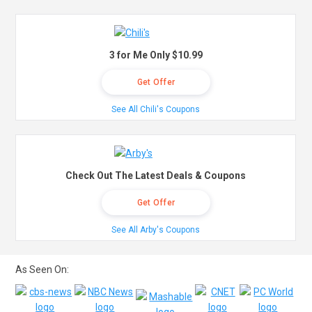
3 for Me Only $10.99
Get Offer
See All Chili's Coupons
Check Out The Latest Deals & Coupons
Get Offer
See All Arby's Coupons
As Seen On: