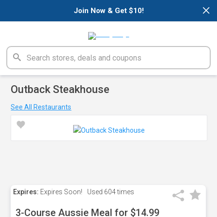
×
Join Now & Get $10!
Outback Steakhouse
See All Restaurants
Expires:
Expires Soon!
Used
604 times
3-Course Aussie Meal for $14.99