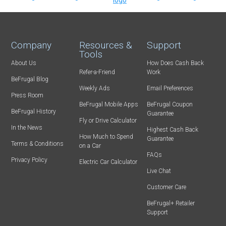
Company
Resources &
Support
Tools
About Us
How Does Cash Back
Refer-a-Friend
Work
BeFrugal Blog
Weekly Ads
Email Preferences
Press Room
BeFrugal Mobile Apps
BeFrugal Coupon
BeFrugal History
Guarantee
Fly or Drive Calculator
In the News
Highest Cash Back
How Much to Spend
Guarantee
Terms & Conditions
on a Car
FAQs
Privacy Policy
Electric Car Calculator
Live Chat
Customer Care
BeFrugal+ Retailer
Support