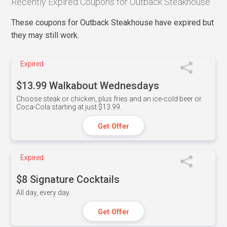
Recently Expired Coupons for Outback Steakhouse
These coupons for Outback Steakhouse have expired but
they may still work.
Expired
$13.99 Walkabout Wednesdays
Choose steak or chicken, plus fries and an ice-cold beer or
Coca-Cola starting at just $13.99.
Get Offer
Expired
$8 Signature Cocktails
All day, every day.
Get Offer