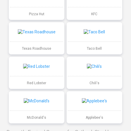
Pizza Hut
KFC
Texas Roadhouse
Taco Bell
Red Lobster
Chili's
McDonald's
Applebee's