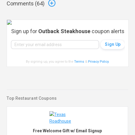
Comments (
64
)
Sign up for
Outback Steakhouse
coupon alerts
By signing up, you agree to the
Terms
&
Privacy Policy
.
Top Restaurant Coupons
Free Welcome Gift w/ Email Signup