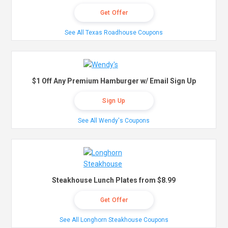
Get Offer
See All Texas Roadhouse Coupons
$1 Off Any Premium Hamburger w/ Email Sign Up
Sign Up
See All Wendy's Coupons
Steakhouse Lunch Plates from $8.99
Get Offer
See All Longhorn Steakhouse Coupons