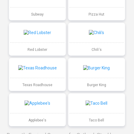
Subway
Pizza Hut
Red Lobster
Chili's
Texas Roadhouse
Burger King
Applebee's
Taco Bell