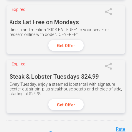
Expired
Kids Eat Free on Mondays
Dine-in and mention ”KIDS EAT FREE" to your server or
redeem online with code ”JOEYFREE”
Get Offer
Expired
Steak & Lobster Tuesdays $24.99
Every Tuesday, enjoy a steamed lobster tail with signature
center-cut sirloin, plus steakhouse potato and choice of side,
starting at $24.99.
Get Offer
Rate