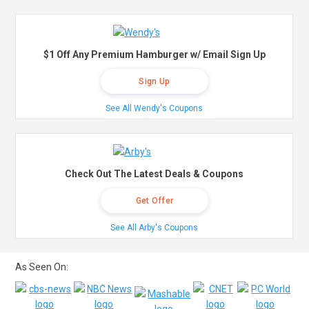
$1 Off Any Premium Hamburger w/ Email Sign Up
Sign Up
See All Wendy's Coupons
Check Out The Latest Deals & Coupons
Get Offer
See All Arby's Coupons
As Seen On: