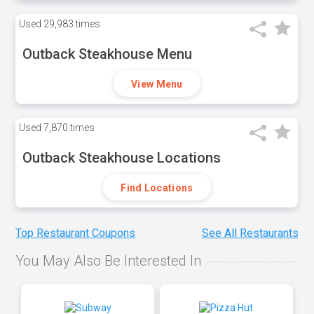
Used
29,983 times
Outback Steakhouse Menu
View Menu
Used
7,870 times
Outback Steakhouse Locations
Find Locations
Top Restaurant Coupons
See All Restaurants
You May Also Be Interested In