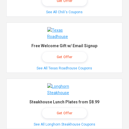
Get Offer
See All Chili's Coupons
Free Welcome Gift w/ Email Signup
Get Offer
See All Texas Roadhouse Coupons
Steakhouse Lunch Plates from $8.99
Get Offer
See All Longhorn Steakhouse Coupons