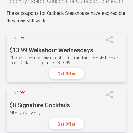
Recently Expired Coupons for Outback Steakhouse
These coupons for Outback Steakhouse have expired but
they may still work.
Expired
$13.99 Walkabout Wednesdays
Choose steak or chicken, plus fries and an ice-cold beer or
Coca-Cola starting at just $13.99.
Get Offer
Expired
$8 Signature Cocktails
All day, every day.
Get Offer