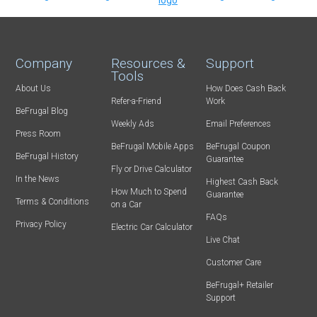
Company
Resources &
Support
Tools
About Us
How Does Cash Back
Refer-a-Friend
Work
BeFrugal Blog
Weekly Ads
Email Preferences
Press Room
BeFrugal Mobile Apps
BeFrugal Coupon
BeFrugal History
Guarantee
Fly or Drive Calculator
In the News
Highest Cash Back
How Much to Spend
Guarantee
Terms & Conditions
on a Car
FAQs
Privacy Policy
Electric Car Calculator
Live Chat
Customer Care
BeFrugal+ Retailer
Support