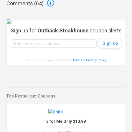
Comments (
64
)
Sign up for
Outback Steakhouse
coupon alerts
By signing up, you agree to the
Terms
&
Privacy Policy
.
Top Restaurant Coupons
3 for Me Only $10.99