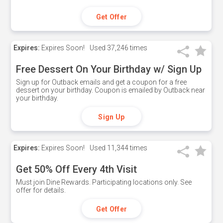
Get Offer
Expires:
Expires Soon!
Used
37,246 times
Free Dessert On Your Birthday w/ Sign Up
Sign up for Outback emails and get a coupon for a free
dessert on your birthday. Coupon is emailed by Outback near
your birthday.
Sign Up
Expires:
Expires Soon!
Used
11,344 times
Get 50% Off Every 4th Visit
Must join Dine Rewards. Participating locations only. See
offer for details.
Get Offer