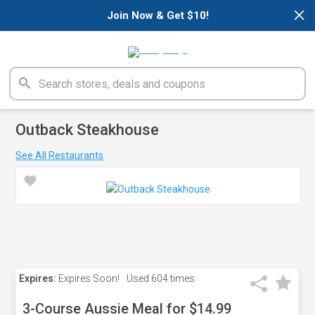
×
Join Now & Get $10!
Outback Steakhouse
See All Restaurants
Expires:
Expires Soon!
Used
604 times
3-Course Aussie Meal for $14.99