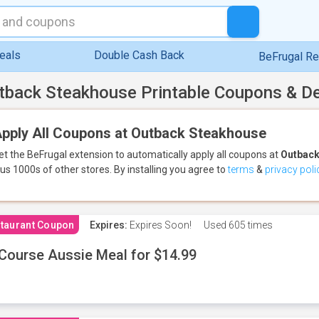
eals
Double Cash Back
BeFrugal R
tback Steakhouse Printable Coupons & D
pply All Coupons at Outback Steakhouse
et the BeFrugal extension to automatically apply all coupons
at
Outback
lus 1000s of other stores.
By installing you agree to
terms
&
privacy poli
taurant Coupon
Expires:
Expires Soon!
Used
605 times
Course Aussie Meal for $14.99