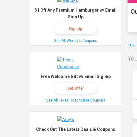
$1 Off Any Premium Hamburger w/ Email
Ou
Sign Up
Sign Up
See All Wendy's Coupons
Top
You
Free Welcome Gift w/ Email Signup
Get Offer
See All Texas Roadhouse Coupons
Check Out The Latest Deals & Coupons