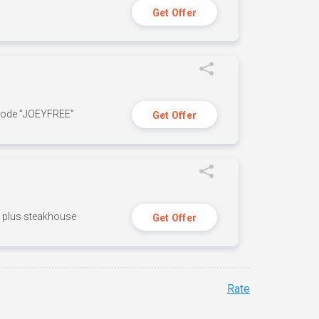
Get Offer
 code ”JOEYFREE”
Get Offer
n, plus steakhouse
Get Offer
Rate