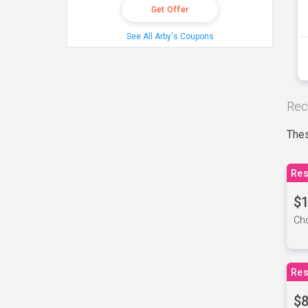
Get Offer
See All Arby's Coupons
Rec
Thes
Res
$1
Cho
Res
$8