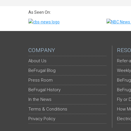
As Seen On:
COMPANY
RESO
About Us
Refer-a
BeFrugal Blog
Weekly
Press Room
BeFrug
BeFrugal History
BeFrug
In the News
Fly or 
Terms & Conditions
How Mu
Privacy Policy
Electri