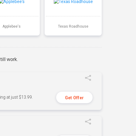
Applebee's
Texas Roadhouse
ill work.
ng at just $13.99.
Get Offer