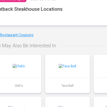
tback Steakhouse Locations
 Restaurant Coupons
 May Also Be Interested In
Chili's
Taco Bell