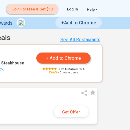
Join For Free & Get $10
Log In
Help
+Add to Chrome
ewards
eals
See All Restaurants
 Steakhouse
cy
.
Rated
5 Stars
out of 5
200,000+
Chrome Users
Get Offer