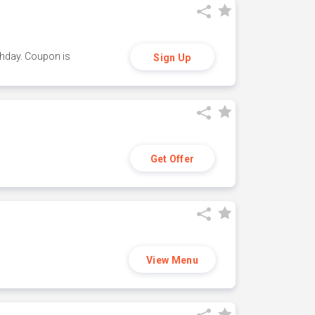
thday. Coupon is
Sign Up
Get Offer
View Menu