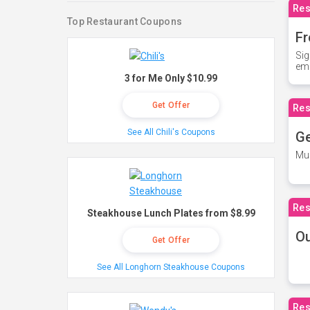
Res
Top Restaurant Coupons
Fr
Sig
ema
3 for Me Only $10.99
Get Offer
Res
See All Chili's Coupons
Ge
Mus
Res
Steakhouse Lunch Plates from $8.99
O
Get Offer
See All Longhorn Steakhouse Coupons
Res