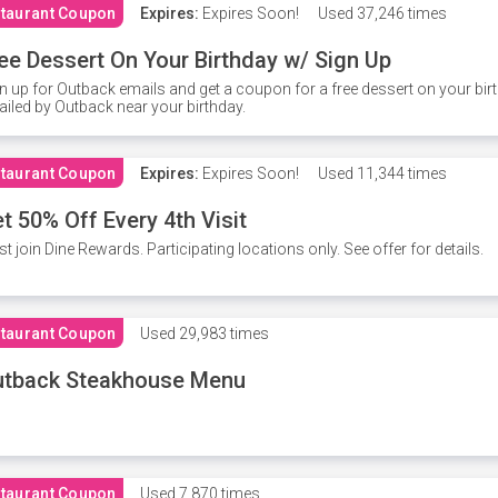
taurant Coupon
Expires:
Expires Soon!
Used
37,246 times
ee Dessert On Your Birthday w/ Sign Up
n up for Outback emails and get a coupon for a free dessert on your bir
iled by Outback near your birthday.
taurant Coupon
Expires:
Expires Soon!
Used
11,344 times
t 50% Off Every 4th Visit
t join Dine Rewards. Participating locations only. See offer for details.
taurant Coupon
Used
29,983 times
utback Steakhouse Menu
taurant Coupon
Used
7,870 times