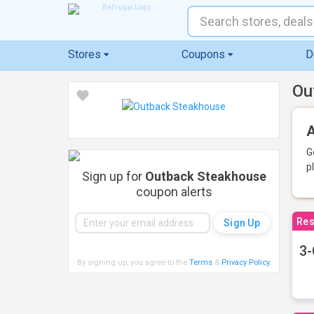
Stores
Coupons
D
Ou
A
G
p
Sign up for
Outback Steakhouse
coupon alerts
Res
3-
By signing up, you agree to the
Terms
&
Privacy Policy
.