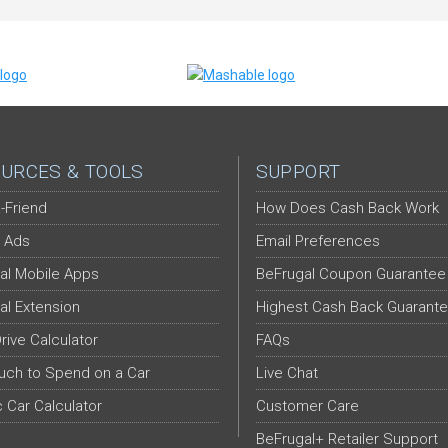
URCES & TOOLS
SUPPORT
-Friend
How Does Cash Back Work
 Ads
Email Preferences
al Mobile Apps
BeFrugal Coupon Guarantee
al Extension
Highest Cash Back Guarant
Drive Calculator
FAQs
ch to Spend on a Car
Live Chat
c Car Calculator
Customer Care
BeFrugal+ Retailer Support