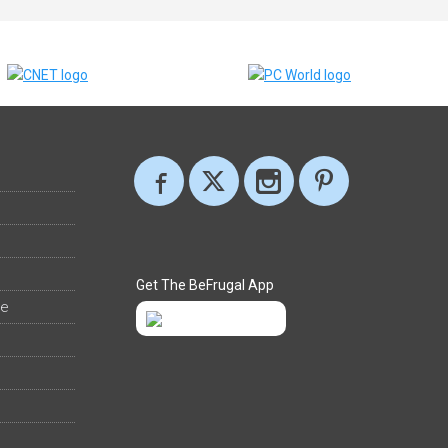
Get The BeFrugal App
ee