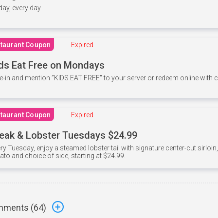
 day, every day.
taurant Coupon
Expired
ds Eat Free on Mondays
e-in and mention ”KIDS EAT FREE" to your server or redeem online with
taurant Coupon
Expired
eak & Lobster Tuesdays $24.99
ry Tuesday, enjoy a steamed lobster tail with signature center-cut sirloi
ato and choice of side, starting at $24.99.
ments (
64
)