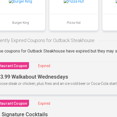
Burger King
Pizza Hut
ently Expired Coupons for Outback Steakhouse
e coupons for Outback Steakhouse have expired but they may st
taurant Coupon
Expired
3.99 Walkabout Wednesdays
ose steak or chicken, plus fries and an ice-cold beer or Coca-Cola starti
taurant Coupon
Expired
 Signature Cocktails