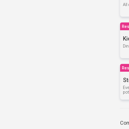
All
Res
Ki
Din
Res
St
Eve
pot
Com