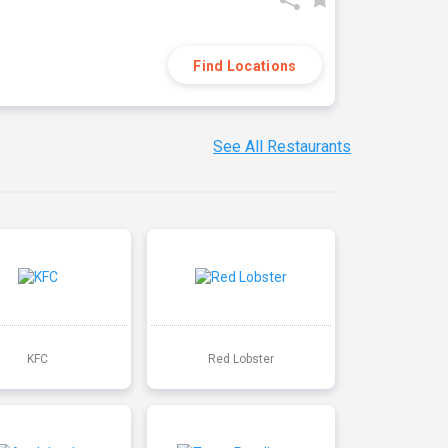
Find Locations
See All Restaurants
KFC
Red Lobster