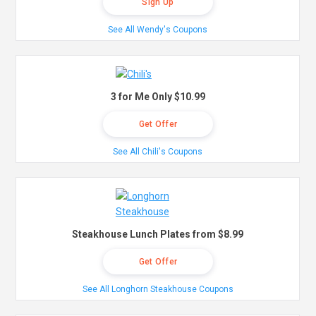
Sign Up
See All Wendy's Coupons
3 for Me Only $10.99
Get Offer
See All Chili's Coupons
Steakhouse Lunch Plates from $8.99
Get Offer
See All Longhorn Steakhouse Coupons