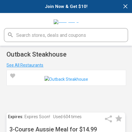
×
Join Now & Get $10!
Outback Steakhouse
See All Restaurants
Expires:
Expires Soon!
Used
604 times
3-Course Aussie Meal for $14.99