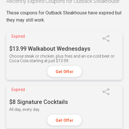
Recently Expired Coupons for Outback Steakhouse
These coupons for Outback Steakhouse have expired but
they may still work.
Expired
$13.99 Walkabout Wednesdays
Choose steak or chicken, plus fries and an ice-cold beer or
Coca-Cola starting at just $13.99.
Get Offer
Expired
$8 Signature Cocktails
All day, every day.
Get Offer