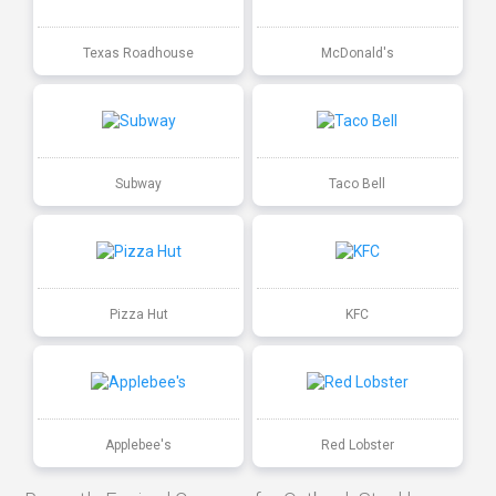
Texas Roadhouse
McDonald's
Subway
Taco Bell
Pizza Hut
KFC
Applebee's
Red Lobster