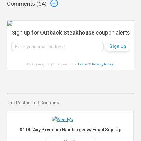
Comments (
64
)
Sign up for
Outback Steakhouse
coupon alerts
By signing up, you agree to the
Terms
&
Privacy Policy
.
Top Restaurant Coupons
$1 Off Any Premium Hamburger w/ Email Sign Up