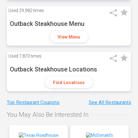
Used
29,982 times
Outback Steakhouse Menu
View Menu
Used
7,870 times
Outback Steakhouse Locations
Find Locations
Top Restaurant Coupons
See All Restaurants
You May Also Be Interested In