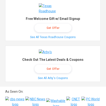
Free Welcome Gift w/ Email Signup
Get Offer
See All Texas Roadhouse Coupons
Check Out The Latest Deals & Coupons
Get Offer
See All Arby's Coupons
As Seen On: