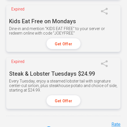
Expired
Kids Eat Free on Mondays
Dine-in and mention ”KIDS EAT FREE" to your server or
redeem online with code ”JOEYFREE”
Get Offer
Expired
Steak & Lobster Tuesdays $24.99
Every Tuesday, enjoy a steamed lobster tail with signature
center-cut sirloin, plus steakhouse potato and choice of side,
starting at $24.99.
Get Offer
Rate