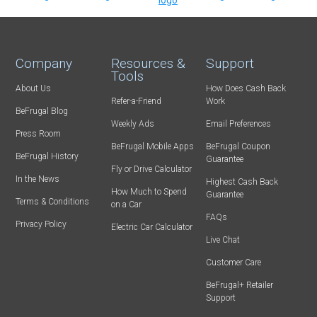
Company
Resources &
Support
Tools
About Us
How Does Cash Back
Refer-a-Friend
Work
BeFrugal Blog
Weekly Ads
Email Preferences
Press Room
BeFrugal Mobile Apps
BeFrugal Coupon
BeFrugal History
Guarantee
Fly or Drive Calculator
In the News
Highest Cash Back
How Much to Spend
Guarantee
Terms & Conditions
on a Car
FAQs
Privacy Policy
Electric Car Calculator
Live Chat
Customer Care
BeFrugal+ Retailer
Support