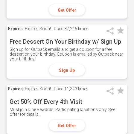
Get Offer
Expires:
Expires Soon!
Used
37,246 times
Free Dessert On Your Birthday w/ Sign Up
Sign up for Outback emails and get a coupon for a free
dessert on your birthday. Coupon is emailed by Outback near
your birthday.
Sign Up
Expires:
Expires Soon!
Used
11,343 times
Get 50% Off Every 4th Visit
Must join Dine Rewards. Participating locations only. See
offer for details.
Get Offer