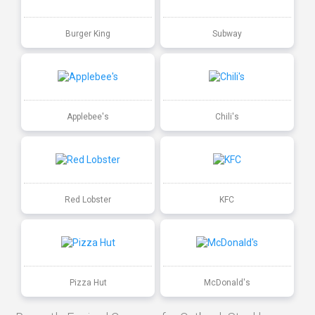
Burger King
Subway
Applebee's
Chili's
Red Lobster
KFC
Pizza Hut
McDonald's