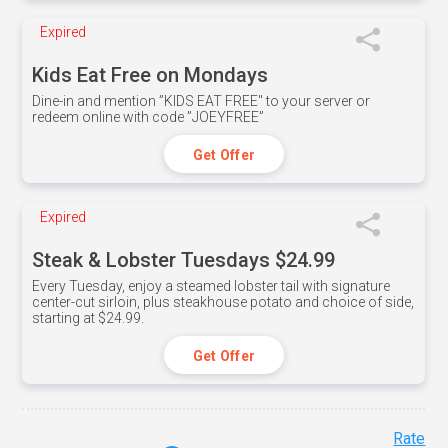
Expired
Kids Eat Free on Mondays
Dine-in and mention ”KIDS EAT FREE" to your server or
redeem online with code ”JOEYFREE”
Get Offer
Expired
Steak & Lobster Tuesdays $24.99
Every Tuesday, enjoy a steamed lobster tail with signature
center-cut sirloin, plus steakhouse potato and choice of side,
starting at $24.99.
Get Offer
Rate