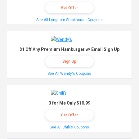
Get Offer
See All Longhorn Steakhouse Coupons
$1 Off Any Premium Hamburger w/ Email Sign Up
Sign Up
See All Wendy's Coupons
3 for Me Only $10.99
Get Offer
See All Chili's Coupons