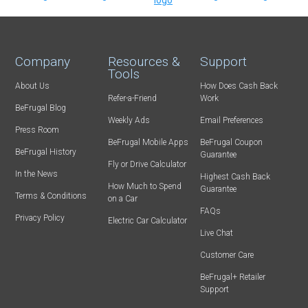
Company
Resources &
Support
Tools
About Us
How Does Cash Back
Refer-a-Friend
Work
BeFrugal Blog
Weekly Ads
Email Preferences
Press Room
BeFrugal Mobile Apps
BeFrugal Coupon
BeFrugal History
Guarantee
Fly or Drive Calculator
In the News
Highest Cash Back
How Much to Spend
Guarantee
Terms & Conditions
on a Car
FAQs
Privacy Policy
Electric Car Calculator
Live Chat
Customer Care
BeFrugal+ Retailer
Support