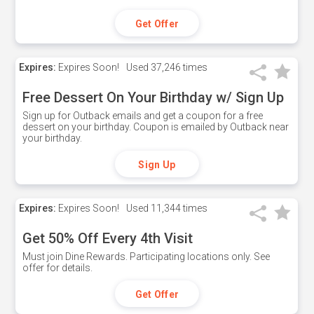
Get Offer
Expires:
Expires Soon!
Used
37,246 times
Free Dessert On Your Birthday w/ Sign Up
Sign up for Outback emails and get a coupon for a free
dessert on your birthday. Coupon is emailed by Outback near
your birthday.
Sign Up
Expires:
Expires Soon!
Used
11,344 times
Get 50% Off Every 4th Visit
Must join Dine Rewards. Participating locations only. See
offer for details.
Get Offer