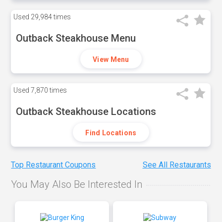
Used
29,984 times
Outback Steakhouse Menu
View Menu
Used
7,870 times
Outback Steakhouse Locations
Find Locations
Top Restaurant Coupons
See All Restaurants
You May Also Be Interested In