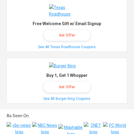
Free Welcome Gift w/ Email Signup
Get Offer
See All Texas Roadhouse Coupons
Buy 1, Get 1 Whopper
Get Offer
See All Burger King Coupons
As Seen On: