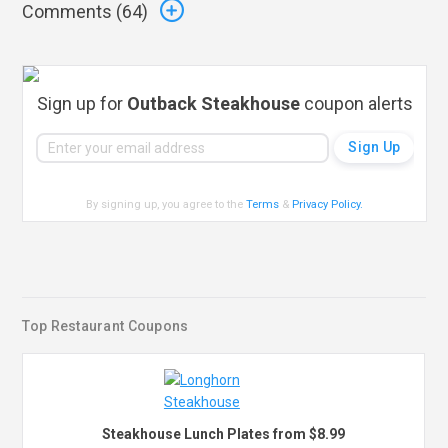
Comments (
64
)
Sign up for
Outback Steakhouse
coupon alerts
By signing up, you agree to the
Terms
&
Privacy Policy
.
Top Restaurant Coupons
Steakhouse Lunch Plates from $8.99