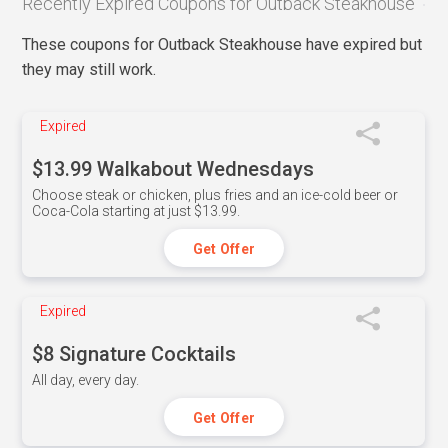
Recently Expired Coupons for Outback Steakhouse
These coupons for Outback Steakhouse have expired but
they may still work.
Expired
$13.99 Walkabout Wednesdays
Choose steak or chicken, plus fries and an ice-cold beer or
Coca-Cola starting at just $13.99.
Get Offer
Expired
$8 Signature Cocktails
All day, every day.
Get Offer