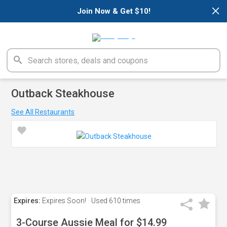
×
Join Now & Get $10!
Outback Steakhouse
See All Restaurants
Expires:
Expires Soon!
Used
610 times
3-Course Aussie Meal for $14.99