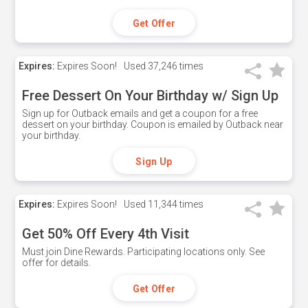
Get Offer
Expires:
Expires Soon!
Used
37,246 times
Free Dessert On Your Birthday w/ Sign Up
Sign up for Outback emails and get a coupon for a free
dessert on your birthday. Coupon is emailed by Outback near
your birthday.
Sign Up
Expires:
Expires Soon!
Used
11,344 times
Get 50% Off Every 4th Visit
Must join Dine Rewards. Participating locations only. See
offer for details.
Get Offer