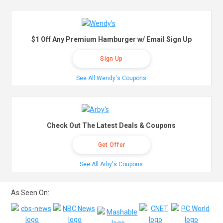
$1 Off Any Premium Hamburger w/ Email Sign Up
Sign Up
See All Wendy's Coupons
Check Out The Latest Deals & Coupons
Get Offer
See All Arby's Coupons
As Seen On: