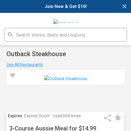
×
Join Now & Get $10!
Outback Steakhouse
See All Restaurants
Expires:
Expires Soon!
Used
604 times
3-Course Aussie Meal for $14.99