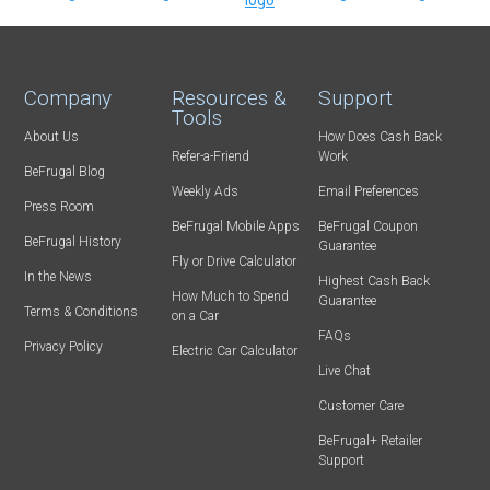
Company
Resources &
Support
Tools
About Us
How Does Cash Back
Refer-a-Friend
Work
BeFrugal Blog
Weekly Ads
Email Preferences
Press Room
BeFrugal Mobile Apps
BeFrugal Coupon
BeFrugal History
Guarantee
Fly or Drive Calculator
In the News
Highest Cash Back
How Much to Spend
Guarantee
Terms & Conditions
on a Car
FAQs
Privacy Policy
Electric Car Calculator
Live Chat
Customer Care
BeFrugal+ Retailer
Support