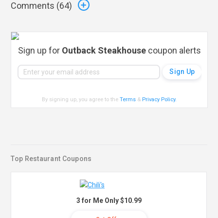
Comments (
64
)
Sign up for
Outback Steakhouse
coupon alerts
By signing up, you agree to the
Terms
&
Privacy Policy
.
Top Restaurant Coupons
3 for Me Only $10.99