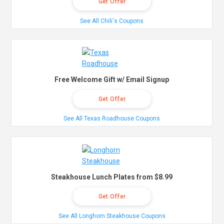
Get Offer
See All Chili's Coupons
Free Welcome Gift w/ Email Signup
Get Offer
See All Texas Roadhouse Coupons
Steakhouse Lunch Plates from $8.99
Get Offer
See All Longhorn Steakhouse Coupons