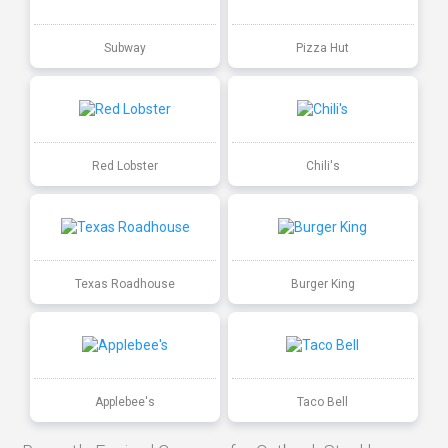
Subway
Pizza Hut
Red Lobster
Chili's
Texas Roadhouse
Burger King
Applebee's
Taco Bell