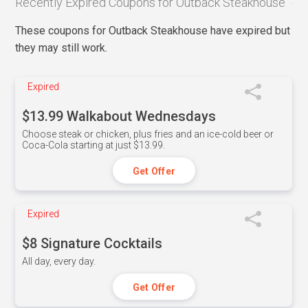
Recently Expired Coupons for Outback Steakhouse
These coupons for Outback Steakhouse have expired but
they may still work.
Expired
$13.99 Walkabout Wednesdays
Choose steak or chicken, plus fries and an ice-cold beer or
Coca-Cola starting at just $13.99.
Get Offer
Expired
$8 Signature Cocktails
All day, every day.
Get Offer