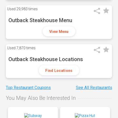
Used
29,983 times
Outback Steakhouse Menu
View Menu
Used
7,870 times
Outback Steakhouse Locations
Find Locations
Top Restaurant Coupons
See All Restaurants
You May Also Be Interested In