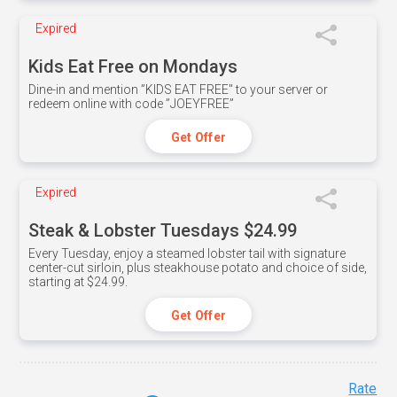
Expired
Kids Eat Free on Mondays
Dine-in and mention ”KIDS EAT FREE" to your server or
redeem online with code ”JOEYFREE”
Get Offer
Expired
Steak & Lobster Tuesdays $24.99
Every Tuesday, enjoy a steamed lobster tail with signature
center-cut sirloin, plus steakhouse potato and choice of side,
starting at $24.99.
Get Offer
Rate