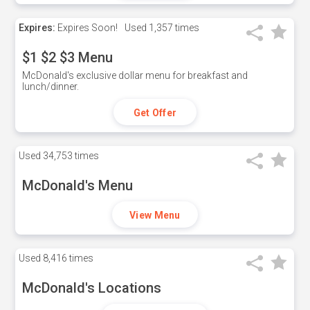
Expires:
Expires Soon!
Used
1,357 times
$1 $2 $3 Menu
McDonald's exclusive dollar menu for breakfast and
lunch/dinner.
Get Offer
Used
34,753 times
McDonald's Menu
View Menu
Used
8,416 times
McDonald's Locations