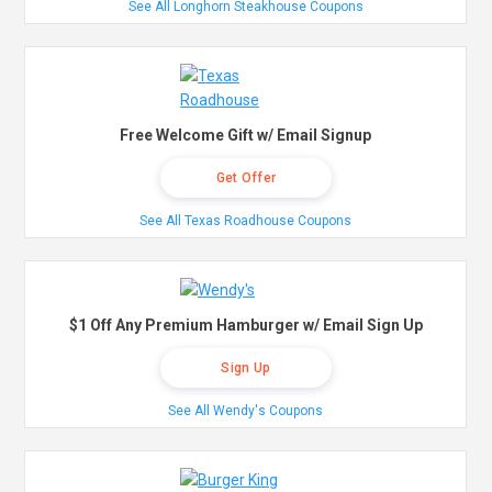
See All Longhorn Steakhouse Coupons
Free Welcome Gift w/ Email Signup
Get Offer
See All Texas Roadhouse Coupons
$1 Off Any Premium Hamburger w/ Email Sign Up
Sign Up
See All Wendy's Coupons