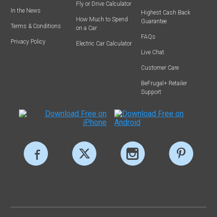
Fly or Drive Calculator
In the News
Highest Cash Back
How Much to Spend
Guarantee
Terms & Conditions
on a Car
FAQs
Privacy Policy
Electric Car Calculator
Live Chat
Customer Care
BeFrugal+ Retailer
Support