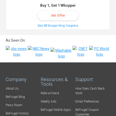
Buy 1, Get 1 Whopper
Get Offer
See All Burger King Coupons
As Seen On:
Company
Resources &
Support
Tools
About Us
How Does Cash Back
Refer-a-Friend
Work
BeFrugal Blog
Weekly Ads
Email Preferences
Press Room
BeFrugal Mobile Apps
BeFrugal Coupon
BeFrugal History
Guarantee