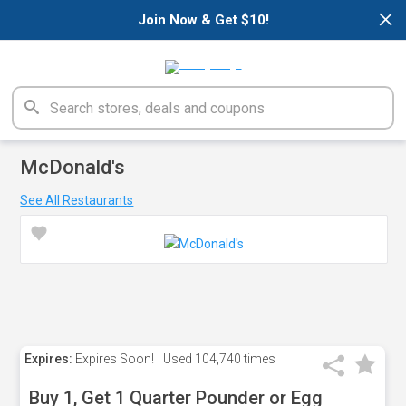
×
Join Now & Get $10!
McDonald's
See All Restaurants
Expires:
Expires Soon!
Used
104,740 times
Buy 1, Get 1 Quarter Pounder or Egg