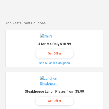
Top Restaurant Coupons
3 for Me Only $10.99
Get Offer
See All Chili's Coupons
Steakhouse Lunch Plates from $8.99
Get Offer