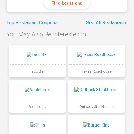
Find Locations
Top Restaurant Coupons
See All Restaurants
You May Also Be Interested In
Taco Bell
Texas Roadhouse
Applebee's
Outback Steakhouse