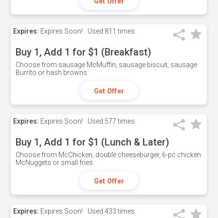
Get Offer
Expires:
Expires Soon!
Used
811 times
Buy 1, Add 1 for $1 (Breakfast)
Choose from sausage McMuffin, sausage biscuit, sausage
Burrito or hash browns
Get Offer
Expires:
Expires Soon!
Used
577 times
Buy 1, Add 1 for $1 (Lunch & Later)
Choose from McChicken, double cheeseburger, 6-pc chicken
McNuggets or small fries.
Get Offer
Expires:
Expires Soon!
Used
433 times