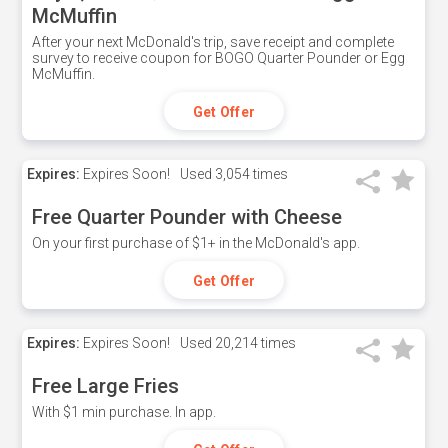
McMuffin
After your next McDonald's trip, save receipt and complete
survey to receive coupon for BOGO Quarter Pounder or Egg
McMuffin.
Get Offer
Expires:
Expires Soon!
Used
3,054 times
Free Quarter Pounder with Cheese
On your first purchase of $1+ in the McDonald's app.
Get Offer
Expires:
Expires Soon!
Used
20,214 times
Free Large Fries
With $1 min purchase. In app.