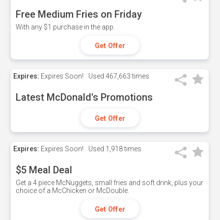
Free Medium Fries on Friday
With any $1 purchase in the app.
Get Offer
Expires:
Expires Soon!
Used
467,663 times
Latest McDonald's Promotions
Get Offer
Expires:
Expires Soon!
Used
1,918 times
$5 Meal Deal
Get a 4 piece McNuggets, small fries and soft drink, plus your
choice of a McChicken or McDouble.
Get Offer