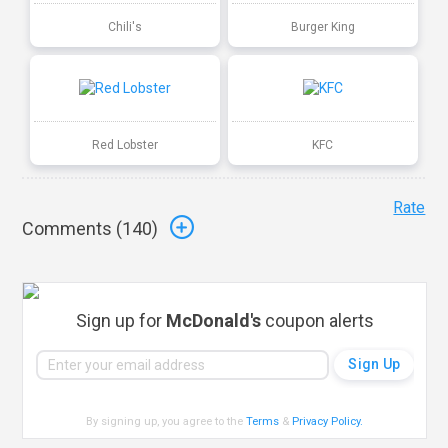
Chili's
Burger King
Red Lobster
KFC
Rate
Comments (
140
)
Sign up for
McDonald's
coupon alerts
By signing up, you agree to the
Terms
&
Privacy Policy
.