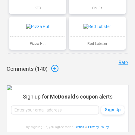
KFC
Chili's
Pizza Hut
Red Lobster
Rate
Comments (
140
)
Sign up for
McDonald's
coupon alerts
By signing up, you agree to the
Terms
&
Privacy Policy
.