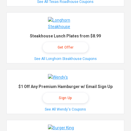
See All Texas Roadhouse Coupons
Steakhouse Lunch Plates from $8.99
Get Offer
See All Longhorn Steakhouse Coupons
$1 Off Any Premium Hamburger w/ Email Sign Up
Sign Up
See All Wendy's Coupons