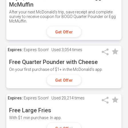
McMuffin
After your next McDonald's trip, save receipt and complete
survey to receive coupon for BOGO Quarter Pounder or Egg
McMuffin.
Get Offer
Expires:
Expires Soon!
Used
3,054 times
Free Quarter Pounder with Cheese
On your first purchase of $1+ in the McDonald's app.
Get Offer
Expires:
Expires Soon!
Used
20,214 times
Free Large Fries
With $1 min purchase. In app.