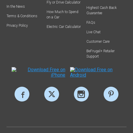
Fly or Drive Calculator
In the News
Highest Cash Back
How Much to Spend
Guarantee
Terms & Conditions
on a Car
FAQs
Privacy Policy
Electric Car Calculator
Live Chat
Customer Care
BeFrugal+ Retailer
Support