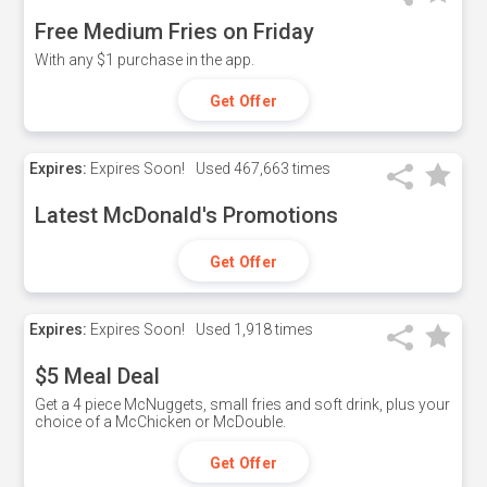
Free Medium Fries on Friday
With any $1 purchase in the app.
Get Offer
Expires:
Expires Soon!
Used
467,663 times
Latest McDonald's Promotions
Get Offer
Expires:
Expires Soon!
Used
1,918 times
$5 Meal Deal
Get a 4 piece McNuggets, small fries and soft drink, plus your
choice of a McChicken or McDouble.
Get Offer