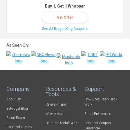
Buy 1, Get 1 Whopper
Get Offer
See All Burger King Coupons
As Seen On:
Company
Resources &
Support
Tools
About Us
How Does Cash Back
Refer-a-Friend
Work
BeFrugal Blog
Weekly Ads
Email Preferences
Press Room
BeFrugal Mobile Apps
BeFrugal Coupon
BeFrugal History
Guarantee