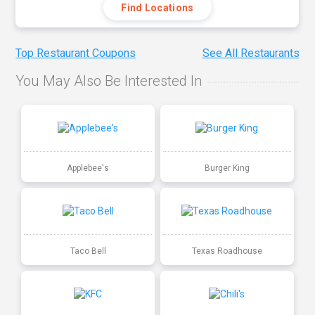
Find Locations
Top Restaurant Coupons
See All Restaurants
You May Also Be Interested In
Applebee's
Burger King
Taco Bell
Texas Roadhouse