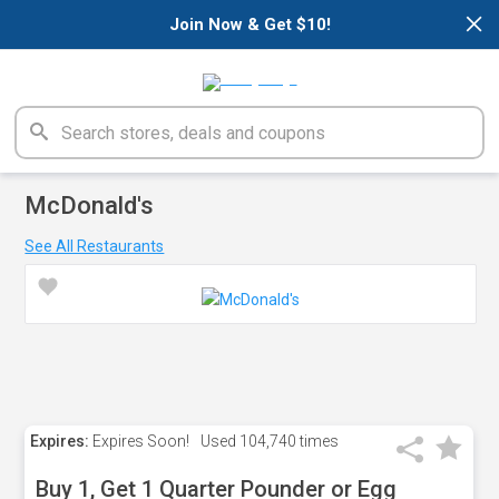
×
Join Now & Get $10!
McDonald's
See All Restaurants
Expires:
Expires Soon!
Used
104,740 times
Buy 1, Get 1 Quarter Pounder or Egg