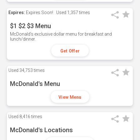
Expires:
Expires Soon!
Used
1,357 times
$1 $2 $3 Menu
McDonald's exclusive dollar menu for breakfast and
lunch/dinner.
Get Offer
Used
34,753 times
McDonald's Menu
View Menu
Used
8,416 times
McDonald's Locations