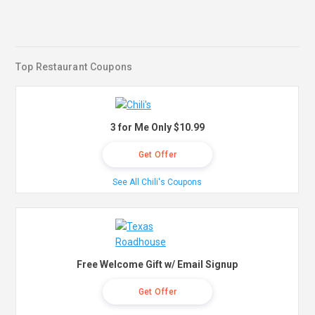
Top Restaurant Coupons
3 for Me Only $10.99
Get Offer
See All Chili's Coupons
Free Welcome Gift w/ Email Signup
Get Offer