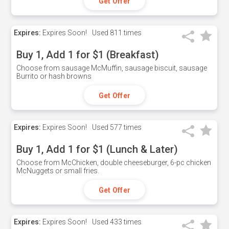
Get Offer
Expires:
Expires Soon!
Used
811 times
Buy 1, Add 1 for $1 (Breakfast)
Choose from sausage McMuffin, sausage biscuit, sausage
Burrito or hash browns
Get Offer
Expires:
Expires Soon!
Used
577 times
Buy 1, Add 1 for $1 (Lunch & Later)
Choose from McChicken, double cheeseburger, 6-pc chicken
McNuggets or small fries.
Get Offer
Expires:
Expires Soon!
Used
433 times