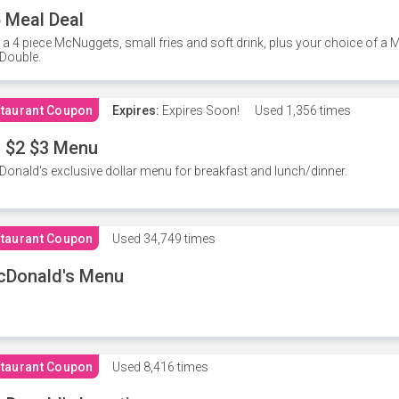
 Meal Deal
 a 4 piece McNuggets, small fries and soft drink, plus your choice of a
Double.
taurant Coupon
Expires:
Expires Soon!
Used
1,356 times
 $2 $3 Menu
onald's exclusive dollar menu for breakfast and lunch/dinner.
taurant Coupon
Used
34,749 times
cDonald's Menu
taurant Coupon
Used
8,416 times