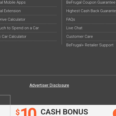
al Mobile Apps
BeFrugal Coupon Guarantee
al Extension
Highest Cash Back Guarant
Drive Calculator
FAQs
ch to Spend on a Car
Live Chat
c Car Calculator
Customer Care
BeFrugal+ Retailer Support
Advertiser Disclosure
10
CASH BONUS
$