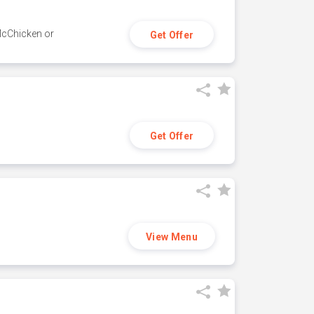
 McChicken or
Get Offer
Get Offer
View Menu