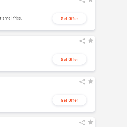
small fries.
Get Offer
Get Offer
Get Offer