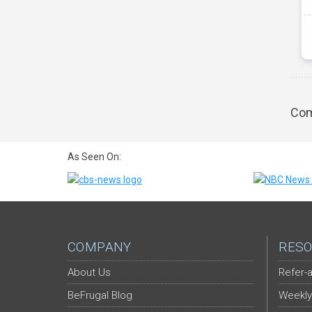
Com
As Seen On:
COMPANY
RESO
About Us
Refer-a
BeFrugal Blog
Weekly