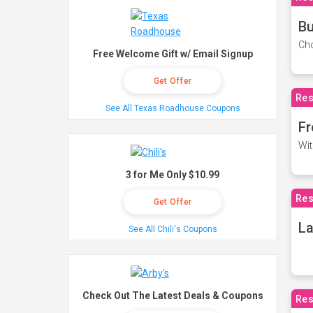
Bu
Cho
Free Welcome Gift w/ Email Signup
Get Offer
Res
See All Texas Roadhouse Coupons
Fr
Wit
3 for Me Only $10.99
Res
Get Offer
La
See All Chili's Coupons
Check Out The Latest Deals & Coupons
Res