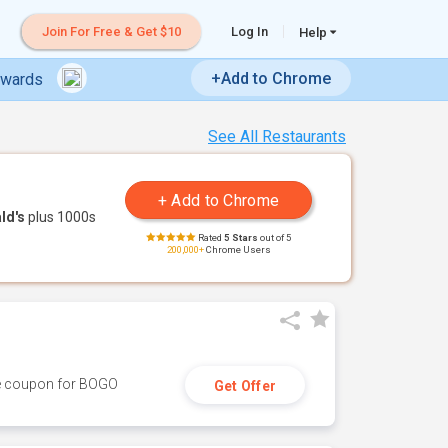
Join For Free & Get $10
Log In
Help
+Add to Chrome
ewards
See All Restaurants
ld's
plus 1000s
Rated
5 Stars
out of 5
200,000+
Chrome Users
ive coupon for BOGO
Get Offer