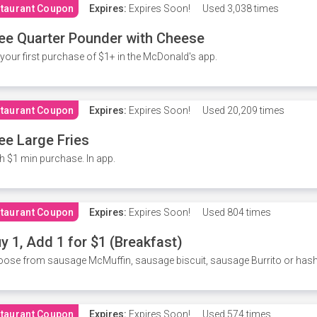
taurant Coupon
Expires:
Expires Soon!
Used
3,038 times
ee Quarter Pounder with Cheese
your first purchase of $1+ in the McDonald's app.
taurant Coupon
Expires:
Expires Soon!
Used
20,209 times
ee Large Fries
h $1 min purchase. In app.
taurant Coupon
Expires:
Expires Soon!
Used
804 times
y 1, Add 1 for $1 (Breakfast)
ose from sausage McMuffin, sausage biscuit, sausage Burrito or has
taurant Coupon
Expires:
Expires Soon!
Used
574 times