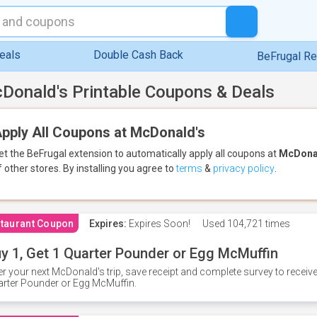
eals
Double Cash Back
BeFrugal R
Donald's Printable Coupons & Deals
pply All Coupons at McDonald's
et the BeFrugal extension to automatically apply all coupons
at
McDona
f other stores.
By installing you agree to
terms
&
privacy policy
.
taurant Coupon
Expires:
Expires Soon!
Used
104,721 times
y 1, Get 1 Quarter Pounder or Egg McMuffin
er your next McDonald's trip, save receipt and complete survey to rece
rter Pounder or Egg McMuffin.