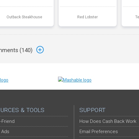
Outback Steakhouse
Red Lobster
T
ments (
140
)
URCES & TOOLS
SUPPORT
-Friend
How Does Cash Back Work
 Ads
Email Preferences