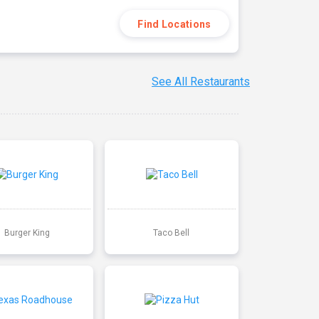
Find Locations
See All Restaurants
Burger King
Taco Bell