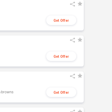
Get Offer
Get Offer
h browns
Get Offer