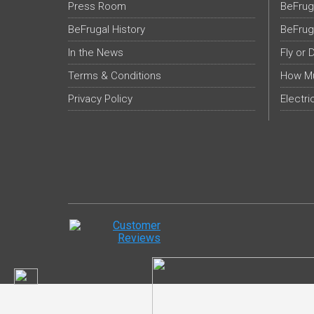
Press Room
BeFrug
BeFrugal History
BeFrug
In the News
Fly or 
Terms & Conditions
How Mu
Privacy Policy
Electri