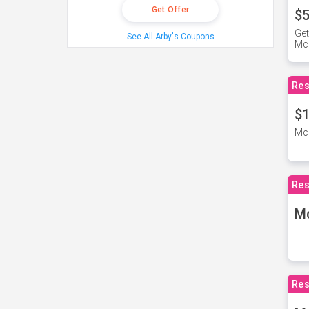
Get Offer
$5
Get
See All Arby's Coupons
Mc
Res
$1
McD
Res
M
Res