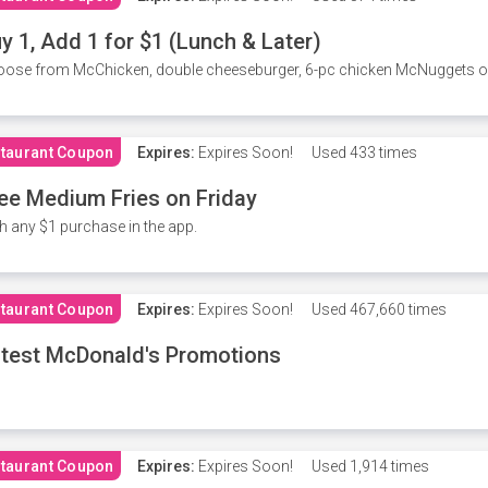
y 1, Add 1 for $1 (Lunch & Later)
ose from McChicken, double cheeseburger, 6-pc chicken McNuggets or 
taurant Coupon
Expires:
Expires Soon!
Used
433 times
ee Medium Fries on Friday
h any $1 purchase in the app.
taurant Coupon
Expires:
Expires Soon!
Used
467,660 times
test McDonald's Promotions
taurant Coupon
Expires:
Expires Soon!
Used
1,914 times