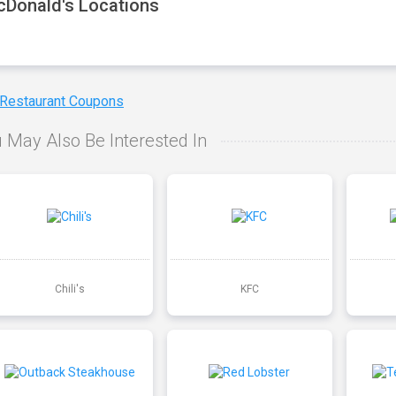
Donald's Locations
 Restaurant Coupons
 May Also Be Interested In
Chili's
KFC