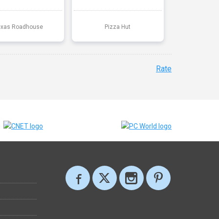
exas Roadhouse
Pizza Hut
Rate