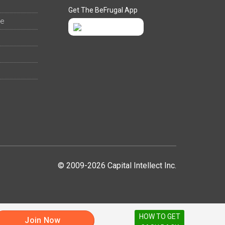
Get The BeFrugal App
ee
© 2009-2026 Capital Intellect Inc.
HOW TO GET
Join Now