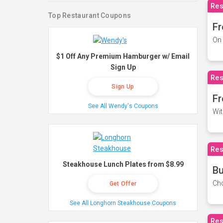
Res
Top Restaurant Coupons
Fr
On 
$1 Off Any Premium Hamburger w/ Email
Sign Up
Res
Sign Up
Fr
See All Wendy's Coupons
Wit
Res
Steakhouse Lunch Plates from $8.99
Bu
Cho
Get Offer
See All Longhorn Steakhouse Coupons
Res