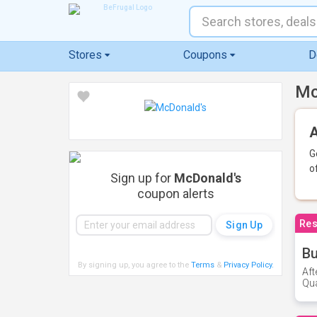
Stores
Coupons
D
Mc
A
G
o
Sign up for
McDonald's
coupon alerts
Res
Bu
By signing up, you agree to the
Terms
&
Privacy Policy
.
Aft
Qua