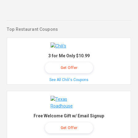
Top Restaurant Coupons
3 for Me Only $10.99
Get Offer
See All Chili's Coupons
Free Welcome Gift w/ Email Signup
Get Offer