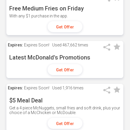
Free Medium Fries on Friday
With any $1 purchase in the app.
Get Offer
Expires:
Expires Soon!
Used
467,662 times
Latest McDonald's Promotions
Get Offer
Expires:
Expires Soon!
Used
1,916 times
$5 Meal Deal
Get a 4 piece McNuggets, small fries and soft drink, plus your
choice of a McChicken or McDouble.
Get Offer