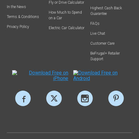
Fly or Drive Calculator
In the News
Highest Cash Back
How Much to Spend
Guarantee
Terms & Conditions
on a Car
FAQs
Privacy Policy
Electric Car Calculator
Live Chat
Customer Care
BeFrugal+ Retailer
Support