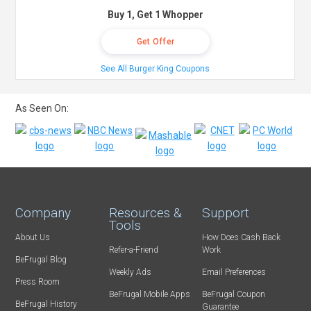
Buy 1, Get 1 Whopper
Get Offer
See All Burger King Coupons
As Seen On:
Company
Resources &
Support
Tools
About Us
How Does Cash Back
Refer-a-Friend
Work
BeFrugal Blog
Weekly Ads
Email Preferences
Press Room
BeFrugal Mobile Apps
BeFrugal Coupon
BeFrugal History
Guarantee