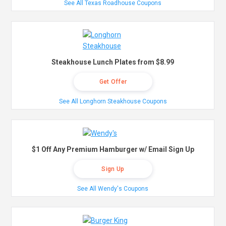
See All Texas Roadhouse Coupons
Steakhouse Lunch Plates from $8.99
Get Offer
See All Longhorn Steakhouse Coupons
$1 Off Any Premium Hamburger w/ Email Sign Up
Sign Up
See All Wendy's Coupons