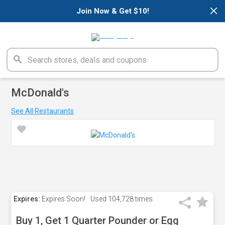
×
Join Now & Get $10!
McDonald's
See All Restaurants
Expires:
Expires Soon!
Used
104,728 times
Buy 1, Get 1 Quarter Pounder or Egg