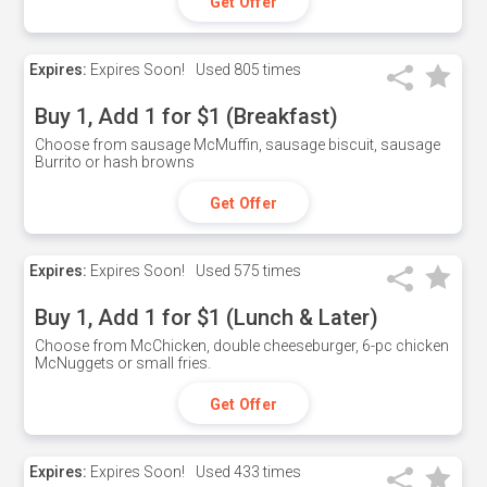
Get Offer
Expires:
Expires Soon!
Used
805 times
Buy 1, Add 1 for $1 (Breakfast)
Choose from sausage McMuffin, sausage biscuit, sausage
Burrito or hash browns
Get Offer
Expires:
Expires Soon!
Used
575 times
Buy 1, Add 1 for $1 (Lunch & Later)
Choose from McChicken, double cheeseburger, 6-pc chicken
McNuggets or small fries.
Get Offer
Expires:
Expires Soon!
Used
433 times