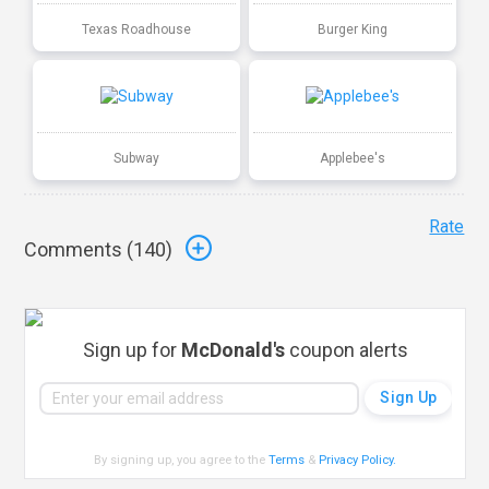
Texas Roadhouse
Burger King
Subway
Applebee's
Rate
Comments (
140
)
Sign up for
McDonald's
coupon alerts
By signing up, you agree to the
Terms
&
Privacy Policy
.