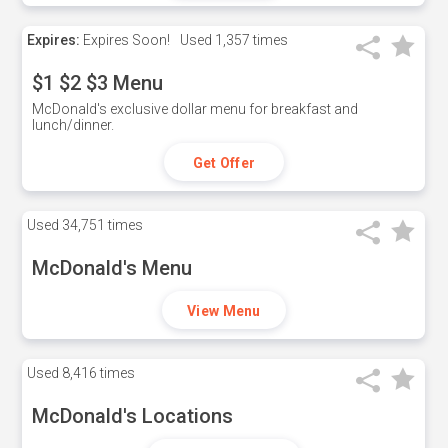
Expires:
Expires Soon!
Used
1,357 times
$1 $2 $3 Menu
McDonald's exclusive dollar menu for breakfast and
lunch/dinner.
Get Offer
Used
34,751 times
McDonald's Menu
View Menu
Used
8,416 times
McDonald's Locations