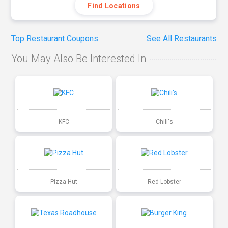
Find Locations
Top Restaurant Coupons
See All Restaurants
You May Also Be Interested In
KFC
Chili's
Pizza Hut
Red Lobster