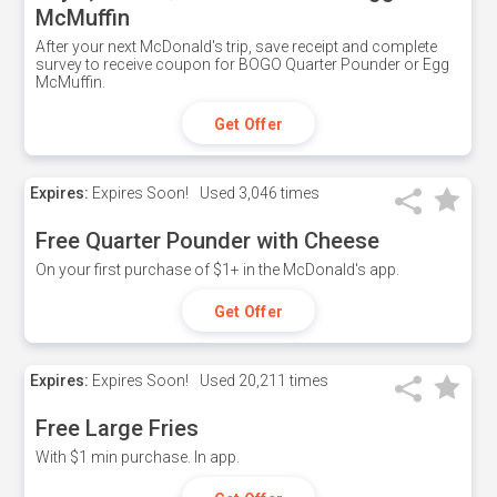
McMuffin
After your next McDonald's trip, save receipt and complete
survey to receive coupon for BOGO Quarter Pounder or Egg
McMuffin.
Get Offer
Expires:
Expires Soon!
Used
3,046 times
Free Quarter Pounder with Cheese
On your first purchase of $1+ in the McDonald's app.
Get Offer
Expires:
Expires Soon!
Used
20,211 times
Free Large Fries
With $1 min purchase. In app.