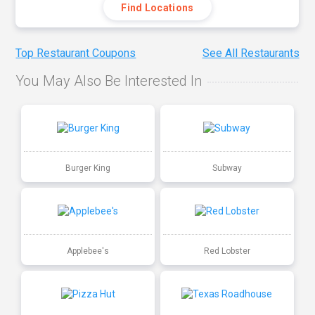
Find Locations
Top Restaurant Coupons
See All Restaurants
You May Also Be Interested In
Burger King
Subway
Applebee's
Red Lobster