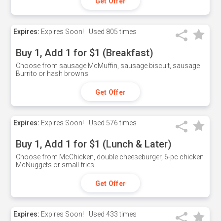
Get Offer
Expires:
Expires Soon!
Used
805 times
Buy 1, Add 1 for $1 (Breakfast)
Choose from sausage McMuffin, sausage biscuit, sausage
Burrito or hash browns
Get Offer
Expires:
Expires Soon!
Used
576 times
Buy 1, Add 1 for $1 (Lunch & Later)
Choose from McChicken, double cheeseburger, 6-pc chicken
McNuggets or small fries.
Get Offer
Expires:
Expires Soon!
Used
433 times