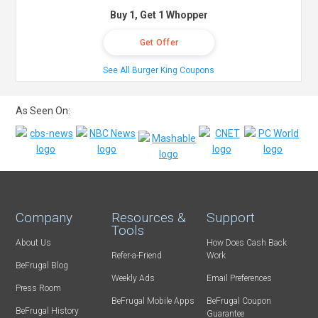
Buy 1, Get 1 Whopper
Get Offer
See All Burger King Coupons
As Seen On:
Company
Resources &
Support
Tools
About Us
How Does Cash Back
Refer-a-Friend
Work
BeFrugal Blog
Weekly Ads
Email Preferences
Press Room
BeFrugal Mobile Apps
BeFrugal Coupon
BeFrugal History
Guarantee