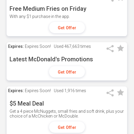
Free Medium Fries on Friday
With any $1 purchase in the app.
Get Offer
Expires:
Expires Soon!
Used
467,663 times
Latest McDonald's Promotions
Get Offer
Expires:
Expires Soon!
Used
1,916 times
$5 Meal Deal
Get a 4 piece McNuggets, small fries and soft drink, plus your
choice of a McChicken or McDouble.
Get Offer