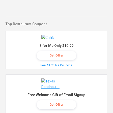
Top Restaurant Coupons
3 for Me Only $10.99
Get Offer
See All Chili's Coupons
Free Welcome Gift w/ Email Signup
Get Offer