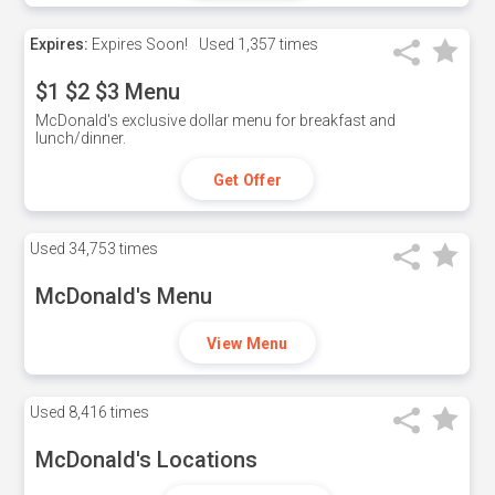
Expires:
Expires Soon!
Used
1,357 times
$1 $2 $3 Menu
McDonald's exclusive dollar menu for breakfast and
lunch/dinner.
Get Offer
Used
34,753 times
McDonald's Menu
View Menu
Used
8,416 times
McDonald's Locations