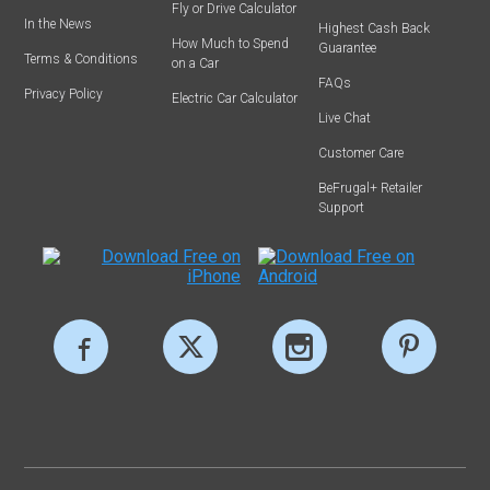
Fly or Drive Calculator
In the News
Highest Cash Back
How Much to Spend
Guarantee
Terms & Conditions
on a Car
FAQs
Privacy Policy
Electric Car Calculator
Live Chat
Customer Care
BeFrugal+ Retailer
Support