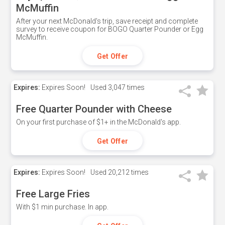
McMuffin
After your next McDonald's trip, save receipt and complete
survey to receive coupon for BOGO Quarter Pounder or Egg
McMuffin.
Get Offer
Expires:
Expires Soon!
Used
3,047 times
Free Quarter Pounder with Cheese
On your first purchase of $1+ in the McDonald's app.
Get Offer
Expires:
Expires Soon!
Used
20,212 times
Free Large Fries
With $1 min purchase. In app.