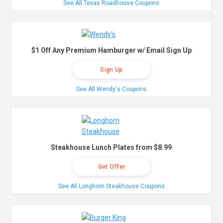
See All Texas Roadhouse Coupons
$1 Off Any Premium Hamburger w/ Email Sign Up
Sign Up
See All Wendy's Coupons
Steakhouse Lunch Plates from $8.99
Get Offer
See All Longhorn Steakhouse Coupons