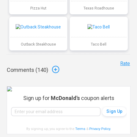
Pizza Hut
Texas Roadhouse
Outback Steakhouse
Taco Bell
Rate
Comments (
140
)
Sign up for
McDonald's
coupon alerts
By signing up, you agree to the
Terms
&
Privacy Policy
.