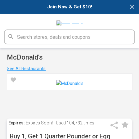
×
Join Now & Get $10!
McDonald's
See All Restaurants
Expires:
Expires Soon!
Used
104,732 times
Buy 1, Get 1 Quarter Pounder or Egg