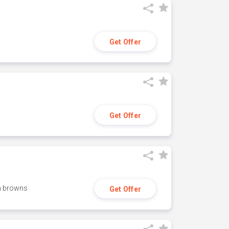
Get Offer
Get Offer
h browns
Get Offer