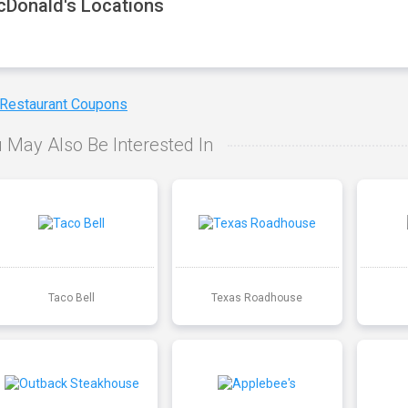
Donald's Locations
 Restaurant Coupons
 May Also Be Interested In
Taco Bell
Texas Roadhouse