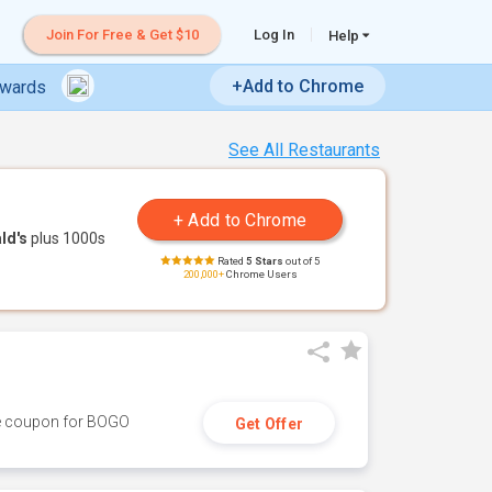
Join For Free & Get $10
Log In
Help
+Add to Chrome
ewards
See All Restaurants
ld's
plus 1000s
Rated
5 Stars
out of 5
200,000+
Chrome Users
ive coupon for BOGO
Get Offer