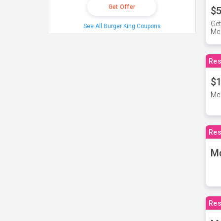
Get Offer
$5
Get
See All Burger King Coupons
Mc
Res
$1
McD
Res
M
Res