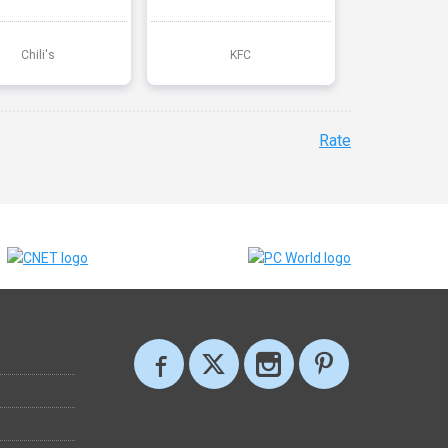
Chili's
KFC
Rate