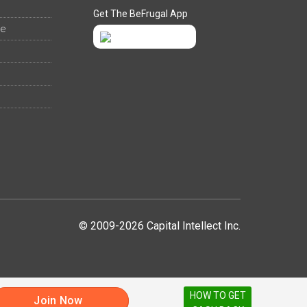
Get The BeFrugal App
ee
© 2009-2026 Capital Intellect Inc.
HOW TO GET
Join Now