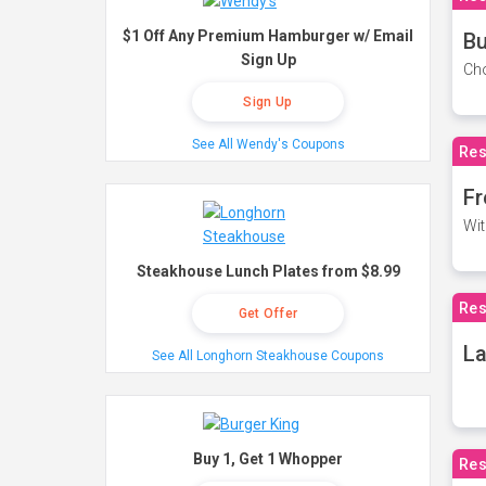
$1 Off Any Premium Hamburger w/ Email
Bu
Sign Up
Cho
Sign Up
See All Wendy's Coupons
Res
Fr
Wit
Steakhouse Lunch Plates from $8.99
Res
Get Offer
La
See All Longhorn Steakhouse Coupons
Buy 1, Get 1 Whopper
Res