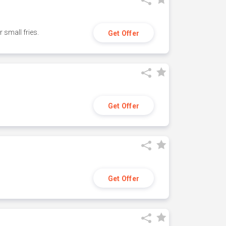
small fries.
Get Offer
Get Offer
Get Offer