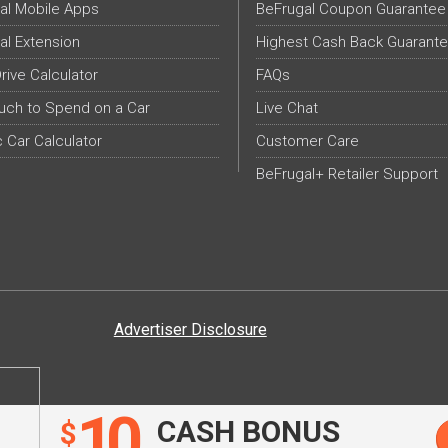
al Mobile Apps
BeFrugal Coupon Guarantee
al Extension
Highest Cash Back Guarant
Drive Calculator
FAQs
ch to Spend on a Car
Live Chat
c Car Calculator
Customer Care
BeFrugal+ Retailer Support
Advertiser Disclosure
10
CASH BONUS
$