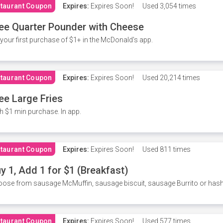
taurant Coupon
Expires:
Expires Soon!
Used
3,054 times
ee Quarter Pounder with Cheese
your first purchase of $1+ in the McDonald's app.
taurant Coupon
Expires:
Expires Soon!
Used
20,214 times
ee Large Fries
h $1 min purchase. In app.
taurant Coupon
Expires:
Expires Soon!
Used
811 times
y 1, Add 1 for $1 (Breakfast)
ose from sausage McMuffin, sausage biscuit, sausage Burrito or has
taurant Coupon
Expires:
Expires Soon!
Used
577 times