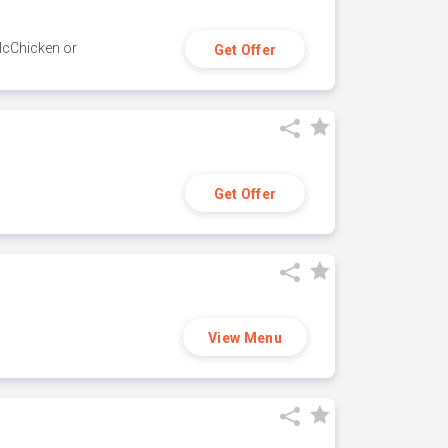
 McChicken or
Get Offer
Get Offer
View Menu