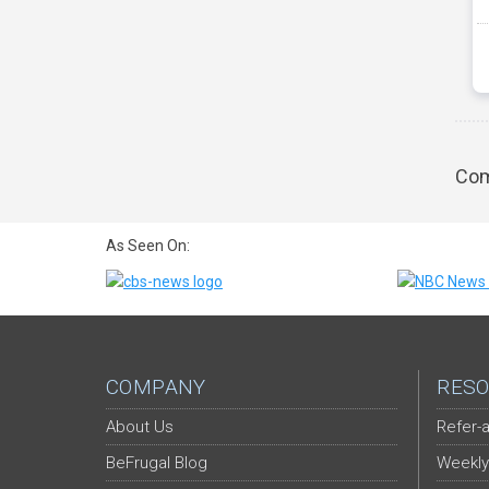
Com
As Seen On:
COMPANY
RESO
About Us
Refer-a
BeFrugal Blog
Weekly