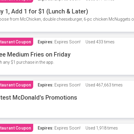
y 1, Add 1 for $1 (Lunch & Later)
ose from McChicken, double cheeseburger, 6-pc chicken McNuggets or 
taurant Coupon
Expires:
Expires Soon!
Used
433 times
ee Medium Fries on Friday
h any $1 purchase in the app.
taurant Coupon
Expires:
Expires Soon!
Used
467,663 times
test McDonald's Promotions
taurant Coupon
Expires:
Expires Soon!
Used
1,918 times