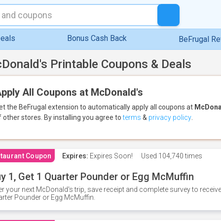
eals
Bonus Cash Back
BeFrugal R
Donald's Printable Coupons & Deals
pply All Coupons at McDonald's
et the BeFrugal extension to automatically apply all coupons
at
McDona
f other stores.
By installing you agree to
terms
&
privacy policy
.
taurant Coupon
Expires:
Expires Soon!
Used
104,740 times
y 1, Get 1 Quarter Pounder or Egg McMuffin
er your next McDonald's trip, save receipt and complete survey to rece
rter Pounder or Egg McMuffin.