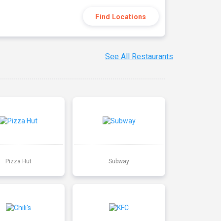
Find Locations
See All Restaurants
Pizza Hut
Subway