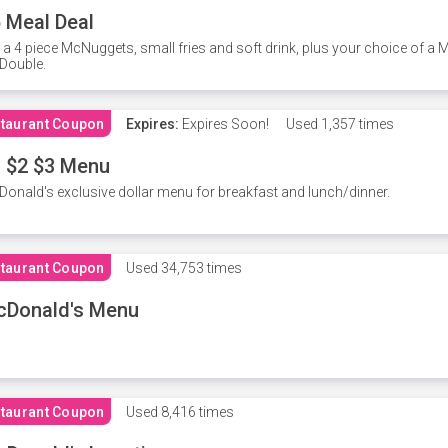
 Meal Deal
 a 4 piece McNuggets, small fries and soft drink, plus your choice of a
Double.
taurant Coupon
Expires:
Expires Soon!
Used
1,357 times
 $2 $3 Menu
onald's exclusive dollar menu for breakfast and lunch/dinner.
taurant Coupon
Used
34,753 times
cDonald's Menu
taurant Coupon
Used
8,416 times