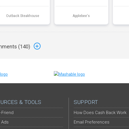
Outback Steakhouse
Applebee's
ments (
140
)
URCES & TOOLS
SUPPORT
-Friend
How Does Cash Back Work
 Ads
Email Preferences