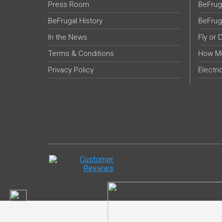
Press Room
BeFrug
BeFrugal History
BeFrug
In the News
Fly or 
Terms & Conditions
How Mu
Privacy Policy
Electri