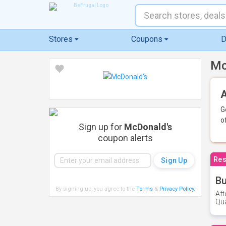
Stores
Coupons
D
Mc
A
G
o
Sign up for
McDonald's
coupon alerts
Res
Bu
By signing up, you agree to the
Terms
&
Privacy Policy
.
Aft
Qua