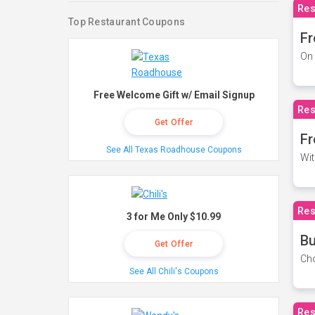
Res
Top Restaurant Coupons
Fr
On 
Free Welcome Gift w/ Email Signup
Res
Get Offer
Fr
See All Texas Roadhouse Coupons
Wit
Res
3 for Me Only $10.99
Bu
Get Offer
Cho
See All Chili's Coupons
Res