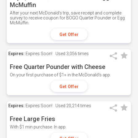
McMuffin
After your next McDonald's trip, save receipt and complete
survey to receive coupon for BOGO Quarter Pounder or Egg
McMuffin.
Get Offer
Expires:
Expires Soon!
Used
3,056 times
Free Quarter Pounder with Cheese
On your first purchase of $1+ in the McDonald's app.
Get Offer
Expires:
Expires Soon!
Used
20,214 times
Free Large Fries
With $1 min purchase. In app.