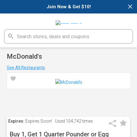
×
Join Now & Get $10!
McDonald's
See All Restaurants
Expires:
Expires Soon!
Used
104,742 times
Buy 1, Get 1 Quarter Pounder or Egg