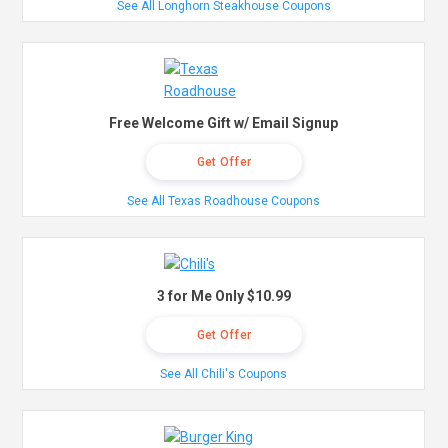
See All Longhorn Steakhouse Coupons
Free Welcome Gift w/ Email Signup
Get Offer
See All Texas Roadhouse Coupons
3 for Me Only $10.99
Get Offer
See All Chili's Coupons