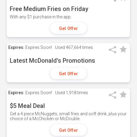
Free Medium Fries on Friday
With any $1 purchase in the app.
Get Offer
Expires:
Expires Soon!
Used
467,664 times
Latest McDonald's Promotions
Get Offer
Expires:
Expires Soon!
Used
1,918 times
$5 Meal Deal
Get a 4 piece McNuggets, small fries and soft drink, plus your
choice of a McChicken or McDouble.
Get Offer