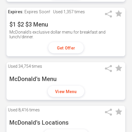
Expires:
Expires Soon!
Used
1,357 times
$1 $2 $3 Menu
McDonald's exclusive dollar menu for breakfast and
lunch/dinner.
Get Offer
Used
34,754 times
McDonald's Menu
View Menu
Used
8,416 times
McDonald's Locations