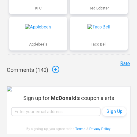
KFC
Red Lobster
Applebee's
Taco Bell
Rate
Comments (
140
)
Sign up for
McDonald's
coupon alerts
By signing up, you agree to the
Terms
&
Privacy Policy
.