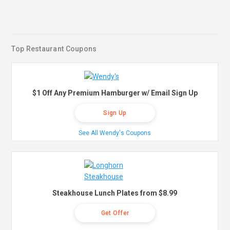
Top Restaurant Coupons
$1 Off Any Premium Hamburger w/ Email Sign Up
Sign Up
See All Wendy's Coupons
Steakhouse Lunch Plates from $8.99
Get Offer