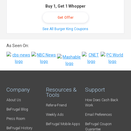
Buy 1, Get 1 Whopper
Get Offer
See All Burger King Coupons
As Seen On:
Company
Resources &
Support
Tools
About Us
How Does Cash Back
Refer-a-Friend
Work
BeFrugal Blog
Weekly Ads
Email Preferences
Press Room
BeFrugal Mobile Apps
BeFrugal Coupon
BeFrugal History
Guarantee