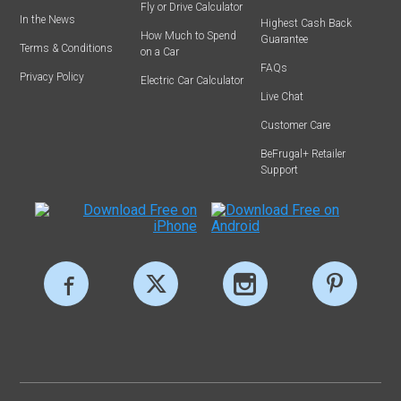
Fly or Drive Calculator
In the News
Highest Cash Back
How Much to Spend
Guarantee
Terms & Conditions
on a Car
FAQs
Privacy Policy
Electric Car Calculator
Live Chat
Customer Care
BeFrugal+ Retailer
Support