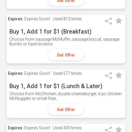
Get Offer
Expires:
Expires Soon!
Used
812 times
Buy 1, Add 1 for $1 (Breakfast)
Choose from sausage McMuffin, sausage biscuit, sausage
Burrito or hash browns
Get Offer
Expires:
Expires Soon!
Used
577 times
Buy 1, Add 1 for $1 (Lunch & Later)
Choose from McChicken, double cheeseburger, 6-pc chicken
McNuggets or small fries.
Get Offer
Expires:
Expires Soon!
Used
433 times