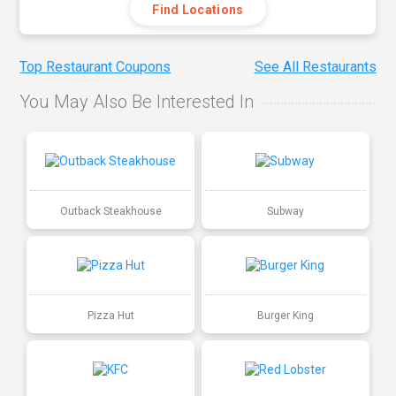
Find Locations
Top Restaurant Coupons
See All Restaurants
You May Also Be Interested In
Outback Steakhouse
Subway
Pizza Hut
Burger King