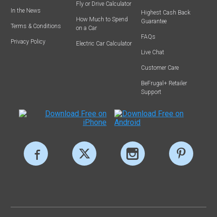
Fly or Drive Calculator
In the News
Highest Cash Back
How Much to Spend
Guarantee
Terms & Conditions
on a Car
FAQs
Privacy Policy
Electric Car Calculator
Live Chat
Customer Care
BeFrugal+ Retailer
Support