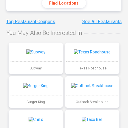
Find Locations
Top Restaurant Coupons
See All Restaurants
You May Also Be Interested In
Subway
Texas Roadhouse
Burger King
Outback Steakhouse