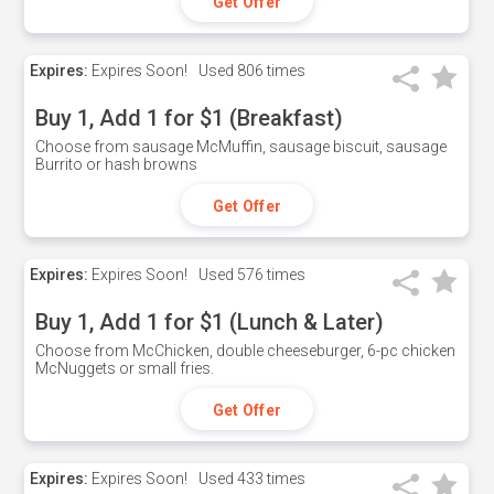
Get Offer
Expires:
Expires Soon!
Used
806 times
Buy 1, Add 1 for $1 (Breakfast)
Choose from sausage McMuffin, sausage biscuit, sausage
Burrito or hash browns
Get Offer
Expires:
Expires Soon!
Used
576 times
Buy 1, Add 1 for $1 (Lunch & Later)
Choose from McChicken, double cheeseburger, 6-pc chicken
McNuggets or small fries.
Get Offer
Expires:
Expires Soon!
Used
433 times