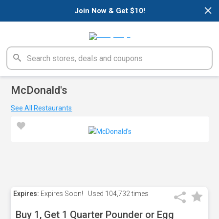
×
Join Now & Get $10!
McDonald's
See All Restaurants
Expires:
Expires Soon!
Used
104,732 times
Buy 1, Get 1 Quarter Pounder or Egg