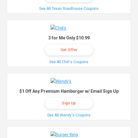
See All Texas Roadhouse Coupons
3 for Me Only $10.99
Get Offer
See All Chili's Coupons
$1 Off Any Premium Hamburger w/ Email Sign Up
Sign Up
See All Wendy's Coupons