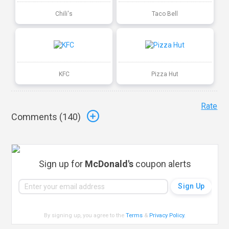
Chili's
Taco Bell
KFC
Pizza Hut
Rate
Comments (
140
)
Sign up for
McDonald's
coupon alerts
By signing up, you agree to the
Terms
&
Privacy Policy
.