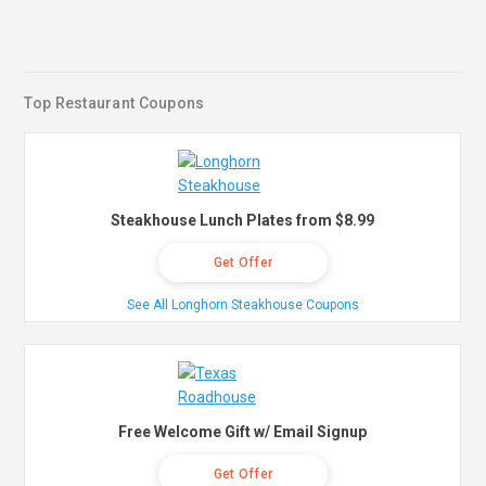
Top Restaurant Coupons
Steakhouse Lunch Plates from $8.99
Get Offer
See All Longhorn Steakhouse Coupons
Free Welcome Gift w/ Email Signup
Get Offer