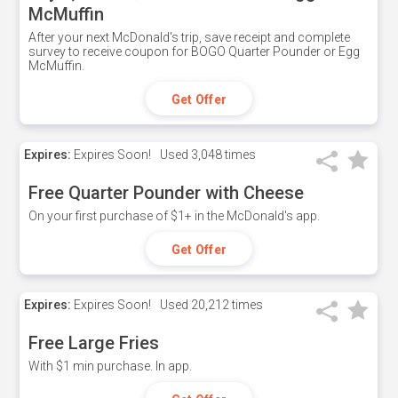
McMuffin
After your next McDonald's trip, save receipt and complete
survey to receive coupon for BOGO Quarter Pounder or Egg
McMuffin.
Get Offer
Expires:
Expires Soon!
Used
3,048 times
Free Quarter Pounder with Cheese
On your first purchase of $1+ in the McDonald's app.
Get Offer
Expires:
Expires Soon!
Used
20,212 times
Free Large Fries
With $1 min purchase. In app.