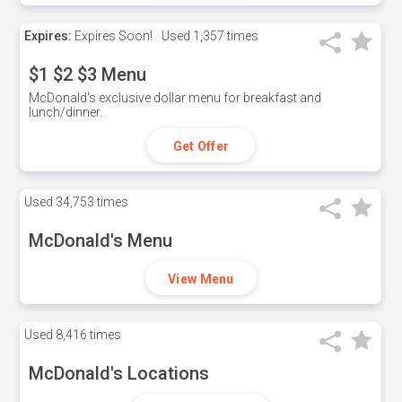
Expires:
Expires Soon!
Used
1,357 times
$1 $2 $3 Menu
McDonald's exclusive dollar menu for breakfast and
lunch/dinner.
Get Offer
Used
34,753 times
McDonald's Menu
View Menu
Used
8,416 times
McDonald's Locations