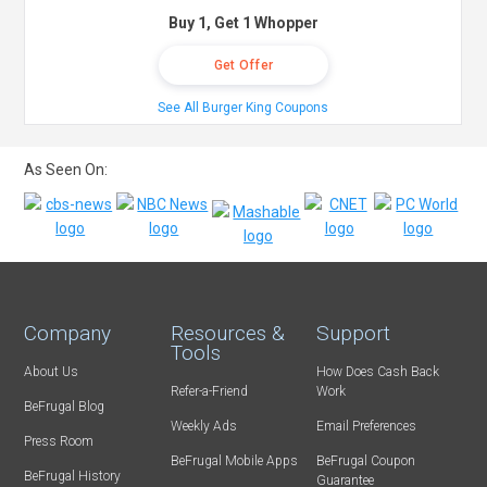
Buy 1, Get 1 Whopper
Get Offer
See All Burger King Coupons
As Seen On:
Company
Resources &
Support
Tools
About Us
How Does Cash Back
Refer-a-Friend
Work
BeFrugal Blog
Weekly Ads
Email Preferences
Press Room
BeFrugal Mobile Apps
BeFrugal Coupon
BeFrugal History
Guarantee