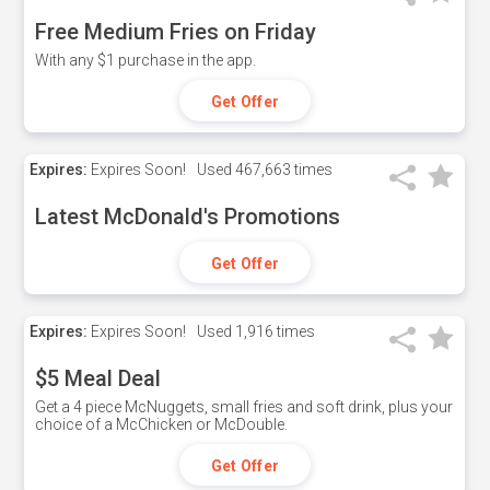
Free Medium Fries on Friday
With any $1 purchase in the app.
Get Offer
Expires:
Expires Soon!
Used
467,663 times
Latest McDonald's Promotions
Get Offer
Expires:
Expires Soon!
Used
1,916 times
$5 Meal Deal
Get a 4 piece McNuggets, small fries and soft drink, plus your
choice of a McChicken or McDouble.
Get Offer