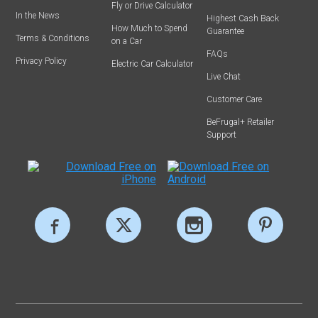
Fly or Drive Calculator
In the News
Highest Cash Back
How Much to Spend
Guarantee
Terms & Conditions
on a Car
FAQs
Privacy Policy
Electric Car Calculator
Live Chat
Customer Care
BeFrugal+ Retailer
Support