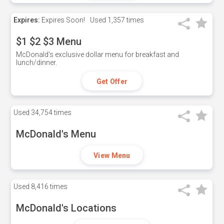
Expires:
Expires Soon!
Used
1,357 times
$1 $2 $3 Menu
McDonald's exclusive dollar menu for breakfast and
lunch/dinner.
Get Offer
Used
34,754 times
McDonald's Menu
View Menu
Used
8,416 times
McDonald's Locations