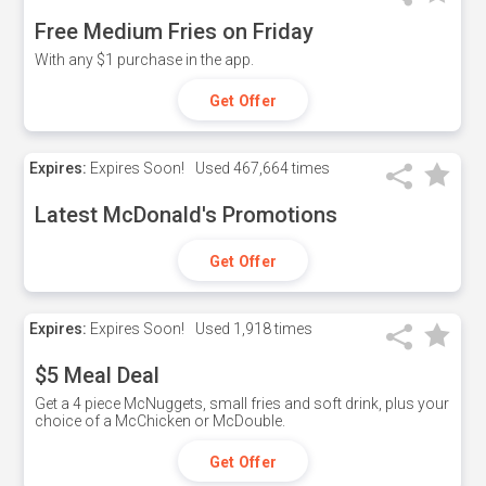
Free Medium Fries on Friday
With any $1 purchase in the app.
Get Offer
Expires:
Expires Soon!
Used
467,664 times
Latest McDonald's Promotions
Get Offer
Expires:
Expires Soon!
Used
1,918 times
$5 Meal Deal
Get a 4 piece McNuggets, small fries and soft drink, plus your
choice of a McChicken or McDouble.
Get Offer