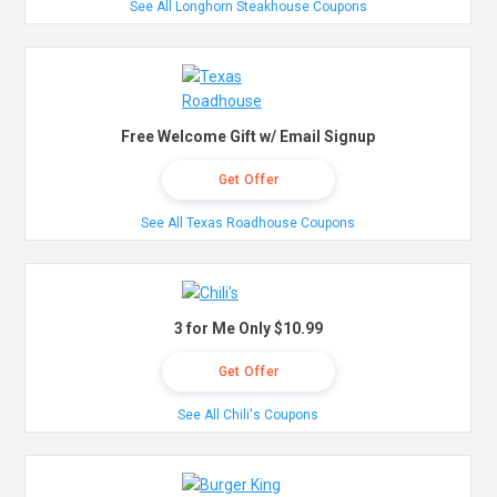
See All Longhorn Steakhouse Coupons
Free Welcome Gift w/ Email Signup
Get Offer
See All Texas Roadhouse Coupons
3 for Me Only $10.99
Get Offer
See All Chili's Coupons