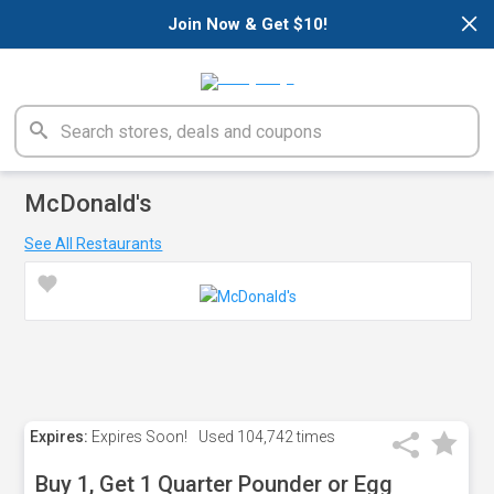
×
Join Now & Get $10!
McDonald's
See All Restaurants
Expires:
Expires Soon!
Used
104,742 times
Buy 1, Get 1 Quarter Pounder or Egg