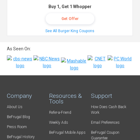
Buy 1, Get 1 Whopper
Get Offer
See All Burger King Coupons
As Seen On:
Company
Resources &
Support
Tools
About Us
How Does Cash Back
Refer-a-Friend
Work
BeFrugal Blog
Weekly Ads
Email Preferences
Press Room
BeFrugal Mobile Apps
BeFrugal Coupon
BeFrugal History
Guarantee