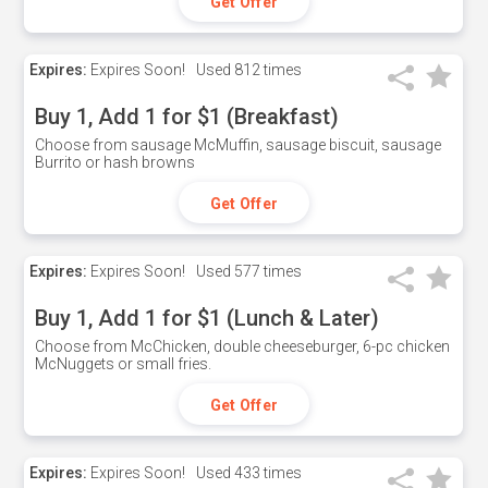
Get Offer
Expires:
Expires Soon!
Used
812 times
Buy 1, Add 1 for $1 (Breakfast)
Choose from sausage McMuffin, sausage biscuit, sausage
Burrito or hash browns
Get Offer
Expires:
Expires Soon!
Used
577 times
Buy 1, Add 1 for $1 (Lunch & Later)
Choose from McChicken, double cheeseburger, 6-pc chicken
McNuggets or small fries.
Get Offer
Expires:
Expires Soon!
Used
433 times