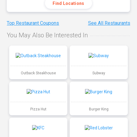
Find Locations
Top Restaurant Coupons
See All Restaurants
You May Also Be Interested In
Outback Steakhouse
Subway
Pizza Hut
Burger King