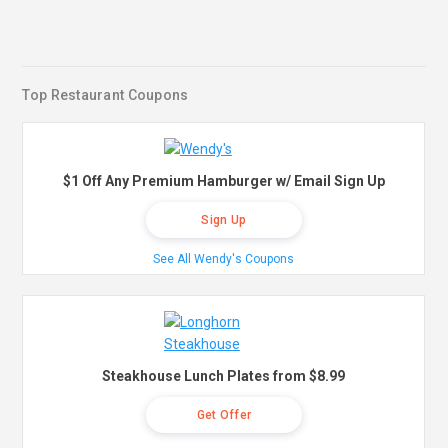
Top Restaurant Coupons
$1 Off Any Premium Hamburger w/ Email Sign Up
Sign Up
See All Wendy's Coupons
Steakhouse Lunch Plates from $8.99
Get Offer