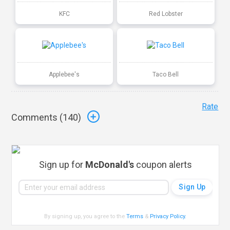
KFC
Red Lobster
Applebee's
Taco Bell
Rate
Comments (
140
)
Sign up for
McDonald's
coupon alerts
By signing up, you agree to the
Terms
&
Privacy Policy
.