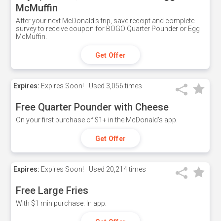
McMuffin
After your next McDonald's trip, save receipt and complete
survey to receive coupon for BOGO Quarter Pounder or Egg
McMuffin.
Get Offer
Expires:
Expires Soon!
Used
3,056 times
Free Quarter Pounder with Cheese
On your first purchase of $1+ in the McDonald's app.
Get Offer
Expires:
Expires Soon!
Used
20,214 times
Free Large Fries
With $1 min purchase. In app.