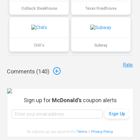
Outback Steakhouse
Texas Roadhouse
Chili's
Subway
Rate
Comments (
140
)
Sign up for
McDonald's
coupon alerts
By signing up, you agree to the
Terms
&
Privacy Policy
.