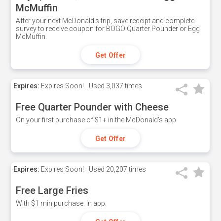
McMuffin
After your next McDonald's trip, save receipt and complete
survey to receive coupon for BOGO Quarter Pounder or Egg
McMuffin.
Get Offer
Expires:
Expires Soon!
Used
3,037 times
Free Quarter Pounder with Cheese
On your first purchase of $1+ in the McDonald's app.
Get Offer
Expires:
Expires Soon!
Used
20,207 times
Free Large Fries
With $1 min purchase. In app.