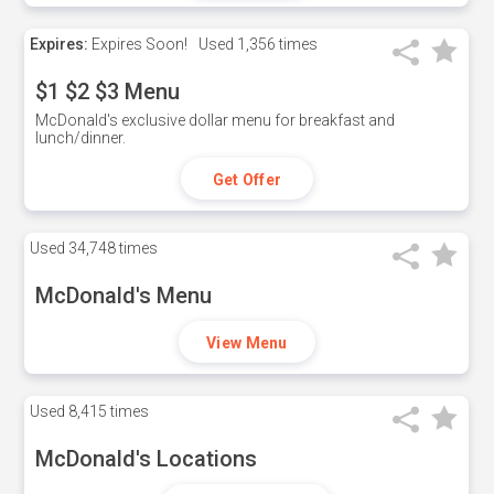
Expires:
Expires Soon!
Used
1,356 times
$1 $2 $3 Menu
McDonald's exclusive dollar menu for breakfast and
lunch/dinner.
Get Offer
Used
34,748 times
McDonald's Menu
View Menu
Used
8,415 times
McDonald's Locations