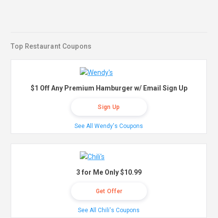
Top Restaurant Coupons
$1 Off Any Premium Hamburger w/ Email Sign Up
Sign Up
See All Wendy's Coupons
3 for Me Only $10.99
Get Offer
See All Chili's Coupons