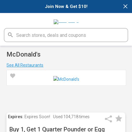
×
Join Now & Get $10!
McDonald's
See All Restaurants
Expires:
Expires Soon!
Used
104,718 times
Buy 1, Get 1 Quarter Pounder or Egg