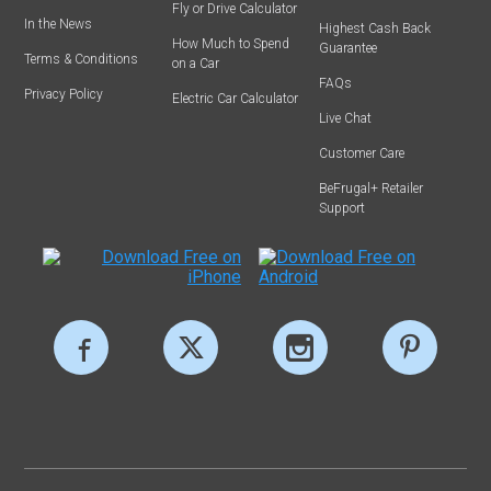
Fly or Drive Calculator
In the News
Highest Cash Back
How Much to Spend
Guarantee
Terms & Conditions
on a Car
FAQs
Privacy Policy
Electric Car Calculator
Live Chat
Customer Care
BeFrugal+ Retailer
Support