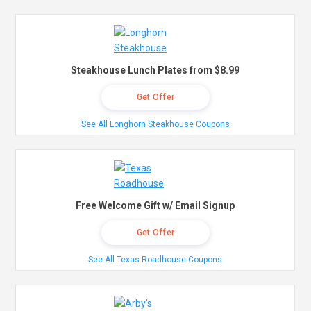
Steakhouse Lunch Plates from $8.99
Get Offer
See All Longhorn Steakhouse Coupons
Free Welcome Gift w/ Email Signup
Get Offer
See All Texas Roadhouse Coupons