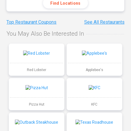
Find Locations
Top Restaurant Coupons
See All Restaurants
You May Also Be Interested In
Red Lobster
Applebee's
Pizza Hut
KFC