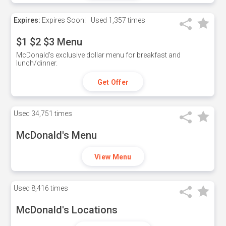
Expires:
Expires Soon!
Used
1,357 times
$1 $2 $3 Menu
McDonald's exclusive dollar menu for breakfast and
lunch/dinner.
Get Offer
Used
34,751 times
McDonald's Menu
View Menu
Used
8,416 times
McDonald's Locations