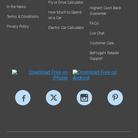
Fly or Drive Calculator
In the News
Highest Cash Back
How Much to Spend
Guarantee
Terms & Conditions
on a Car
FAQs
Privacy Policy
Electric Car Calculator
Live Chat
Customer Care
BeFrugal+ Retailer
Support