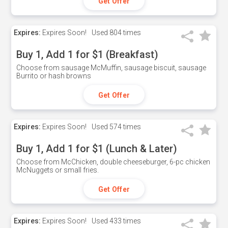
Get Offer
Expires:
Expires Soon!
Used
804 times
Buy 1, Add 1 for $1 (Breakfast)
Choose from sausage McMuffin, sausage biscuit, sausage
Burrito or hash browns
Get Offer
Expires:
Expires Soon!
Used
574 times
Buy 1, Add 1 for $1 (Lunch & Later)
Choose from McChicken, double cheeseburger, 6-pc chicken
McNuggets or small fries.
Get Offer
Expires:
Expires Soon!
Used
433 times