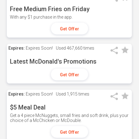
Free Medium Fries on Friday
With any $1 purchase in the app.
Get Offer
Expires:
Expires Soon!
Used
467,660 times
Latest McDonald's Promotions
Get Offer
Expires:
Expires Soon!
Used
1,915 times
$5 Meal Deal
Get a 4 piece McNuggets, small fries and soft drink, plus your
choice of a McChicken or McDouble.
Get Offer