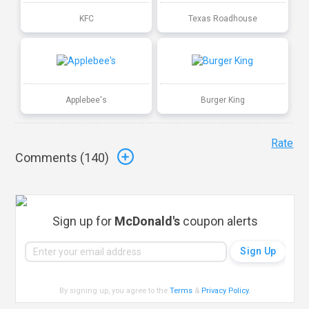
KFC
Texas Roadhouse
Applebee's
Burger King
Rate
Comments (
140
)
Sign up for
McDonald's
coupon alerts
By signing up, you agree to the
Terms
&
Privacy Policy
.