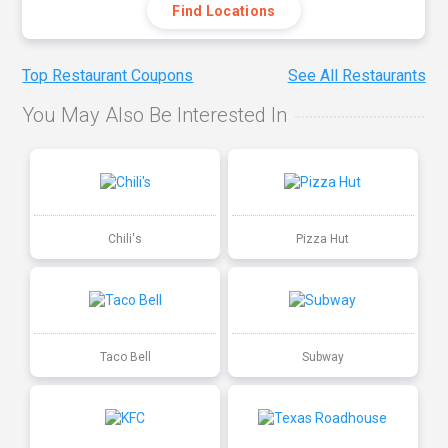
Find Locations
Top Restaurant Coupons
See All Restaurants
You May Also Be Interested In
Chili's
Pizza Hut
Taco Bell
Subway