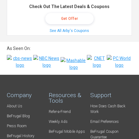
Check Out The Latest Deals & Coupons
Get Offer
See All Arby's Coupons
As Seen On:
Company
Resources &
Support
Tools
About Us
How Does Cash Back
Refer-a-Friend
Work
BeFrugal Blog
Weekly Ads
Email Preferences
Press Room
BeFrugal Mobile Apps
BeFrugal Coupon
BeFrugal History
Guarantee