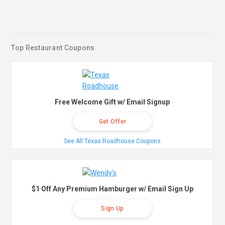
Top Restaurant Coupons
Free Welcome Gift w/ Email Signup
Get Offer
See All Texas Roadhouse Coupons
$1 Off Any Premium Hamburger w/ Email Sign Up
Sign Up