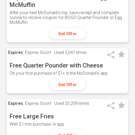
McMuffin
After your next McDonald's trip, save receipt and complete
survey to receive coupon for BOGO Quarter Pounder or Egg
McMuffin.
Get Offer
Expires:
Expires Soon!
Used
3,041 times
Free Quarter Pounder with Cheese
On your first purchase of $1+ in the McDonald's app.
Get Offer
Expires:
Expires Soon!
Used
20,209 times
Free Large Fries
With $1 min purchase. In app.