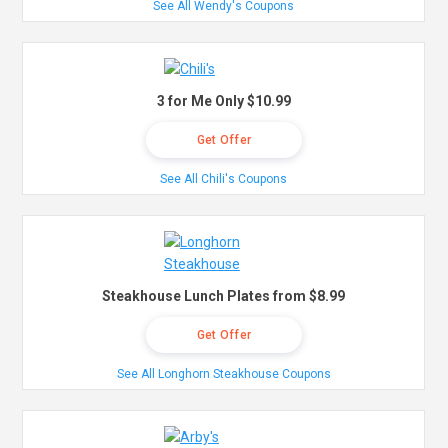
See All Wendy's Coupons
3 for Me Only $10.99
Get Offer
See All Chili's Coupons
Steakhouse Lunch Plates from $8.99
Get Offer
See All Longhorn Steakhouse Coupons