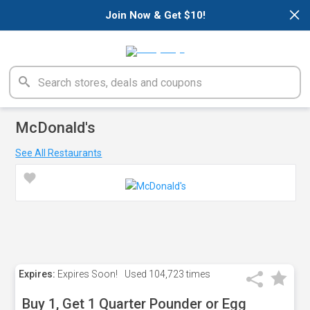
×
Join Now & Get $10!
McDonald's
See All Restaurants
Expires:
Expires Soon!
Used
104,723 times
Buy 1, Get 1 Quarter Pounder or Egg