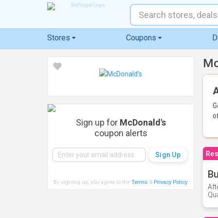
Stores
Coupons
D
Mc
A
G
o
Sign up for
McDonald's
coupon alerts
Res
Bu
By signing up, you agree to the
Terms
&
Privacy Policy
.
Aft
Qua