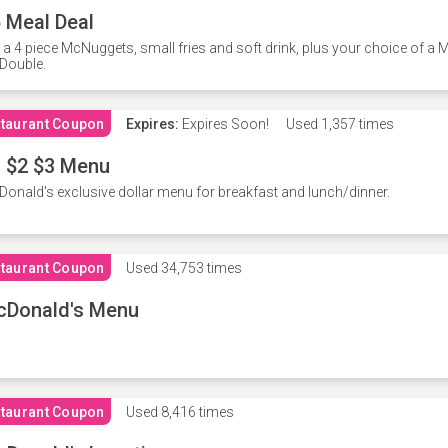
 Meal Deal
 a 4 piece McNuggets, small fries and soft drink, plus your choice of a
Double.
taurant Coupon
Expires:
Expires Soon!
Used
1,357 times
 $2 $3 Menu
onald's exclusive dollar menu for breakfast and lunch/dinner.
taurant Coupon
Used
34,753 times
cDonald's Menu
taurant Coupon
Used
8,416 times