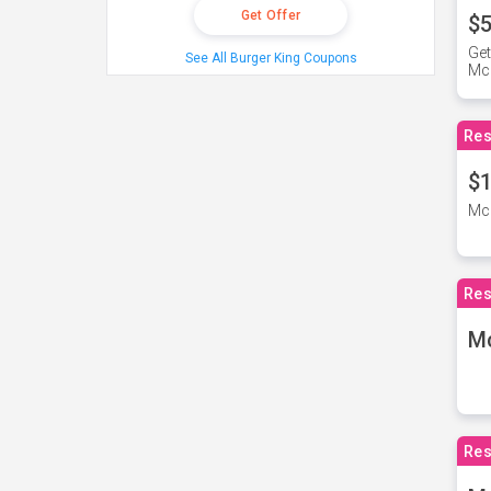
Get Offer
$5
Get
See All Burger King Coupons
Mc
Res
$1
McD
Res
M
Res