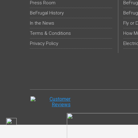
Press Room
BeFrug
BeFrugal History
BeFrug
In the News
Fly or 
Terms & Conditions
How Mu
Privacy Policy
Electri