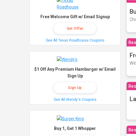
Bu
Free Welcome Gift w/ Email Signup
Cho
Get Offer
See All Texas Roadhouse Coupons
Res
Fr
Wit
$1 Off Any Premium Hamburger w/ Email
Sign Up
Res
Sign Up
La
See All Wendy's Coupons
Buy 1, Get 1 Whopper
Res