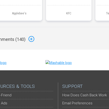
Applebee's
KFC
T
ments (
140
)
URCES & TOOLS
SUPPORT
-Friend
How Does Cash Back Work
 Ads
Email Preferences