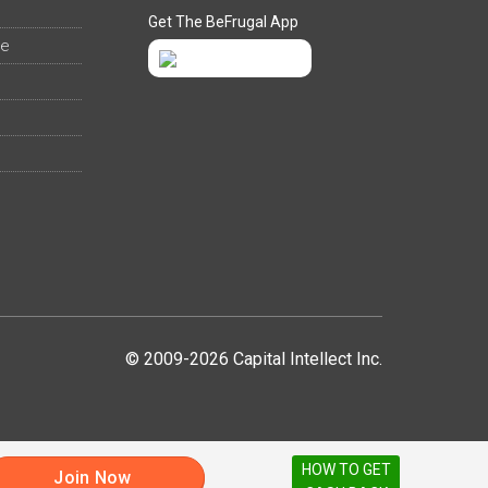
Get The BeFrugal App
ee
© 2009-2026 Capital Intellect Inc.
HOW TO GET
Join Now