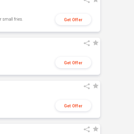
small fries.
Get Offer
Get Offer
Get Offer