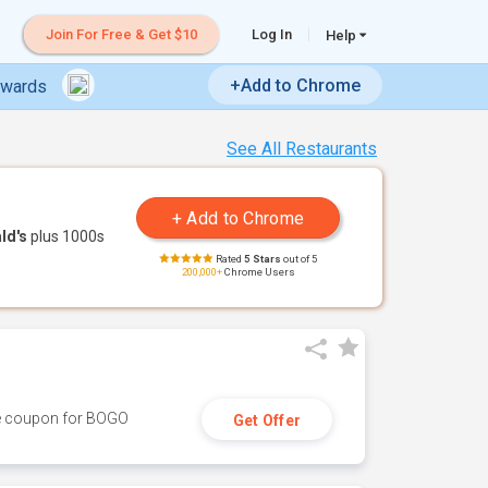
Join For Free & Get $10
Log In
Help
+Add to Chrome
ewards
See All Restaurants
ld's
plus 1000s
Rated
5 Stars
out of 5
200,000+
Chrome Users
ive coupon for BOGO
Get Offer