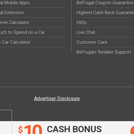
al Mobile Apps
BeFrugal Coupon Guarantee
al Extension
Highest Cash Back Guarant
Drive Calculator
FAQs
ch to Spend on a Car
Live Chat
c Car Calculator
Customer Care
BeFrugal+ Retailer Support
Advertiser Disclosure
10
CASH BONUS
$