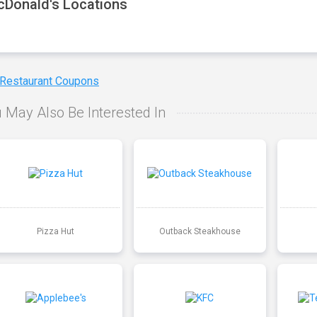
Donald's Locations
 Restaurant Coupons
 May Also Be Interested In
Pizza Hut
Outback Steakhouse