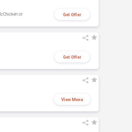
 McChicken or
Get Offer
Get Offer
View Menu