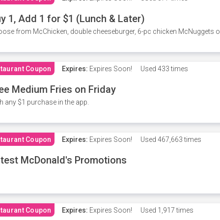
y 1, Add 1 for $1 (Lunch & Later)
ose from McChicken, double cheeseburger, 6-pc chicken McNuggets or 
taurant Coupon
Expires:
Expires Soon!
Used
433 times
ee Medium Fries on Friday
h any $1 purchase in the app.
taurant Coupon
Expires:
Expires Soon!
Used
467,663 times
test McDonald's Promotions
taurant Coupon
Expires:
Expires Soon!
Used
1,917 times