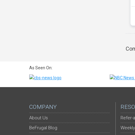
Com
As Seen On:
COMPANY
RESO
About Us
Refer-a
BeFrugal Blog
Weekly