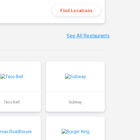
Find Locations
See All Restaurants
Taco Bell
Subway