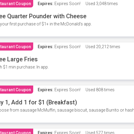
taurant Coupon
Expires:
Expires Soon!
Used
3,048 times
ee Quarter Pounder with Cheese
your first purchase of $1+ in the McDonald's app.
taurant Coupon
Expires:
Expires Soon!
Used
20,212 times
ee Large Fries
h $1 min purchase. In app.
taurant Coupon
Expires:
Expires Soon!
Used
808 times
y 1, Add 1 for $1 (Breakfast)
ose from sausage McMuffin, sausage biscuit, sausage Burrito or has
taurant Coupon
Expires:
Expires Soon!
Used
577 times