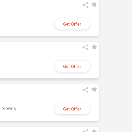
Get Offer
Get Offer
h browns
Get Offer