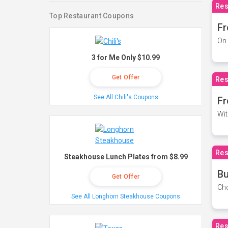
Res
Top Restaurant Coupons
Fr
On 
3 for Me Only $10.99
Get Offer
Res
See All Chili's Coupons
Fr
Wit
Res
Steakhouse Lunch Plates from $8.99
Bu
Get Offer
Cho
See All Longhorn Steakhouse Coupons
Res