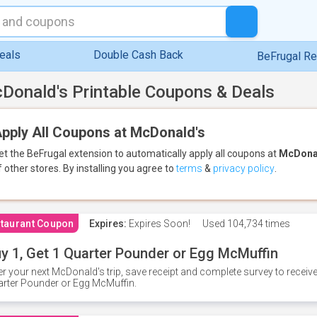
eals
Double Cash Back
BeFrugal R
Donald's Printable Coupons & Deals
pply All Coupons at McDonald's
et the BeFrugal extension to automatically apply all coupons
at
McDona
f other stores.
By installing you agree to
terms
&
privacy policy
.
taurant Coupon
Expires:
Expires Soon!
Used
104,734 times
y 1, Get 1 Quarter Pounder or Egg McMuffin
er your next McDonald's trip, save receipt and complete survey to rece
rter Pounder or Egg McMuffin.