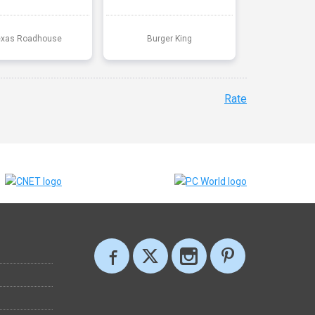
exas Roadhouse
Burger King
Rate