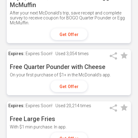
McMuffin
After your next McDonald's trip, save receipt and complete
survey to receive coupon for BOGO Quarter Pounder or Egg
McMuffin.
Get Offer
Expires:
Expires Soon!
Used
3,054 times
Free Quarter Pounder with Cheese
On your first purchase of $1+ in the McDonald's app.
Get Offer
Expires:
Expires Soon!
Used
20,214 times
Free Large Fries
With $1 min purchase. In app.