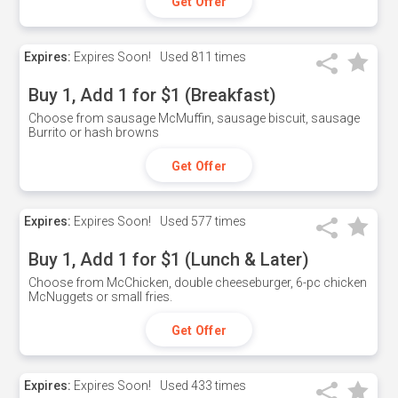
Get Offer
Expires:
Expires Soon!
Used
811 times
Buy 1, Add 1 for $1 (Breakfast)
Choose from sausage McMuffin, sausage biscuit, sausage
Burrito or hash browns
Get Offer
Expires:
Expires Soon!
Used
577 times
Buy 1, Add 1 for $1 (Lunch & Later)
Choose from McChicken, double cheeseburger, 6-pc chicken
McNuggets or small fries.
Get Offer
Expires:
Expires Soon!
Used
433 times