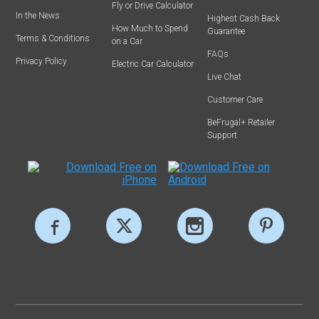
Fly or Drive Calculator
In the News
Highest Cash Back
How Much to Spend
Guarantee
Terms & Conditions
on a Car
FAQs
Privacy Policy
Electric Car Calculator
Live Chat
Customer Care
BeFrugal+ Retailer
Support