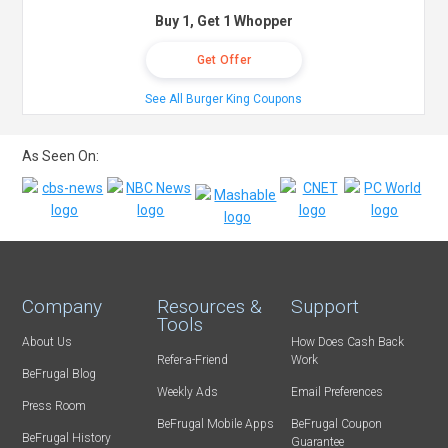
Buy 1, Get 1 Whopper
Get Offer
See All Burger King Coupons
As Seen On:
Company
Resources &
Support
Tools
About Us
How Does Cash Back
Refer-a-Friend
Work
BeFrugal Blog
Weekly Ads
Email Preferences
Press Room
BeFrugal Mobile Apps
BeFrugal Coupon
BeFrugal History
Guarantee