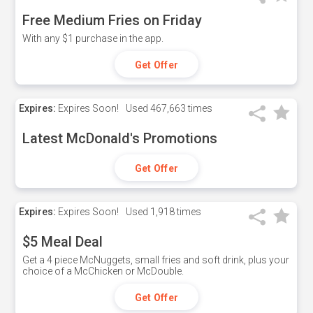
Free Medium Fries on Friday
With any $1 purchase in the app.
Get Offer
Expires:
Expires Soon!
Used
467,663 times
Latest McDonald's Promotions
Get Offer
Expires:
Expires Soon!
Used
1,918 times
$5 Meal Deal
Get a 4 piece McNuggets, small fries and soft drink, plus your
choice of a McChicken or McDouble.
Get Offer