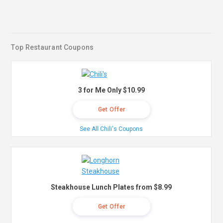
Top Restaurant Coupons
3 for Me Only $10.99
Get Offer
See All Chili's Coupons
Steakhouse Lunch Plates from $8.99
Get Offer