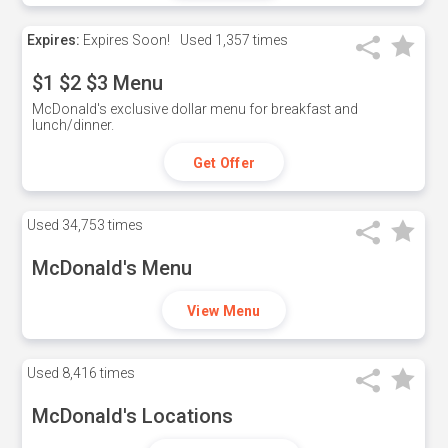
Expires:
Expires Soon!
Used
1,357 times
$1 $2 $3 Menu
McDonald's exclusive dollar menu for breakfast and
lunch/dinner.
Get Offer
Used
34,753 times
McDonald's Menu
View Menu
Used
8,416 times
McDonald's Locations