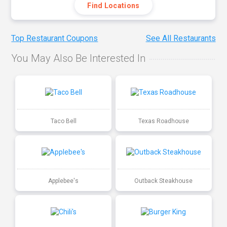
Find Locations
Top Restaurant Coupons
See All Restaurants
You May Also Be Interested In
Taco Bell
Texas Roadhouse
Applebee's
Outback Steakhouse