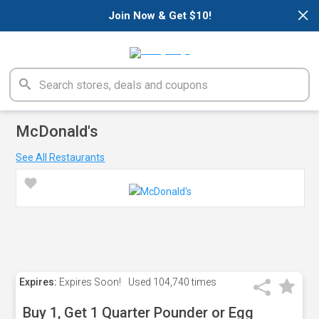
×
Join Now & Get $10!
McDonald's
See All Restaurants
Expires:
Expires Soon!
Used
104,740 times
Buy 1, Get 1 Quarter Pounder or Egg