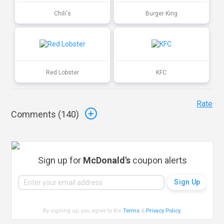
Chili's
Burger King
Red Lobster
KFC
Rate
Comments (
140
)
Sign up for
McDonald's
coupon alerts
By signing up, you agree to the
Terms
&
Privacy Policy
.