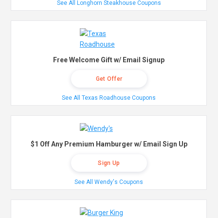
See All Longhorn Steakhouse Coupons
Free Welcome Gift w/ Email Signup
Get Offer
See All Texas Roadhouse Coupons
$1 Off Any Premium Hamburger w/ Email Sign Up
Sign Up
See All Wendy's Coupons