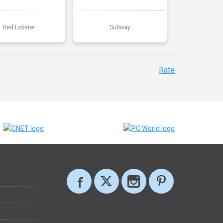
Red Lobster
Subway
Rate