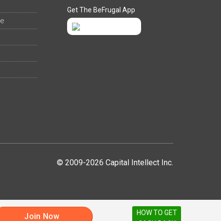
Get The BeFrugal App
ee
© 2009-2026 Capital Intellect Inc.
HOW TO GET
Join Now