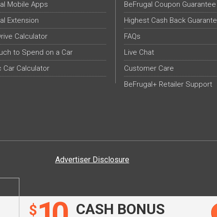
al Mobile Apps
BeFrugal Coupon Guarantee
al Extension
Highest Cash Back Guarant
Drive Calculator
FAQs
ch to Spend on a Car
Live Chat
c Car Calculator
Customer Care
BeFrugal+ Retailer Support
Advertiser Disclosure
10
CASH BONUS
$