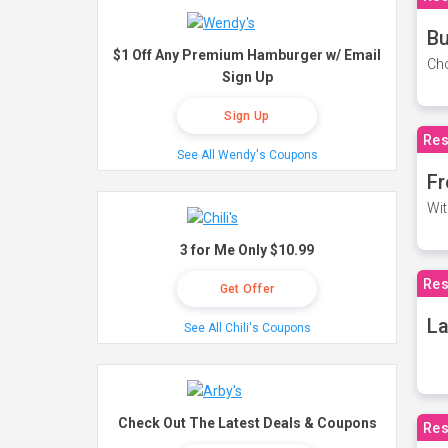
Bu
$1 Off Any Premium Hamburger w/ Email
Cho
Sign Up
Sign Up
Res
See All Wendy's Coupons
Fr
Wit
3 for Me Only $10.99
Res
Get Offer
La
See All Chili's Coupons
Check Out The Latest Deals & Coupons
Res