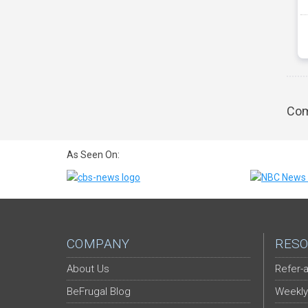
Com
As Seen On:
COMPANY
RESO
About Us
Refer-a
BeFrugal Blog
Weekly