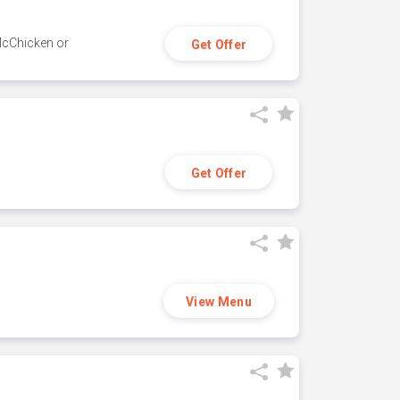
 McChicken or
Get Offer
Get Offer
View Menu