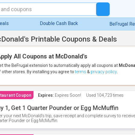
eals
Double Cash Back
BeFrugal R
Donald's Printable Coupons & Deals
pply All Coupons at McDonald's
et the BeFrugal extension to automatically apply all coupons
at
McDona
f other stores.
By installing you agree to
terms
&
privacy policy
.
taurant Coupon
Expires:
Expires Soon!
Used
104,723 times
y 1, Get 1 Quarter Pounder or Egg McMuffin
er your next McDonald's trip, save receipt and complete survey to rece
rter Pounder or Egg McMuffin.