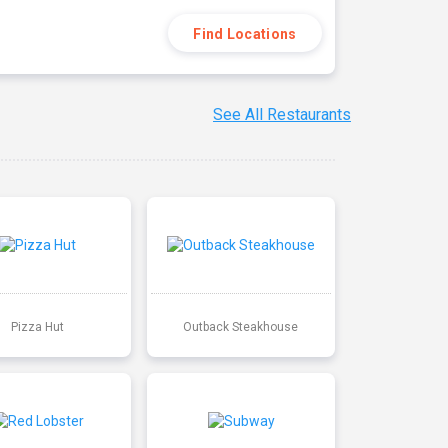
Find Locations
See All Restaurants
Pizza Hut
Outback Steakhouse