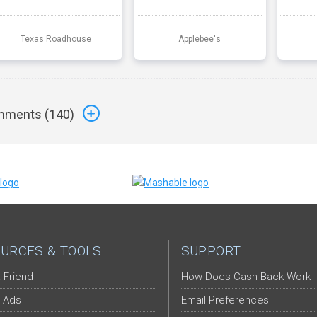
Texas Roadhouse
Applebee's
ments (
140
)
URCES & TOOLS
SUPPORT
-Friend
How Does Cash Back Work
 Ads
Email Preferences