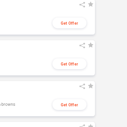
Get Offer
Get Offer
h browns
Get Offer