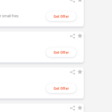
small fries.
Get Offer
Get Offer
Get Offer