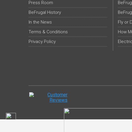
Press Room
BeFrug
BeFrugal History
BeFrug
In the News
Fly or 
Terms & Conditions
How Mu
Privacy Policy
Electri