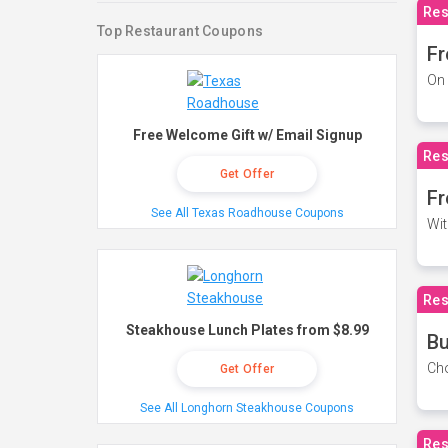
Res
Top Restaurant Coupons
Fr
On 
Free Welcome Gift w/ Email Signup
Res
Get Offer
Fr
See All Texas Roadhouse Coupons
Wit
Res
Steakhouse Lunch Plates from $8.99
Bu
Cho
Get Offer
See All Longhorn Steakhouse Coupons
Res