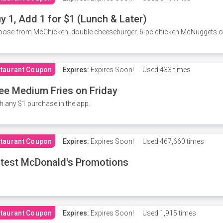
y 1, Add 1 for $1 (Lunch & Later)
ose from McChicken, double cheeseburger, 6-pc chicken McNuggets or 
taurant Coupon
Expires:
Expires Soon!
Used
433 times
ee Medium Fries on Friday
h any $1 purchase in the app.
taurant Coupon
Expires:
Expires Soon!
Used
467,660 times
test McDonald's Promotions
taurant Coupon
Expires:
Expires Soon!
Used
1,915 times