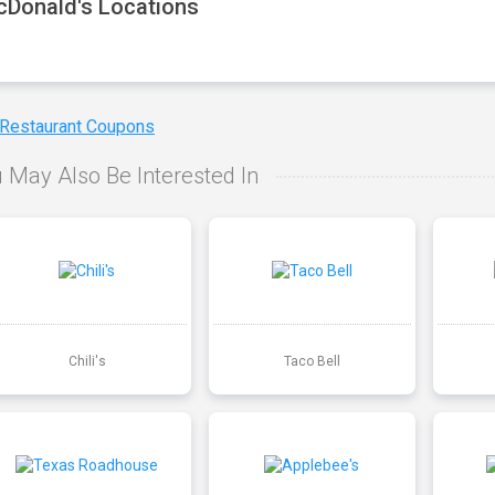
Donald's Locations
 Restaurant Coupons
 May Also Be Interested In
Chili's
Taco Bell