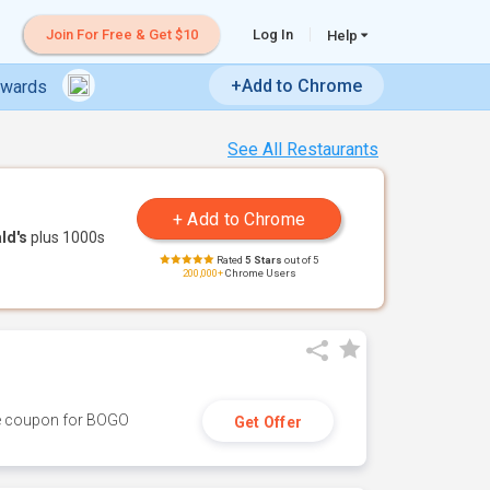
Join For Free & Get $10
Log In
Help
+Add to Chrome
ewards
See All Restaurants
ld's
plus 1000s
Rated
5 Stars
out of 5
200,000+
Chrome Users
ive coupon for BOGO
Get Offer