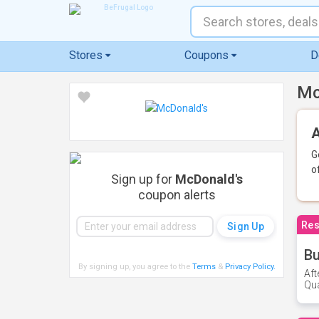
Stores
Coupons
D
Mc
A
G
o
Sign up for
McDonald's
coupon alerts
Res
Bu
By signing up, you agree to the
Terms
&
Privacy Policy
.
Aft
Qua