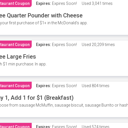
taurant Coupon
Expires:
Expires Soon!
Used
3,041 times
ee Quarter Pounder with Cheese
your first purchase of $1+ in the McDonald's app.
taurant Coupon
Expires:
Expires Soon!
Used
20,209 times
ee Large Fries
h $1 min purchase. In app.
taurant Coupon
Expires:
Expires Soon!
Used
804 times
y 1, Add 1 for $1 (Breakfast)
ose from sausage McMuffin, sausage biscuit, sausage Burrito or has
taurant Coupon
Expires:
Expires Soon!
Used
574 times