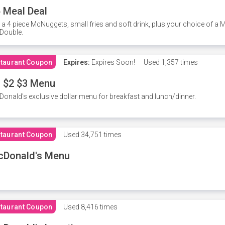
 Meal Deal
 a 4 piece McNuggets, small fries and soft drink, plus your choice of a
Double.
taurant Coupon
Expires:
Expires Soon!
Used
1,357 times
 $2 $3 Menu
onald's exclusive dollar menu for breakfast and lunch/dinner.
taurant Coupon
Used
34,751 times
cDonald's Menu
taurant Coupon
Used
8,416 times