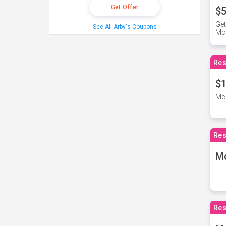
Get Offer
$5
Get
See All Arby's Coupons
Mc
Res
$1
McD
Res
M
Res