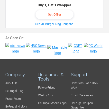
Buy 1, Get 1 Whopper
Get Offer
See All Burger King Coupons
As Seen On:
Company
Resources &
Support
Tools
About Us
How Does Cash Back
Refer-a-Friend
Work
BeFrugal Blog
Weekly Ads
Email Preferences
Press Room
BeFrugal Mobile Apps
BeFrugal Coupon
BeFrugal History
Guarantee