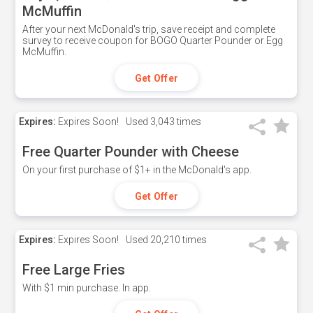
McMuffin
After your next McDonald's trip, save receipt and complete
survey to receive coupon for BOGO Quarter Pounder or Egg
McMuffin.
Get Offer
Expires:
Expires Soon!
Used
3,043 times
Free Quarter Pounder with Cheese
On your first purchase of $1+ in the McDonald's app.
Get Offer
Expires:
Expires Soon!
Used
20,210 times
Free Large Fries
With $1 min purchase. In app.