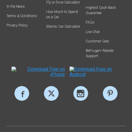
Fly or Drive Calculator
In the News
Highest Cash Back
How Much to Spend
Guarantee
Terms & Conditions
on a Car
FAQs
Privacy Policy
Electric Car Calculator
Live Chat
Customer Care
BeFrugal+ Retailer
Support