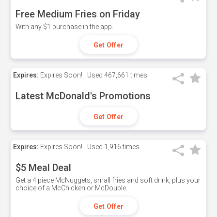
Free Medium Fries on Friday
With any $1 purchase in the app.
Get Offer
Expires:
Expires Soon!
Used
467,661 times
Latest McDonald's Promotions
Get Offer
Expires:
Expires Soon!
Used
1,916 times
$5 Meal Deal
Get a 4 piece McNuggets, small fries and soft drink, plus your
choice of a McChicken or McDouble.
Get Offer