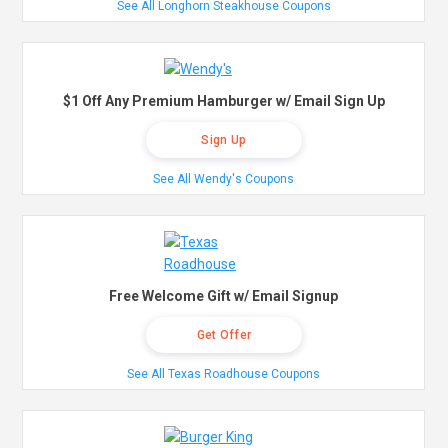
See All Longhorn Steakhouse Coupons
$1 Off Any Premium Hamburger w/ Email Sign Up
Sign Up
See All Wendy's Coupons
Free Welcome Gift w/ Email Signup
Get Offer
See All Texas Roadhouse Coupons