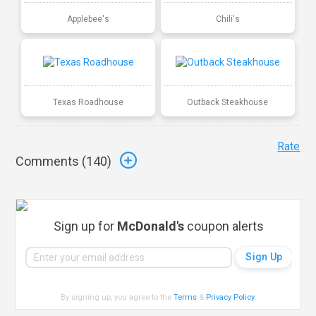
Applebee's
Chili's
Texas Roadhouse
Outback Steakhouse
Rate
Comments (
140
)
Sign up for
McDonald's
coupon alerts
By signing up, you agree to the
Terms
&
Privacy Policy
.