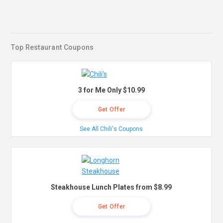
Top Restaurant Coupons
3 for Me Only $10.99
Get Offer
See All Chili's Coupons
Steakhouse Lunch Plates from $8.99
Get Offer