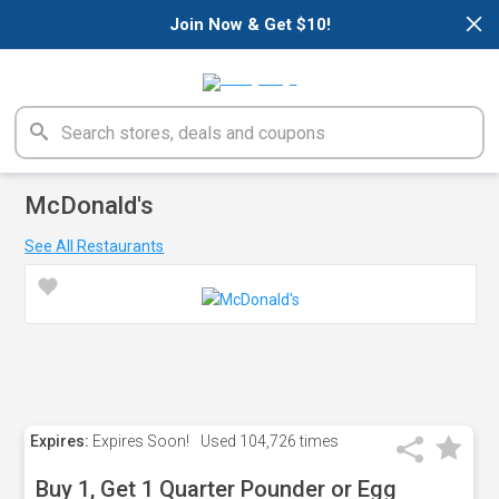
×
Join Now & Get $10!
McDonald's
See All Restaurants
Expires:
Expires Soon!
Used
104,726 times
Buy 1, Get 1 Quarter Pounder or Egg