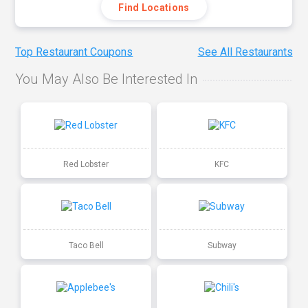
Find Locations
Top Restaurant Coupons
See All Restaurants
You May Also Be Interested In
Red Lobster
KFC
Taco Bell
Subway