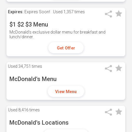
Expires:
Expires Soon!
Used
1,357 times
$1 $2 $3 Menu
McDonald's exclusive dollar menu for breakfast and
lunch/dinner.
Get Offer
Used
34,751 times
McDonald's Menu
View Menu
Used
8,416 times
McDonald's Locations