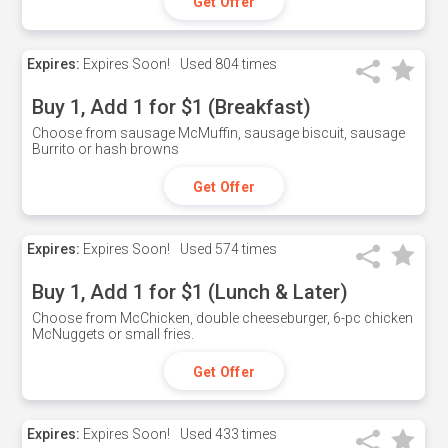
Get Offer
Expires:
Expires Soon!
Used
804 times
Buy 1, Add 1 for $1 (Breakfast)
Choose from sausage McMuffin, sausage biscuit, sausage
Burrito or hash browns
Get Offer
Expires:
Expires Soon!
Used
574 times
Buy 1, Add 1 for $1 (Lunch & Later)
Choose from McChicken, double cheeseburger, 6-pc chicken
McNuggets or small fries.
Get Offer
Expires:
Expires Soon!
Used
433 times