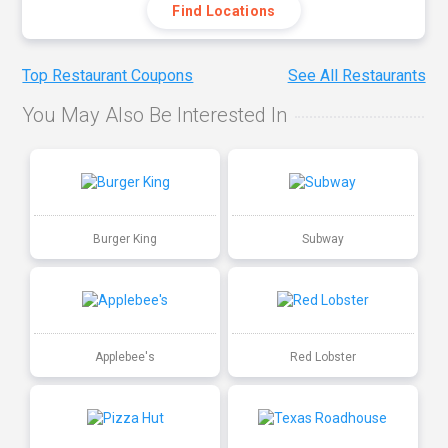
Find Locations
Top Restaurant Coupons
See All Restaurants
You May Also Be Interested In
Burger King
Subway
Applebee's
Red Lobster