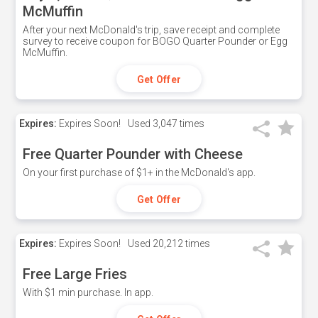
McMuffin
After your next McDonald's trip, save receipt and complete
survey to receive coupon for BOGO Quarter Pounder or Egg
McMuffin.
Get Offer
Expires:
Expires Soon!
Used
3,047 times
Free Quarter Pounder with Cheese
On your first purchase of $1+ in the McDonald's app.
Get Offer
Expires:
Expires Soon!
Used
20,212 times
Free Large Fries
With $1 min purchase. In app.