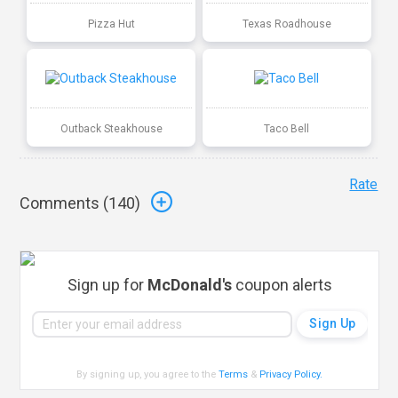
Pizza Hut
Texas Roadhouse
Outback Steakhouse
Taco Bell
Rate
Comments (
140
)
Sign up for
McDonald's
coupon alerts
By signing up, you agree to the
Terms
&
Privacy Policy
.