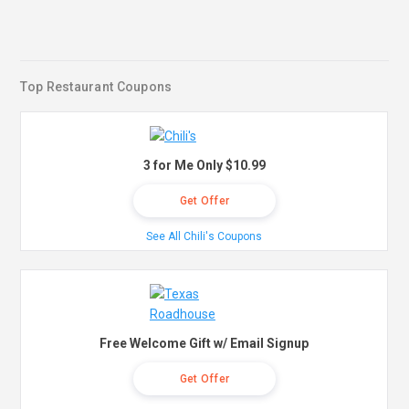
Top Restaurant Coupons
3 for Me Only $10.99
Get Offer
See All Chili's Coupons
Free Welcome Gift w/ Email Signup
Get Offer