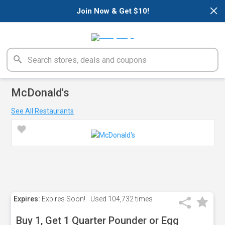
×
Join Now & Get $10!
McDonald's
See All Restaurants
Expires:
Expires Soon!
Used
104,732 times
Buy 1, Get 1 Quarter Pounder or Egg