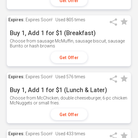
Get Offer
Expires:
Expires Soon!
Used
805 times
Buy 1, Add 1 for $1 (Breakfast)
Choose from sausage McMuffin, sausage biscuit, sausage
Burrito or hash browns
Get Offer
Expires:
Expires Soon!
Used
576 times
Buy 1, Add 1 for $1 (Lunch & Later)
Choose from McChicken, double cheeseburger, 6-pc chicken
McNuggets or small fries.
Get Offer
Expires:
Expires Soon!
Used
433 times