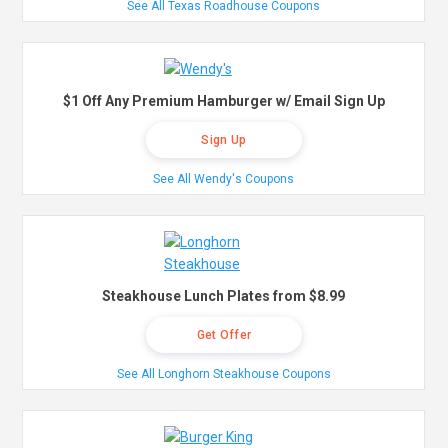
See All Texas Roadhouse Coupons
$1 Off Any Premium Hamburger w/ Email Sign Up
Sign Up
See All Wendy's Coupons
Steakhouse Lunch Plates from $8.99
Get Offer
See All Longhorn Steakhouse Coupons