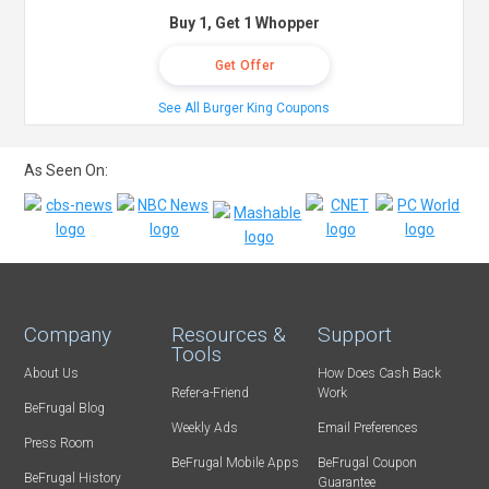
Buy 1, Get 1 Whopper
Get Offer
See All Burger King Coupons
As Seen On:
Company
Resources &
Support
Tools
About Us
How Does Cash Back
Refer-a-Friend
Work
BeFrugal Blog
Weekly Ads
Email Preferences
Press Room
BeFrugal Mobile Apps
BeFrugal Coupon
BeFrugal History
Guarantee