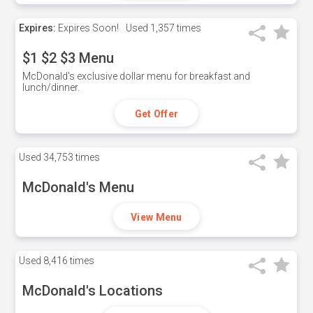
Expires:
Expires Soon!
Used
1,357 times
$1 $2 $3 Menu
McDonald's exclusive dollar menu for breakfast and
lunch/dinner.
Get Offer
Used
34,753 times
McDonald's Menu
View Menu
Used
8,416 times
McDonald's Locations