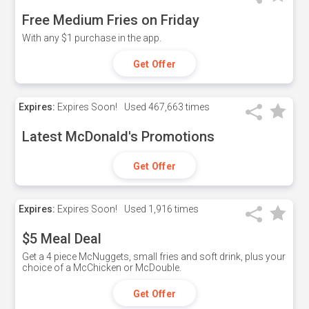
Free Medium Fries on Friday
With any $1 purchase in the app.
Get Offer
Expires:
Expires Soon!
Used
467,663 times
Latest McDonald's Promotions
Get Offer
Expires:
Expires Soon!
Used
1,916 times
$5 Meal Deal
Get a 4 piece McNuggets, small fries and soft drink, plus your
choice of a McChicken or McDouble.
Get Offer