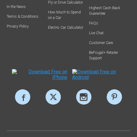
Fly or Drive Calculator
In the News
Highest Cash Back
How Much to Spend
Guarantee
Terms & Conditions
on a Car
FAQs
Privacy Policy
Electric Car Calculator
Live Chat
Customer Care
BeFrugal+ Retailer
Support