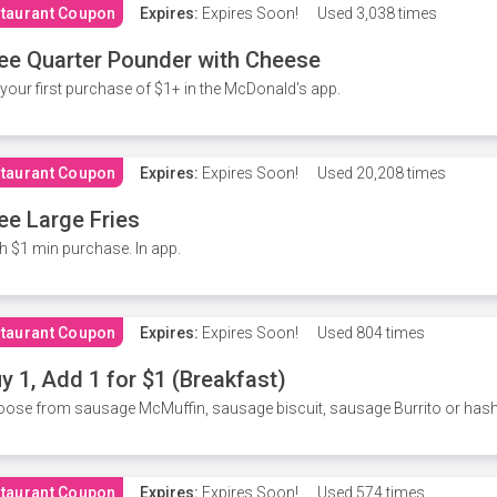
taurant Coupon
Expires:
Expires Soon!
Used
3,038 times
ee Quarter Pounder with Cheese
your first purchase of $1+ in the McDonald's app.
taurant Coupon
Expires:
Expires Soon!
Used
20,208 times
ee Large Fries
h $1 min purchase. In app.
taurant Coupon
Expires:
Expires Soon!
Used
804 times
y 1, Add 1 for $1 (Breakfast)
ose from sausage McMuffin, sausage biscuit, sausage Burrito or has
taurant Coupon
Expires:
Expires Soon!
Used
574 times