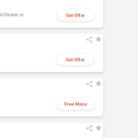
 McChicken or
Get Offer
Get Offer
View Menu