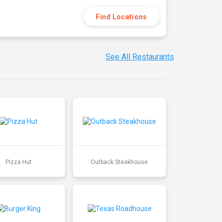
Find Locations
See All Restaurants
Pizza Hut
Outback Steakhouse