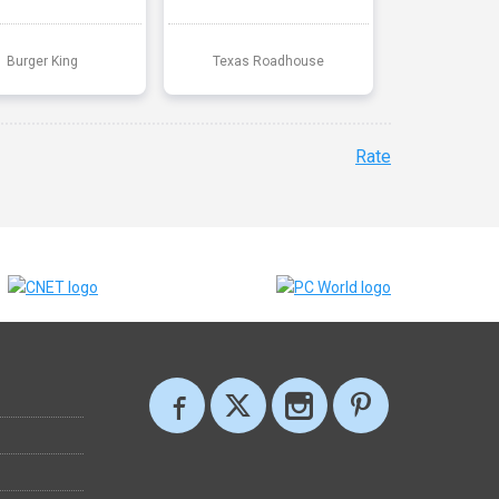
Burger King
Texas Roadhouse
Rate