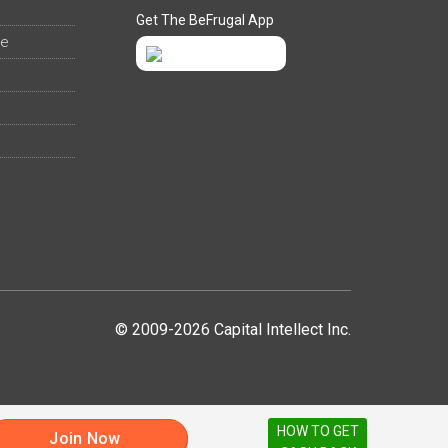
Get The BeFrugal App
ee
© 2009-2026 Capital Intellect Inc.
HOW TO GET
Join Now