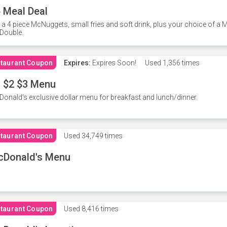
 Meal Deal
 a 4 piece McNuggets, small fries and soft drink, plus your choice of a
Double.
taurant Coupon
Expires:
Expires Soon!
Used
1,356 times
 $2 $3 Menu
onald's exclusive dollar menu for breakfast and lunch/dinner.
taurant Coupon
Used
34,749 times
cDonald's Menu
taurant Coupon
Used
8,416 times