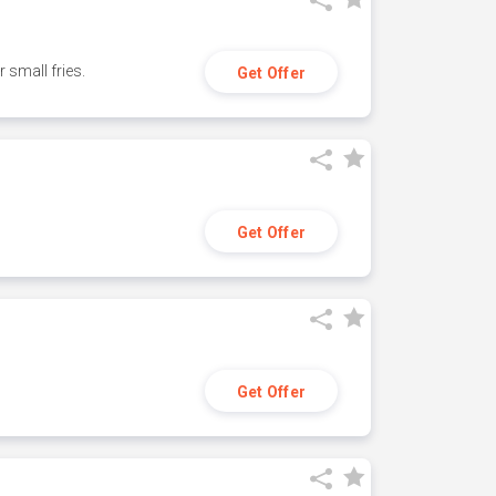
small fries.
Get Offer
Get Offer
Get Offer