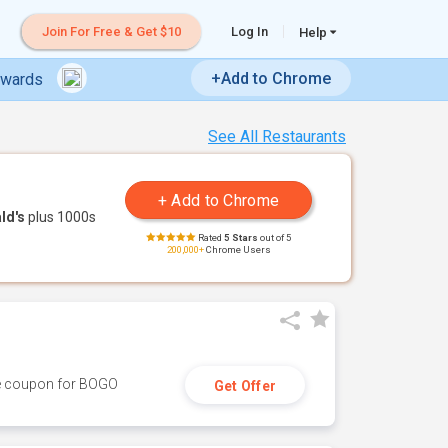
Join For Free & Get $10
Log In
Help
+Add to Chrome
ewards
See All Restaurants
ld's
plus 1000s
Rated
5 Stars
out of 5
200,000+
Chrome Users
ive coupon for BOGO
Get Offer