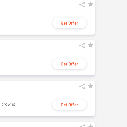
Get Offer
Get Offer
h browns
Get Offer