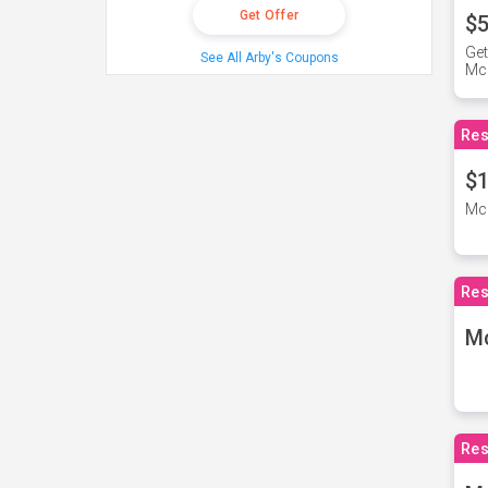
Get Offer
$5
Get
See All Arby's Coupons
Mc
Res
$1
McD
Res
M
Res