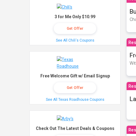
Bu
3 for Me Only $10.99
Cho
Get Offer
See All Chili's Coupons
Res
Fr
Wit
Free Welcome Gift w/ Email Signup
Res
Get Offer
La
See All Texas Roadhouse Coupons
Check Out The Latest Deals & Coupons
Res