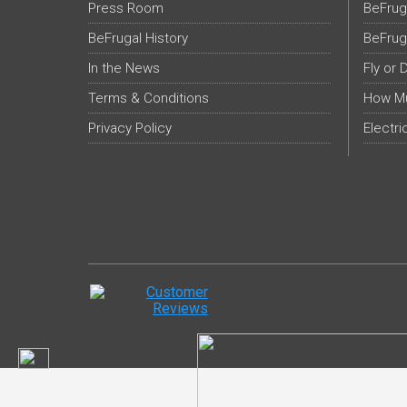
Press Room
BeFrug
BeFrugal History
BeFrug
In the News
Fly or 
Terms & Conditions
How Mu
Privacy Policy
Electri