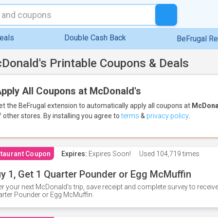
eals
Double Cash Back
BeFrugal R
Donald's Printable Coupons & Deals
pply All Coupons at McDonald's
et the BeFrugal extension to automatically apply all coupons
at
McDona
f other stores.
By installing you agree to
terms
&
privacy policy
.
taurant Coupon
Expires:
Expires Soon!
Used
104,719 times
y 1, Get 1 Quarter Pounder or Egg McMuffin
er your next McDonald's trip, save receipt and complete survey to rece
rter Pounder or Egg McMuffin.