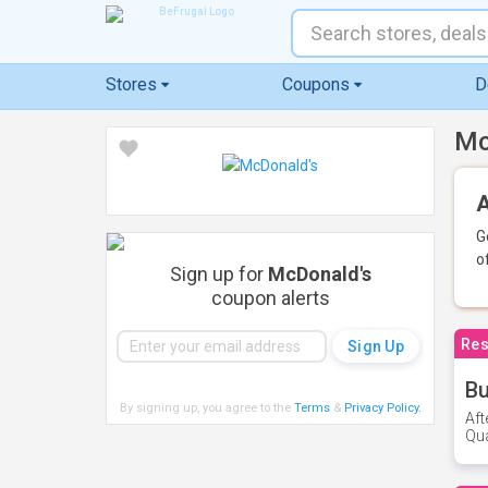
Stores
Coupons
D
Mc
A
G
o
Sign up for
McDonald's
coupon alerts
Res
Bu
By signing up, you agree to the
Terms
&
Privacy Policy
.
Aft
Qua