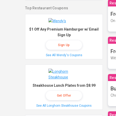
Res
Top Restaurant Coupons
Fr
On 
$1 Off Any Premium Hamburger w/ Email
Sign Up
Res
Sign Up
Fr
See All Wendy's Coupons
Wit
Res
Steakhouse Lunch Plates from $8.99
Bu
Cho
Get Offer
See All Longhorn Steakhouse Coupons
Res