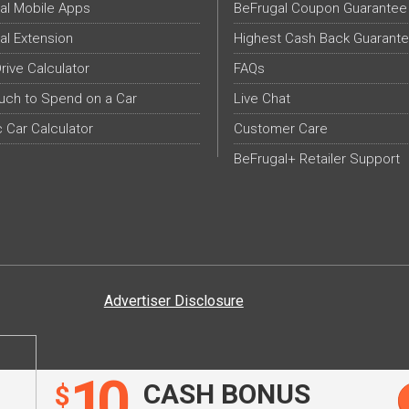
al Mobile Apps
BeFrugal Coupon Guarantee
al Extension
Highest Cash Back Guarant
Drive Calculator
FAQs
ch to Spend on a Car
Live Chat
c Car Calculator
Customer Care
BeFrugal+ Retailer Support
Advertiser Disclosure
10
CASH BONUS
$