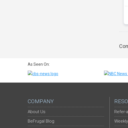
Com
As Seen On:
COMPANY
RESO
About Us
Refer-a
BeFrugal Blog
Weekly