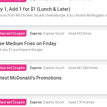
y 1, Add 1 for $1 (Lunch & Later)
ose from McChicken, double cheeseburger, 6-pc chicken McNuggets or 
taurant Coupon
Expires:
Expires Soon!
Used
432 times
ee Medium Fries on Friday
h any $1 purchase in the app.
taurant Coupon
Expires:
Expires Soon!
Used
467,660 times
test McDonald's Promotions
taurant Coupon
Expires:
Expires Soon!
Used
1,914 times