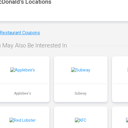
Donald's Locations
 Restaurant Coupons
 May Also Be Interested In
Applebee's
Subway