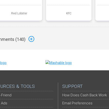
Red Lobster
KFC
ments (
140
)
URCES & TOOLS
SUPPORT
-Friend
How Does Cash Back Work
 Ads
Email Preferences