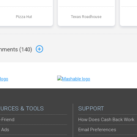
Pizza Hut
Texas Roadhouse
ments (
140
)
URCES & TOOLS
SUPPORT
-Friend
How Does Cash Back Work
 Ads
Email Preferences