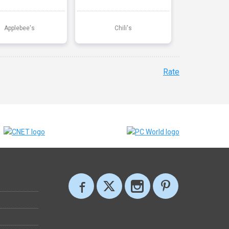
Applebee's
Chili's
Rate