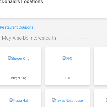
Donald's Locations
 Restaurant Coupons
 May Also Be Interested In
Burger King
KFC