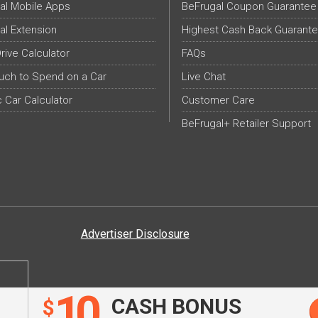
al Mobile Apps
BeFrugal Coupon Guarantee
al Extension
Highest Cash Back Guarant
Drive Calculator
FAQs
ch to Spend on a Car
Live Chat
c Car Calculator
Customer Care
BeFrugal+ Retailer Support
Advertiser Disclosure
10
CASH BONUS
$