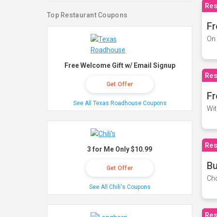
Res
Top Restaurant Coupons
Fr
On 
Free Welcome Gift w/ Email Signup
Res
Get Offer
Fr
See All Texas Roadhouse Coupons
Wit
Res
3 for Me Only $10.99
Bu
Get Offer
Cho
See All Chili's Coupons
Res