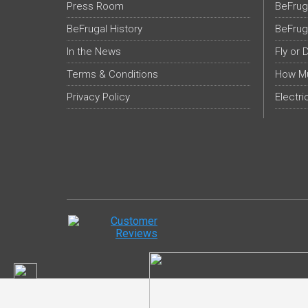
Press Room
BeFrug
BeFrugal History
BeFrug
In the News
Fly or 
Terms & Conditions
How Mu
Privacy Policy
Electri