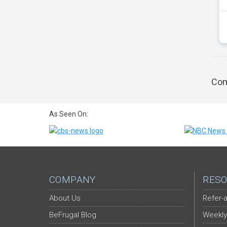
Com
As Seen On:
COMPANY
RESO
About Us
Refer-a
BeFrugal Blog
Weekly