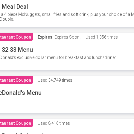
 Meal Deal
 a 4 piece McNuggets, small fries and soft drink, plus your choice of a
Double.
taurant Coupon
Expires:
Expires Soon!
Used
1,356 times
 $2 $3 Menu
onald's exclusive dollar menu for breakfast and lunch/dinner.
taurant Coupon
Used
34,749 times
cDonald's Menu
taurant Coupon
Used
8,416 times