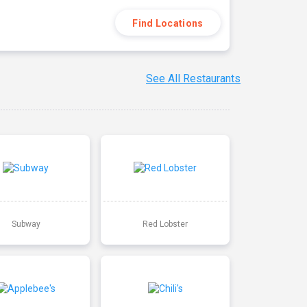
Find Locations
See All Restaurants
Subway
Red Lobster