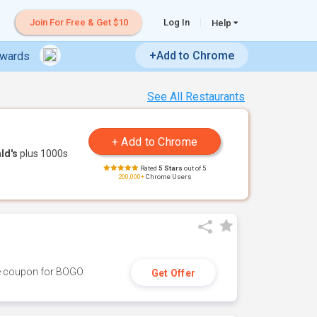
Join For Free & Get $10
Log In
Help
+Add to Chrome
ewards
See All Restaurants
ld's
plus 1000s
Rated
5 Stars
out of 5
200,000+
Chrome Users
ive coupon for BOGO
Get Offer