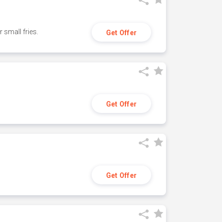
small fries.
Get Offer
Get Offer
Get Offer