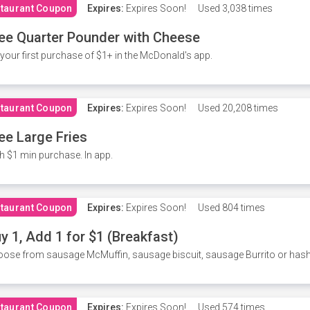
taurant Coupon
Expires:
Expires Soon!
Used
3,038 times
ee Quarter Pounder with Cheese
your first purchase of $1+ in the McDonald's app.
taurant Coupon
Expires:
Expires Soon!
Used
20,208 times
ee Large Fries
h $1 min purchase. In app.
taurant Coupon
Expires:
Expires Soon!
Used
804 times
y 1, Add 1 for $1 (Breakfast)
ose from sausage McMuffin, sausage biscuit, sausage Burrito or has
taurant Coupon
Expires:
Expires Soon!
Used
574 times