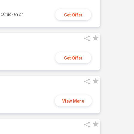
 McChicken or
Get Offer
Get Offer
View Menu