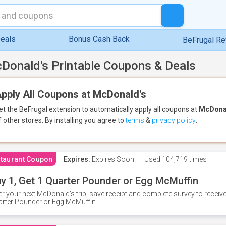
eals
Bonus Cash Back
BeFrugal R
Donald's Printable Coupons & Deals
pply All Coupons at McDonald's
et the BeFrugal extension to automatically apply all coupons
at
McDona
f other stores.
By installing you agree to
terms
&
privacy policy
.
taurant Coupon
Expires:
Expires Soon!
Used
104,719 times
y 1, Get 1 Quarter Pounder or Egg McMuffin
er your next McDonald's trip, save receipt and complete survey to rece
rter Pounder or Egg McMuffin.