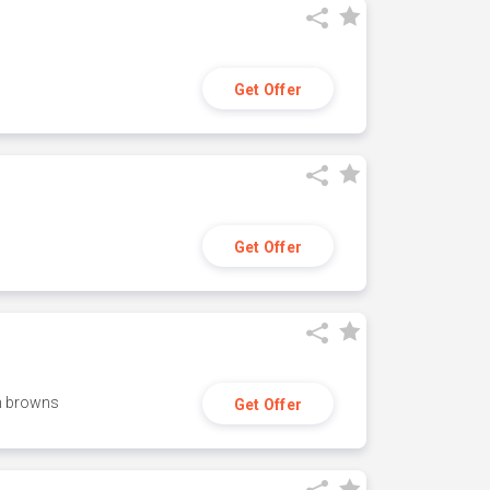
Get Offer
Get Offer
h browns
Get Offer