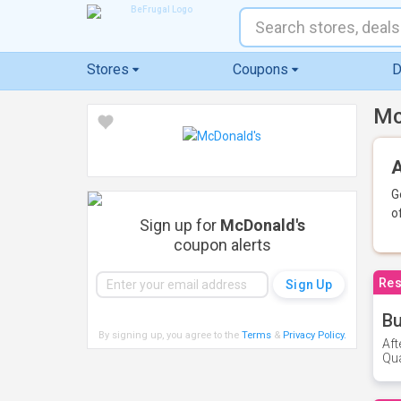
Stores
Coupons
D
Mc
A
G
o
Sign up for
McDonald's
coupon alerts
Res
Bu
By signing up, you agree to the
Terms
&
Privacy Policy
.
Aft
Qua