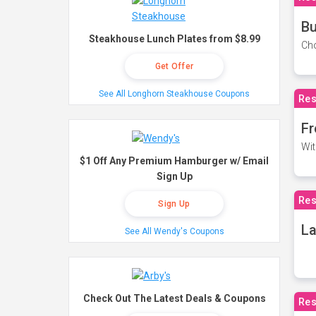
Bu
Steakhouse Lunch Plates from $8.99
Cho
Get Offer
See All Longhorn Steakhouse Coupons
Res
Fr
Wit
$1 Off Any Premium Hamburger w/ Email
Sign Up
Res
Sign Up
La
See All Wendy's Coupons
Check Out The Latest Deals & Coupons
Res