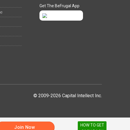
Get The BeFrugal App
ee
© 2009-2026 Capital Intellect Inc.
HOW TO GET
Join Now