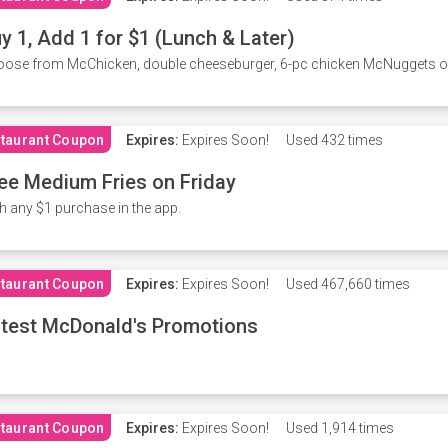
y 1, Add 1 for $1 (Lunch & Later)
ose from McChicken, double cheeseburger, 6-pc chicken McNuggets or 
taurant Coupon
Expires:
Expires Soon!
Used
432 times
ee Medium Fries on Friday
h any $1 purchase in the app.
taurant Coupon
Expires:
Expires Soon!
Used
467,660 times
test McDonald's Promotions
taurant Coupon
Expires:
Expires Soon!
Used
1,914 times