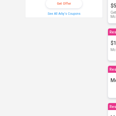
Get Offer
$5
Get
See All Arby's Coupons
Mc
Res
$1
McD
Res
M
Res