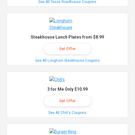
See All Texas Roadhouse Coupons
Steakhouse Lunch Plates from $8.99
Get Offer
See All Longhorn Steakhouse Coupons
3 for Me Only $10.99
Get Offer
See All Chili's Coupons