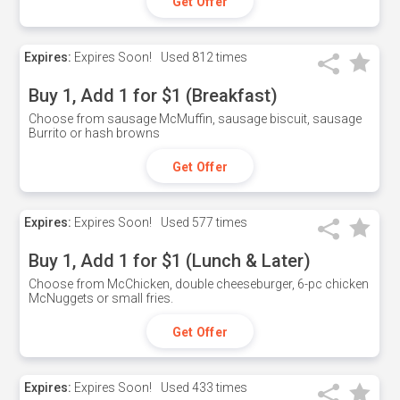
Get Offer
Expires:
Expires Soon!
Used
812 times
Buy 1, Add 1 for $1 (Breakfast)
Choose from sausage McMuffin, sausage biscuit, sausage
Burrito or hash browns
Get Offer
Expires:
Expires Soon!
Used
577 times
Buy 1, Add 1 for $1 (Lunch & Later)
Choose from McChicken, double cheeseburger, 6-pc chicken
McNuggets or small fries.
Get Offer
Expires:
Expires Soon!
Used
433 times