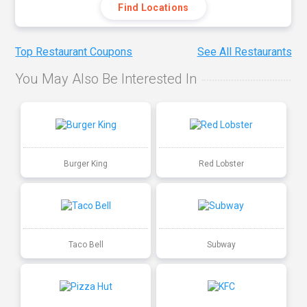
Find Locations
Top Restaurant Coupons
See All Restaurants
You May Also Be Interested In
Burger King
Red Lobster
Taco Bell
Subway