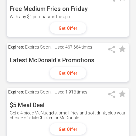
Free Medium Fries on Friday
With any $1 purchase in the app.
Get Offer
Expires:
Expires Soon!
Used
467,664 times
Latest McDonald's Promotions
Get Offer
Expires:
Expires Soon!
Used
1,918 times
$5 Meal Deal
Get a 4 piece McNuggets, small fries and soft drink, plus your
choice of a McChicken or McDouble.
Get Offer