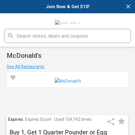
×
Join Now & Get $10!
McDonald's
See All Restaurants
Expires:
Expires Soon!
Used
104,742 times
Buy 1, Get 1 Quarter Pounder or Egg