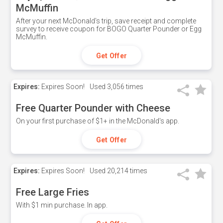
McMuffin
After your next McDonald's trip, save receipt and complete
survey to receive coupon for BOGO Quarter Pounder or Egg
McMuffin.
Get Offer
Expires:
Expires Soon!
Used
3,056 times
Free Quarter Pounder with Cheese
On your first purchase of $1+ in the McDonald's app.
Get Offer
Expires:
Expires Soon!
Used
20,214 times
Free Large Fries
With $1 min purchase. In app.