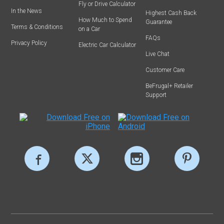
Fly or Drive Calculator
In the News
Highest Cash Back
How Much to Spend
Guarantee
Terms & Conditions
on a Car
FAQs
Privacy Policy
Electric Car Calculator
Live Chat
Customer Care
BeFrugal+ Retailer
Support