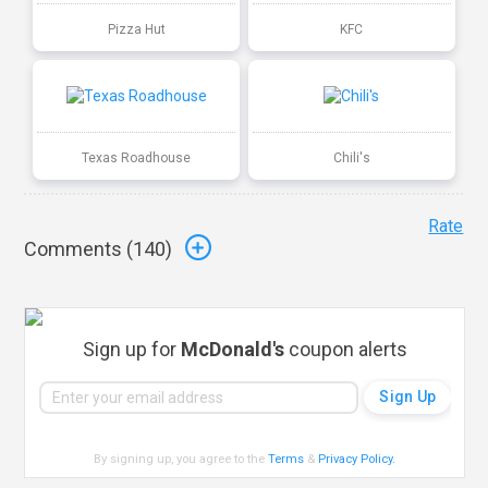
Pizza Hut
KFC
Texas Roadhouse
Chili's
Rate
Comments (
140
)
Sign up for
McDonald's
coupon alerts
By signing up, you agree to the
Terms
&
Privacy Policy
.