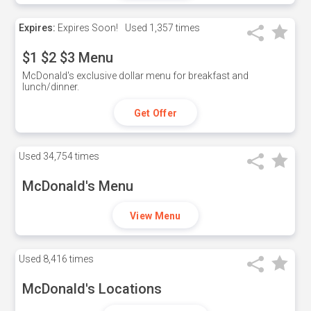
Expires:
Expires Soon!
Used
1,357 times
$1 $2 $3 Menu
McDonald's exclusive dollar menu for breakfast and
lunch/dinner.
Get Offer
Used
34,754 times
McDonald's Menu
View Menu
Used
8,416 times
McDonald's Locations