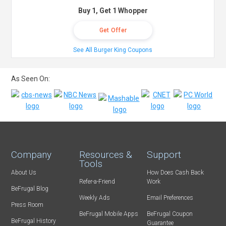
Buy 1, Get 1 Whopper
Get Offer
See All Burger King Coupons
As Seen On:
Company
Resources &
Support
Tools
About Us
How Does Cash Back
Refer-a-Friend
Work
BeFrugal Blog
Weekly Ads
Email Preferences
Press Room
BeFrugal Mobile Apps
BeFrugal Coupon
BeFrugal History
Guarantee