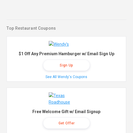
Top Restaurant Coupons
$1 Off Any Premium Hamburger w/ Email Sign Up
Sign Up
See All Wendy's Coupons
Free Welcome Gift w/ Email Signup
Get Offer