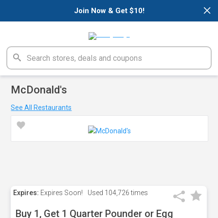
×
Join Now & Get $10!
McDonald's
See All Restaurants
Expires:
Expires Soon!
Used
104,726 times
Buy 1, Get 1 Quarter Pounder or Egg