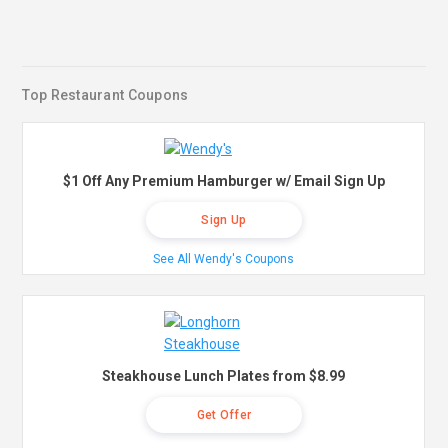
Top Restaurant Coupons
$1 Off Any Premium Hamburger w/ Email Sign Up
Sign Up
See All Wendy's Coupons
Steakhouse Lunch Plates from $8.99
Get Offer