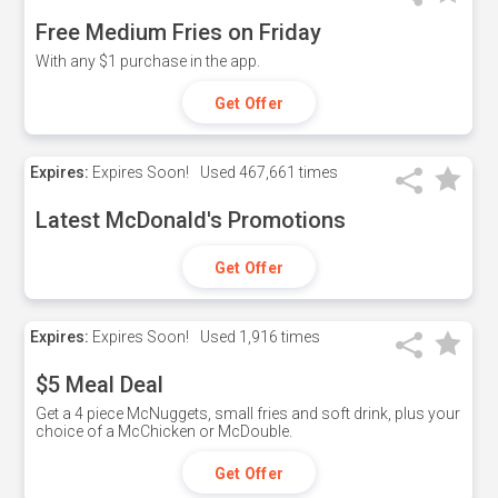
Free Medium Fries on Friday
With any $1 purchase in the app.
Get Offer
Expires:
Expires Soon!
Used
467,661 times
Latest McDonald's Promotions
Get Offer
Expires:
Expires Soon!
Used
1,916 times
$5 Meal Deal
Get a 4 piece McNuggets, small fries and soft drink, plus your
choice of a McChicken or McDouble.
Get Offer