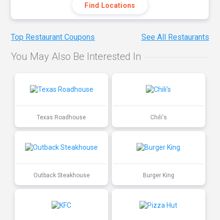
Find Locations
Top Restaurant Coupons
See All Restaurants
You May Also Be Interested In
Texas Roadhouse
Chili's
Outback Steakhouse
Burger King