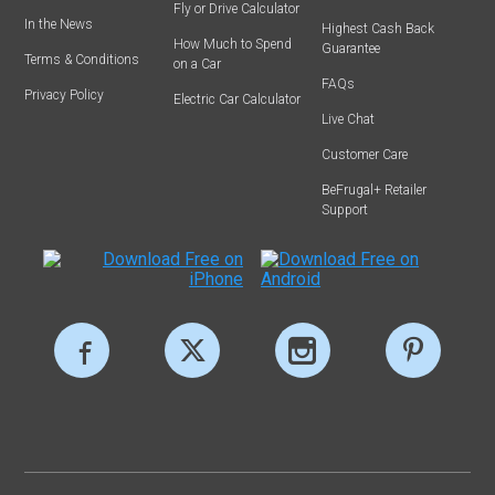
Fly or Drive Calculator
In the News
Highest Cash Back
How Much to Spend
Guarantee
Terms & Conditions
on a Car
FAQs
Privacy Policy
Electric Car Calculator
Live Chat
Customer Care
BeFrugal+ Retailer
Support