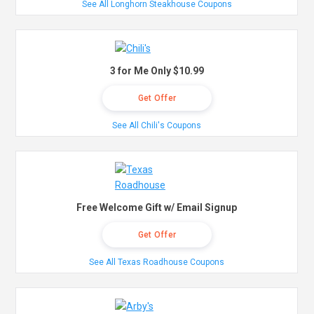
See All Longhorn Steakhouse Coupons
3 for Me Only $10.99
Get Offer
See All Chili's Coupons
Free Welcome Gift w/ Email Signup
Get Offer
See All Texas Roadhouse Coupons