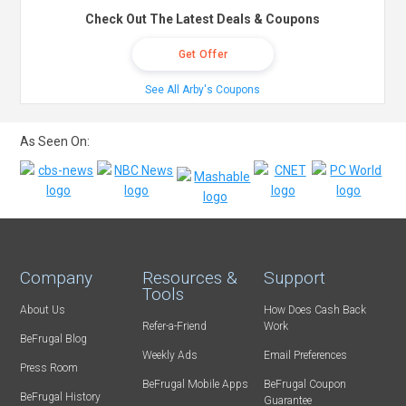
Check Out The Latest Deals & Coupons
Get Offer
See All Arby's Coupons
As Seen On:
Company
Resources &
Support
Tools
About Us
How Does Cash Back
Refer-a-Friend
Work
BeFrugal Blog
Weekly Ads
Email Preferences
Press Room
BeFrugal Mobile Apps
BeFrugal Coupon
BeFrugal History
Guarantee