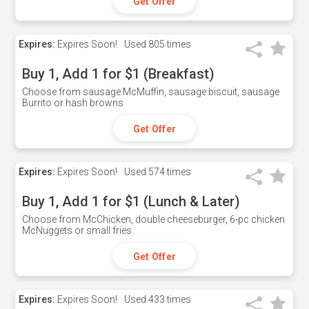
Get Offer
Expires:
Expires Soon!
Used
805 times
Buy 1, Add 1 for $1 (Breakfast)
Choose from sausage McMuffin, sausage biscuit, sausage
Burrito or hash browns
Get Offer
Expires:
Expires Soon!
Used
574 times
Buy 1, Add 1 for $1 (Lunch & Later)
Choose from McChicken, double cheeseburger, 6-pc chicken
McNuggets or small fries.
Get Offer
Expires:
Expires Soon!
Used
433 times