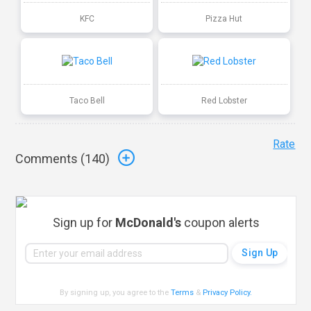
KFC
Pizza Hut
Taco Bell
Red Lobster
Rate
Comments (
140
)
Sign up for
McDonald's
coupon alerts
By signing up, you agree to the
Terms
&
Privacy Policy
.