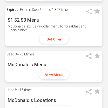
Expires:
Expires Soon!
Used
1,357 times
$1 $2 $3 Menu
McDonald's exclusive dollar menu for breakfast and
lunch/dinner.
Get Offer
Used
34,751 times
McDonald's Menu
View Menu
Used
8,416 times
McDonald's Locations