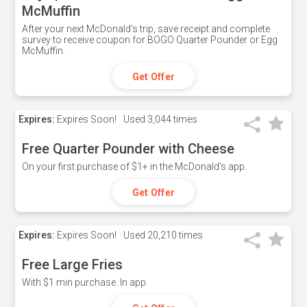
McMuffin
After your next McDonald's trip, save receipt and complete
survey to receive coupon for BOGO Quarter Pounder or Egg
McMuffin.
Get Offer
Expires:
Expires Soon!
Used
3,044 times
Free Quarter Pounder with Cheese
On your first purchase of $1+ in the McDonald's app.
Get Offer
Expires:
Expires Soon!
Used
20,210 times
Free Large Fries
With $1 min purchase. In app.