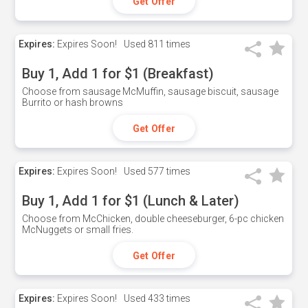
Get Offer
Expires:
Expires Soon!
Used
811 times
Buy 1, Add 1 for $1 (Breakfast)
Choose from sausage McMuffin, sausage biscuit, sausage
Burrito or hash browns
Get Offer
Expires:
Expires Soon!
Used
577 times
Buy 1, Add 1 for $1 (Lunch & Later)
Choose from McChicken, double cheeseburger, 6-pc chicken
McNuggets or small fries.
Get Offer
Expires:
Expires Soon!
Used
433 times