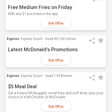
Free Medium Fries on Friday
With any $1 purchase in the app.
Get Offer
Expires:
Expires Soon!
Used
467,663 times
Latest McDonald's Promotions
Get Offer
Expires:
Expires Soon!
Used
1,918 times
$5 Meal Deal
Get a 4 piece McNuggets, small fries and soft drink, plus your
choice of a McChicken or McDouble.
Get Offer