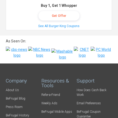
Buy 1, Get 1 Whopper
Get Offer
See All Burger King Coupons
As Seen On:
Company
Resources &
Support
Tools
About Us
How Does Cash Back
Refer-a-Friend
Work
BeFrugal Blog
Weekly Ads
Email Preferences
Press Room
BeFrugal Mobile Apps
BeFrugal Coupon
BeFrugal History
Guarantee