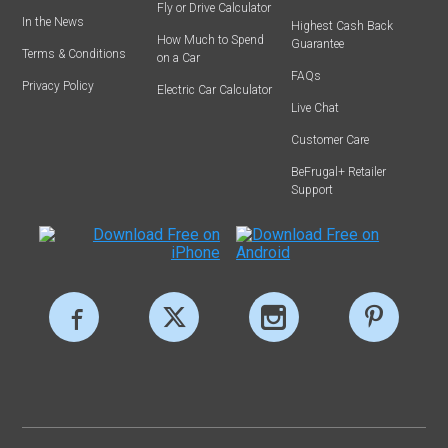
Fly or Drive Calculator
In the News
Highest Cash Back
How Much to Spend
Guarantee
Terms & Conditions
on a Car
FAQs
Privacy Policy
Electric Car Calculator
Live Chat
Customer Care
BeFrugal+ Retailer
Support