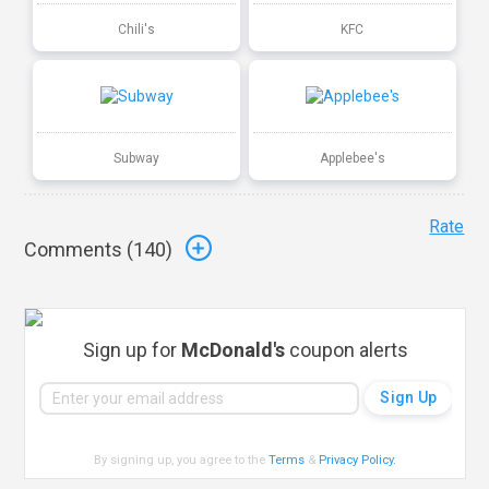
Chili's
KFC
Subway
Applebee's
Rate
Comments (
140
)
Sign up for
McDonald's
coupon alerts
By signing up, you agree to the
Terms
&
Privacy Policy
.