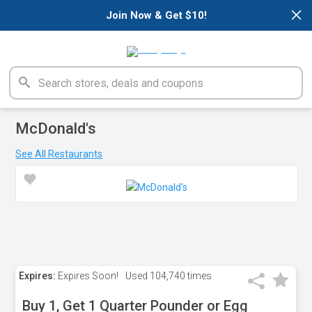
×
Join Now & Get $10!
McDonald's
See All Restaurants
Expires:
Expires Soon!
Used
104,740 times
Buy 1, Get 1 Quarter Pounder or Egg