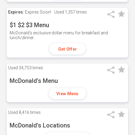
Expires:
Expires Soon!
Used
1,357 times
$1 $2 $3 Menu
McDonald's exclusive dollar menu for breakfast and
lunch/dinner.
Get Offer
Used
34,753 times
McDonald's Menu
View Menu
Used
8,416 times
McDonald's Locations