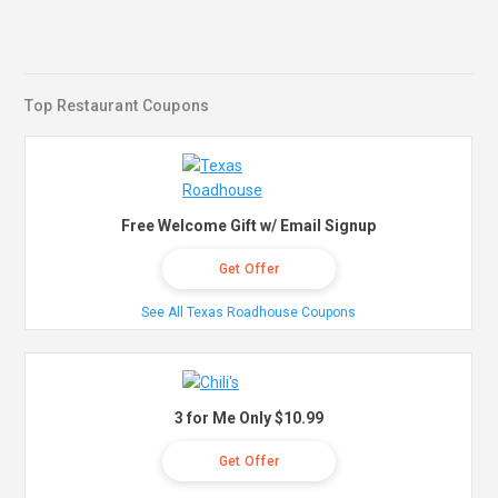
Top Restaurant Coupons
Free Welcome Gift w/ Email Signup
Get Offer
See All Texas Roadhouse Coupons
3 for Me Only $10.99
Get Offer