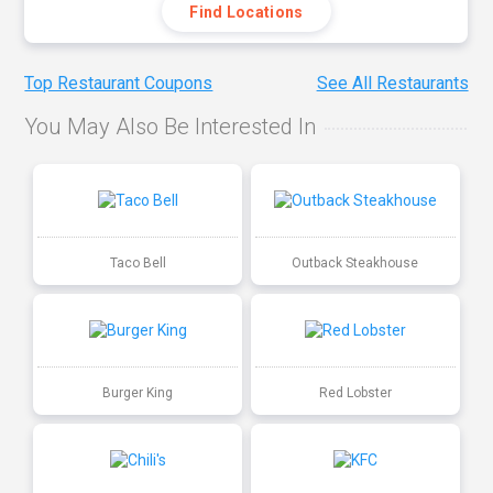
Find Locations
Top Restaurant Coupons
See All Restaurants
You May Also Be Interested In
Taco Bell
Outback Steakhouse
Burger King
Red Lobster