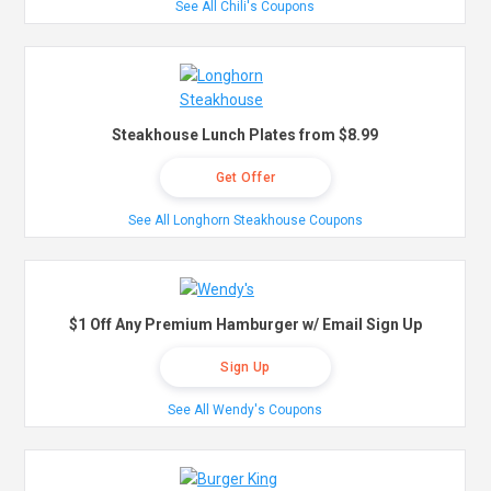
See All Chili's Coupons
Steakhouse Lunch Plates from $8.99
Get Offer
See All Longhorn Steakhouse Coupons
$1 Off Any Premium Hamburger w/ Email Sign Up
Sign Up
See All Wendy's Coupons