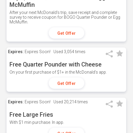
McMuffin
After your next McDonald's trip, save receipt and complete
survey to receive coupon for BOGO Quarter Pounder or Egg
McMuffin.
Get Offer
Expires:
Expires Soon!
Used
3,054 times
Free Quarter Pounder with Cheese
On your first purchase of $1+ in the McDonald's app.
Get Offer
Expires:
Expires Soon!
Used
20,214 times
Free Large Fries
With $1 min purchase. In app.