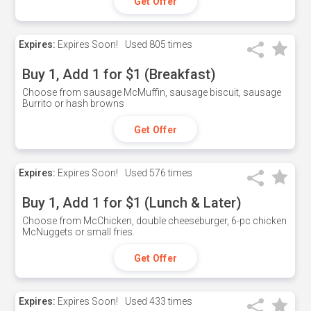
Get Offer
Expires:
Expires Soon!
Used
805 times
Buy 1, Add 1 for $1 (Breakfast)
Choose from sausage McMuffin, sausage biscuit, sausage
Burrito or hash browns
Get Offer
Expires:
Expires Soon!
Used
576 times
Buy 1, Add 1 for $1 (Lunch & Later)
Choose from McChicken, double cheeseburger, 6-pc chicken
McNuggets or small fries.
Get Offer
Expires:
Expires Soon!
Used
433 times