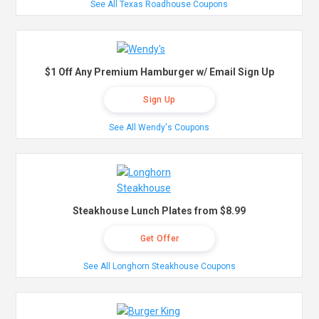
See All Texas Roadhouse Coupons
$1 Off Any Premium Hamburger w/ Email Sign Up
Sign Up
See All Wendy's Coupons
Steakhouse Lunch Plates from $8.99
Get Offer
See All Longhorn Steakhouse Coupons