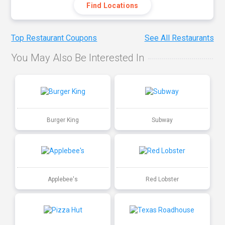
Find Locations
Top Restaurant Coupons
See All Restaurants
You May Also Be Interested In
Burger King
Subway
Applebee's
Red Lobster