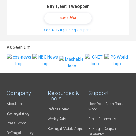
Buy 1, Get 1 Whopper
Get Offer
See All Burger King Coupons
As Seen On:
Company
Resources &
Support
Tools
About Us
How Does Cash Back
Refer-a-Friend
Work
BeFrugal Blog
Weekly Ads
Email Preferences
Press Room
BeFrugal Mobile Apps
BeFrugal Coupon
BeFrugal History
Guarantee