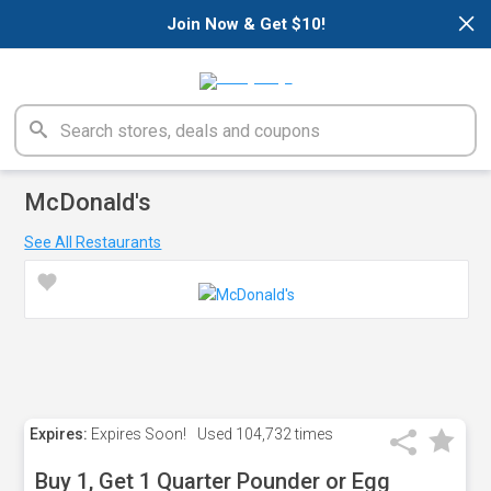
×
Join Now & Get $10!
McDonald's
See All Restaurants
Expires:
Expires Soon!
Used
104,732 times
Buy 1, Get 1 Quarter Pounder or Egg