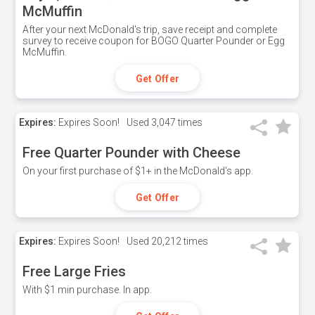
McMuffin
After your next McDonald's trip, save receipt and complete
survey to receive coupon for BOGO Quarter Pounder or Egg
McMuffin.
Get Offer
Expires:
Expires Soon!
Used
3,047 times
Free Quarter Pounder with Cheese
On your first purchase of $1+ in the McDonald's app.
Get Offer
Expires:
Expires Soon!
Used
20,212 times
Free Large Fries
With $1 min purchase. In app.