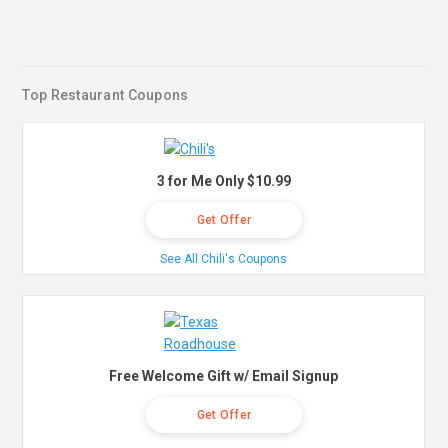
Top Restaurant Coupons
3 for Me Only $10.99
Get Offer
See All Chili's Coupons
Free Welcome Gift w/ Email Signup
Get Offer