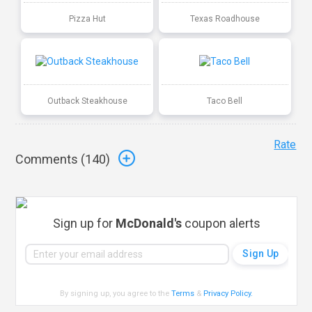
Pizza Hut
Texas Roadhouse
Outback Steakhouse
Taco Bell
Rate
Comments (
140
)
Sign up for
McDonald's
coupon alerts
By signing up, you agree to the
Terms
&
Privacy Policy
.