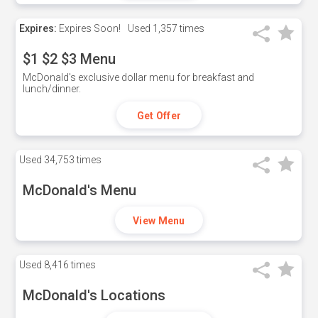
Expires:
Expires Soon!
Used
1,357 times
$1 $2 $3 Menu
McDonald's exclusive dollar menu for breakfast and
lunch/dinner.
Get Offer
Used
34,753 times
McDonald's Menu
View Menu
Used
8,416 times
McDonald's Locations