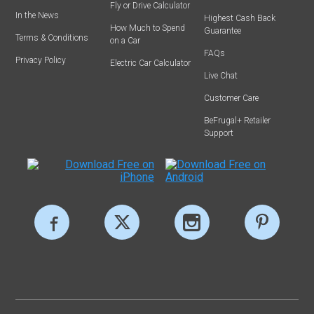
Fly or Drive Calculator
In the News
Highest Cash Back
How Much to Spend
Guarantee
Terms & Conditions
on a Car
FAQs
Privacy Policy
Electric Car Calculator
Live Chat
Customer Care
BeFrugal+ Retailer
Support