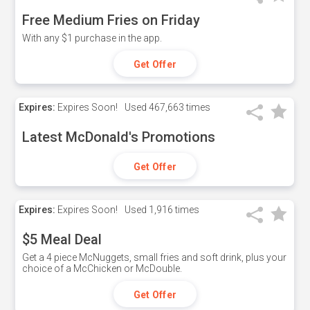
Free Medium Fries on Friday
With any $1 purchase in the app.
Get Offer
Expires:
Expires Soon!
Used
467,663 times
Latest McDonald's Promotions
Get Offer
Expires:
Expires Soon!
Used
1,916 times
$5 Meal Deal
Get a 4 piece McNuggets, small fries and soft drink, plus your
choice of a McChicken or McDouble.
Get Offer