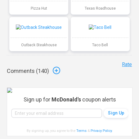
Pizza Hut
Texas Roadhouse
Outback Steakhouse
Taco Bell
Rate
Comments (
140
)
Sign up for
McDonald's
coupon alerts
By signing up, you agree to the
Terms
&
Privacy Policy
.