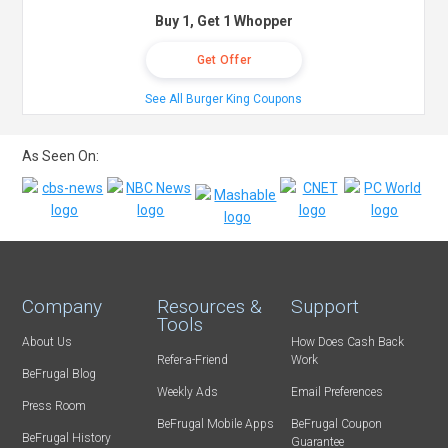
Buy 1, Get 1 Whopper
Get Offer
See All Burger King Coupons
As Seen On:
Company
Resources &
Support
Tools
About Us
How Does Cash Back
Refer-a-Friend
Work
BeFrugal Blog
Weekly Ads
Email Preferences
Press Room
BeFrugal Mobile Apps
BeFrugal Coupon
BeFrugal History
Guarantee