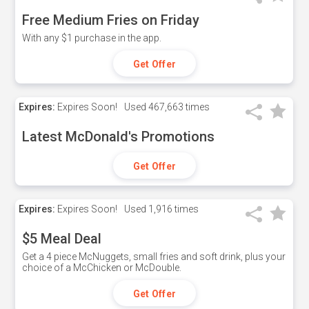
Free Medium Fries on Friday
With any $1 purchase in the app.
Get Offer
Expires:
Expires Soon!
Used
467,663 times
Latest McDonald's Promotions
Get Offer
Expires:
Expires Soon!
Used
1,916 times
$5 Meal Deal
Get a 4 piece McNuggets, small fries and soft drink, plus your
choice of a McChicken or McDouble.
Get Offer