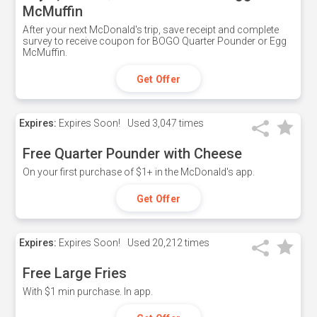
McMuffin
After your next McDonald's trip, save receipt and complete
survey to receive coupon for BOGO Quarter Pounder or Egg
McMuffin.
Get Offer
Expires:
Expires Soon!
Used
3,047 times
Free Quarter Pounder with Cheese
On your first purchase of $1+ in the McDonald's app.
Get Offer
Expires:
Expires Soon!
Used
20,212 times
Free Large Fries
With $1 min purchase. In app.