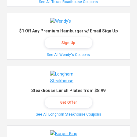
See All Texas Roadhouse Coupons
$1 Off Any Premium Hamburger w/ Email Sign Up
Sign Up
See All Wendy's Coupons
Steakhouse Lunch Plates from $8.99
Get Offer
See All Longhorn Steakhouse Coupons