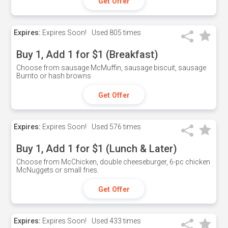
Get Offer
Expires:
Expires Soon!
Used
805 times
Buy 1, Add 1 for $1 (Breakfast)
Choose from sausage McMuffin, sausage biscuit, sausage
Burrito or hash browns
Get Offer
Expires:
Expires Soon!
Used
576 times
Buy 1, Add 1 for $1 (Lunch & Later)
Choose from McChicken, double cheeseburger, 6-pc chicken
McNuggets or small fries.
Get Offer
Expires:
Expires Soon!
Used
433 times