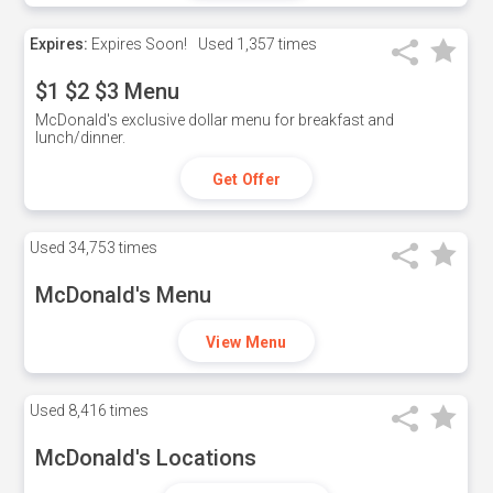
Expires:
Expires Soon!
Used
1,357 times
$1 $2 $3 Menu
McDonald's exclusive dollar menu for breakfast and
lunch/dinner.
Get Offer
Used
34,753 times
McDonald's Menu
View Menu
Used
8,416 times
McDonald's Locations