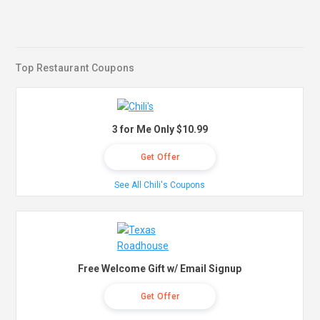
Top Restaurant Coupons
3 for Me Only $10.99
Get Offer
See All Chili's Coupons
Free Welcome Gift w/ Email Signup
Get Offer