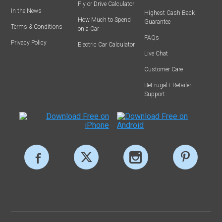
Fly or Drive Calculator
In the News
Highest Cash Back
How Much to Spend
Guarantee
Terms & Conditions
on a Car
FAQs
Privacy Policy
Electric Car Calculator
Live Chat
Customer Care
BeFrugal+ Retailer
Support