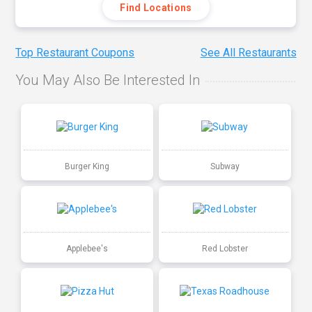
Find Locations
Top Restaurant Coupons
See All Restaurants
You May Also Be Interested In
Burger King
Subway
Applebee's
Red Lobster