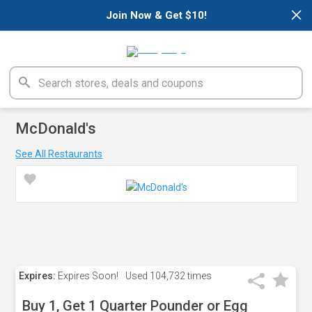
×
Join Now & Get $10!
McDonald's
See All Restaurants
Expires:
Expires Soon!
Used
104,732 times
Buy 1, Get 1 Quarter Pounder or Egg