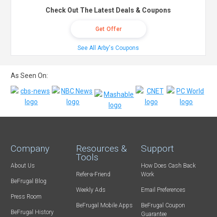
Check Out The Latest Deals & Coupons
Get Offer
See All Arby's Coupons
As Seen On:
Company
Resources &
Support
Tools
About Us
How Does Cash Back
Refer-a-Friend
Work
BeFrugal Blog
Weekly Ads
Email Preferences
Press Room
BeFrugal Mobile Apps
BeFrugal Coupon
BeFrugal History
Guarantee