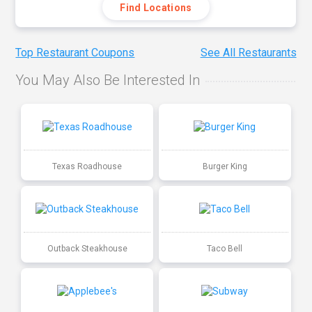
Find Locations
Top Restaurant Coupons
See All Restaurants
You May Also Be Interested In
Texas Roadhouse
Burger King
Outback Steakhouse
Taco Bell