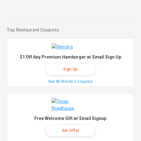
Top Restaurant Coupons
$1 Off Any Premium Hamburger w/ Email Sign Up
Sign Up
See All Wendy's Coupons
Free Welcome Gift w/ Email Signup
Get Offer