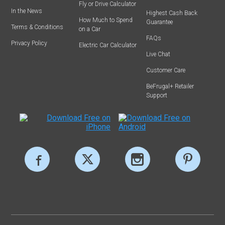
Fly or Drive Calculator
In the News
Highest Cash Back
How Much to Spend
Guarantee
Terms & Conditions
on a Car
FAQs
Privacy Policy
Electric Car Calculator
Live Chat
Customer Care
BeFrugal+ Retailer
Support