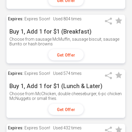
Get Offer
Expires:
Expires Soon!
Used
804 times
Buy 1, Add 1 for $1 (Breakfast)
Choose from sausage McMuffin, sausage biscuit, sausage
Burrito or hash browns
Get Offer
Expires:
Expires Soon!
Used
574 times
Buy 1, Add 1 for $1 (Lunch & Later)
Choose from McChicken, double cheeseburger, 6-pc chicken
McNuggets or small fries.
Get Offer
Expires:
Expires Soon!
Used
432 times