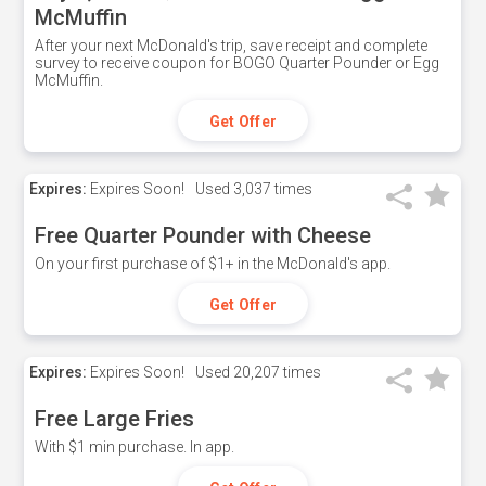
McMuffin
After your next McDonald's trip, save receipt and complete
survey to receive coupon for BOGO Quarter Pounder or Egg
McMuffin.
Get Offer
Expires:
Expires Soon!
Used
3,037 times
Free Quarter Pounder with Cheese
On your first purchase of $1+ in the McDonald's app.
Get Offer
Expires:
Expires Soon!
Used
20,207 times
Free Large Fries
With $1 min purchase. In app.