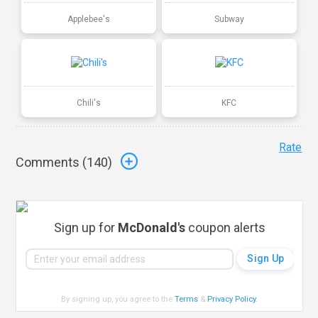
Applebee's
Subway
Chili's
KFC
Rate
Comments (
140
)
Sign up for
McDonald's
coupon alerts
By signing up, you agree to the
Terms
&
Privacy Policy
.