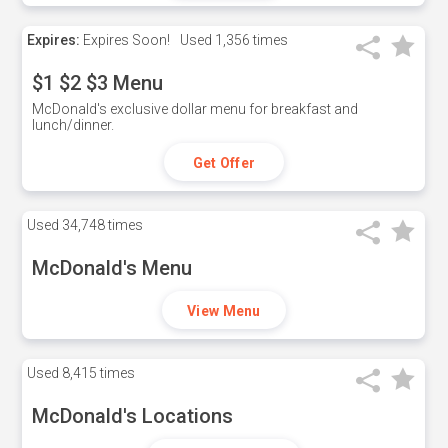
Expires:
Expires Soon!
Used
1,356 times
$1 $2 $3 Menu
McDonald's exclusive dollar menu for breakfast and
lunch/dinner.
Get Offer
Used
34,748 times
McDonald's Menu
View Menu
Used
8,415 times
McDonald's Locations