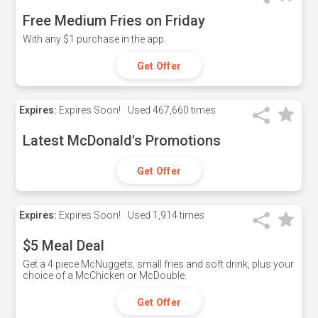
Free Medium Fries on Friday
With any $1 purchase in the app.
Get Offer
Expires:
Expires Soon!
Used
467,660 times
Latest McDonald's Promotions
Get Offer
Expires:
Expires Soon!
Used
1,914 times
$5 Meal Deal
Get a 4 piece McNuggets, small fries and soft drink, plus your
choice of a McChicken or McDouble.
Get Offer