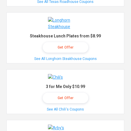
See All Texas Roadhouse Coupons
Steakhouse Lunch Plates from $8.99
Get Offer
See All Longhorn Steakhouse Coupons
3 for Me Only $10.99
Get Offer
See All Chili's Coupons