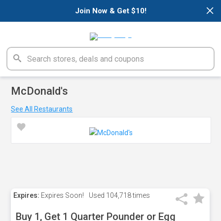
×
Join Now & Get $10!
McDonald's
See All Restaurants
Expires:
Expires Soon!
Used
104,718 times
Buy 1, Get 1 Quarter Pounder or Egg