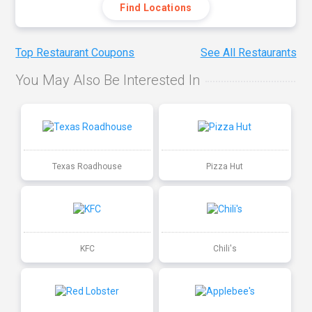
Find Locations
Top Restaurant Coupons
See All Restaurants
You May Also Be Interested In
Texas Roadhouse
Pizza Hut
KFC
Chili's