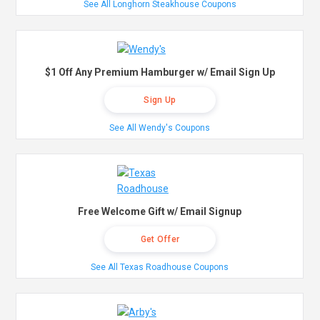
See All Longhorn Steakhouse Coupons
$1 Off Any Premium Hamburger w/ Email Sign Up
Sign Up
See All Wendy's Coupons
Free Welcome Gift w/ Email Signup
Get Offer
See All Texas Roadhouse Coupons