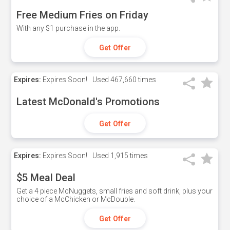
Free Medium Fries on Friday
With any $1 purchase in the app.
Get Offer
Expires:
Expires Soon!
Used
467,660 times
Latest McDonald's Promotions
Get Offer
Expires:
Expires Soon!
Used
1,915 times
$5 Meal Deal
Get a 4 piece McNuggets, small fries and soft drink, plus your
choice of a McChicken or McDouble.
Get Offer