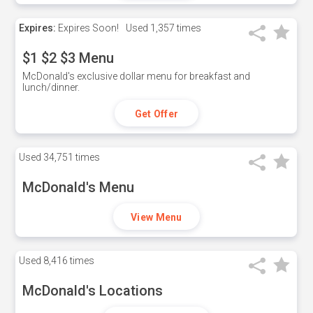
Expires:
Expires Soon!
Used
1,357 times
$1 $2 $3 Menu
McDonald's exclusive dollar menu for breakfast and
lunch/dinner.
Get Offer
Used
34,751 times
McDonald's Menu
View Menu
Used
8,416 times
McDonald's Locations