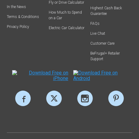
Fly or Drive Calculator
In the News
Highest Cash Back
How Much to Spend
Guarantee
Terms & Conditions
on a Car
FAQs
Privacy Policy
Electric Car Calculator
Live Chat
Customer Care
BeFrugal+ Retailer
Support