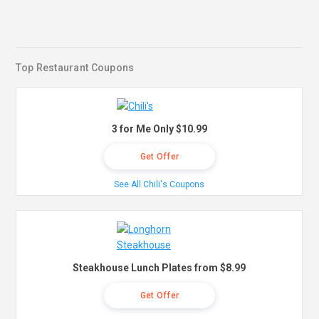
Top Restaurant Coupons
3 for Me Only $10.99
Get Offer
See All Chili's Coupons
Steakhouse Lunch Plates from $8.99
Get Offer