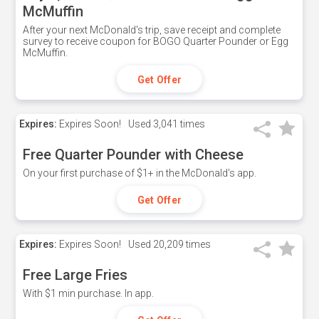
McMuffin
After your next McDonald's trip, save receipt and complete
survey to receive coupon for BOGO Quarter Pounder or Egg
McMuffin.
Get Offer
Expires:
Expires Soon!
Used
3,041 times
Free Quarter Pounder with Cheese
On your first purchase of $1+ in the McDonald's app.
Get Offer
Expires:
Expires Soon!
Used
20,209 times
Free Large Fries
With $1 min purchase. In app.