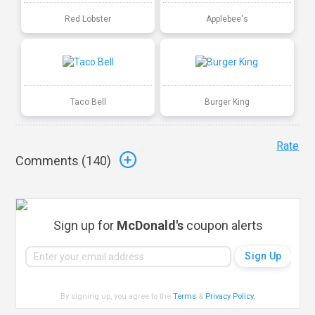
Red Lobster
Applebee's
Taco Bell
Burger King
Rate
Comments (
140
)
Sign up for
McDonald's
coupon alerts
By signing up, you agree to the
Terms
&
Privacy Policy
.