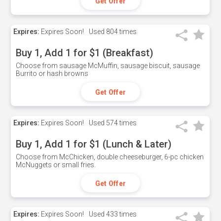
Get Offer
Expires:
Expires Soon!
Used
804 times
Buy 1, Add 1 for $1 (Breakfast)
Choose from sausage McMuffin, sausage biscuit, sausage
Burrito or hash browns
Get Offer
Expires:
Expires Soon!
Used
574 times
Buy 1, Add 1 for $1 (Lunch & Later)
Choose from McChicken, double cheeseburger, 6-pc chicken
McNuggets or small fries.
Get Offer
Expires:
Expires Soon!
Used
433 times