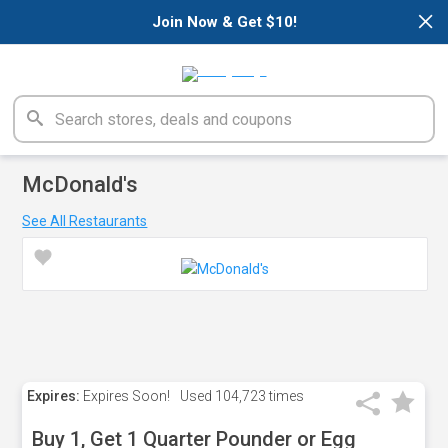
×
Join Now & Get $10!
McDonald's
See All Restaurants
Expires:
Expires Soon!
Used
104,723 times
Buy 1, Get 1 Quarter Pounder or Egg