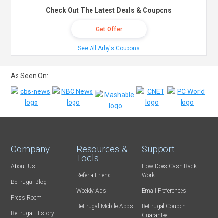
Check Out The Latest Deals & Coupons
Get Offer
See All Arby's Coupons
As Seen On:
Company
Resources &
Support
Tools
About Us
How Does Cash Back
Refer-a-Friend
Work
BeFrugal Blog
Weekly Ads
Email Preferences
Press Room
BeFrugal Mobile Apps
BeFrugal Coupon
BeFrugal History
Guarantee