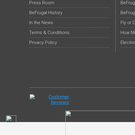
Press Room
BeFrug
BeFrugal History
BeFrug
In the News
Fly or 
Terms & Conditions
How Mu
Privacy Policy
Electri