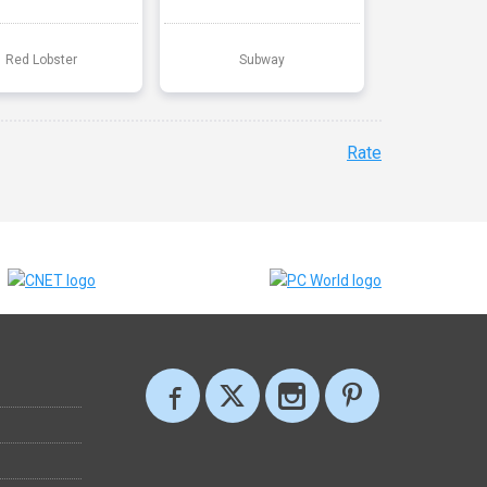
Red Lobster
Subway
Rate