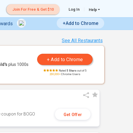
Join For Free & Get $10
Log In
Help
+Add to Chrome
ewards
See All Restaurants
ld's
plus 1000s
Rated
5 Stars
out of 5
200,000+
Chrome Users
ive coupon for BOGO
Get Offer