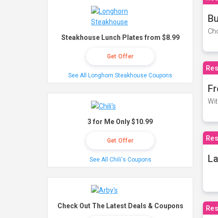
Bu
Cho
Steakhouse Lunch Plates from $8.99
Get Offer
Res
See All Longhorn Steakhouse Coupons
Fr
Wit
3 for Me Only $10.99
Res
Get Offer
La
See All Chili's Coupons
Check Out The Latest Deals & Coupons
Res