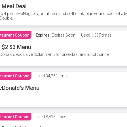
 Meal Deal
 a 4 piece McNuggets, small fries and soft drink, plus your choice of a
Double.
taurant Coupon
Expires:
Expires Soon!
Used
1,357 times
 $2 $3 Menu
onald's exclusive dollar menu for breakfast and lunch/dinner.
taurant Coupon
Used
34,751 times
cDonald's Menu
taurant Coupon
Used
8,416 times