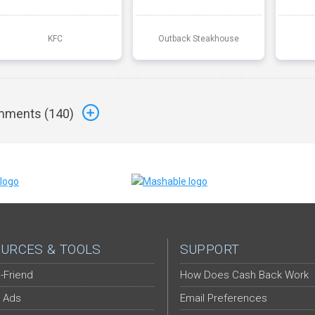
KFC
Outback Steakhouse
ments (
140
)
URCES & TOOLS
SUPPORT
-Friend
How Does Cash Back Work
 Ads
Email Preferences