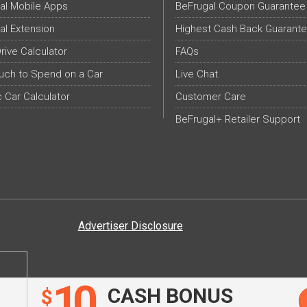
al Mobile Apps
BeFrugal Coupon Guarantee
al Extension
Highest Cash Back Guarant
Drive Calculator
FAQs
ch to Spend on a Car
Live Chat
c Car Calculator
Customer Care
BeFrugal+ Retailer Support
Advertiser Disclosure
10
CASH BONUS
$