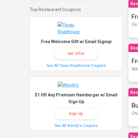
Res
Top Restaurant Coupons
Fr
On 
Free Welcome Gift w/ Email Signup
Res
Get Offer
Fr
See All Texas Roadhouse Coupons
Wit
Res
$1 Off Any Premium Hamburger w/ Email
Sign Up
Bu
Cho
Sign Up
See All Wendy's Coupons
Res