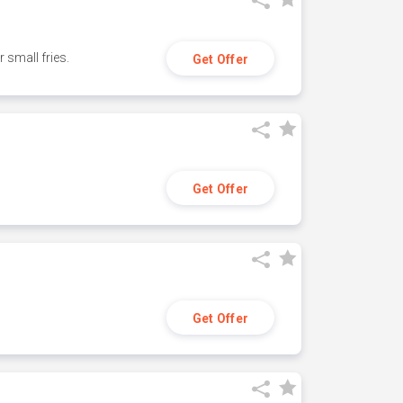
small fries.
Get Offer
Get Offer
Get Offer