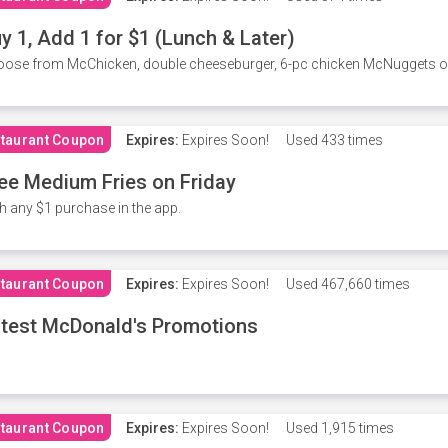
y 1, Add 1 for $1 (Lunch & Later)
ose from McChicken, double cheeseburger, 6-pc chicken McNuggets or 
taurant Coupon
Expires:
Expires Soon!
Used
433 times
ee Medium Fries on Friday
h any $1 purchase in the app.
taurant Coupon
Expires:
Expires Soon!
Used
467,660 times
test McDonald's Promotions
taurant Coupon
Expires:
Expires Soon!
Used
1,915 times