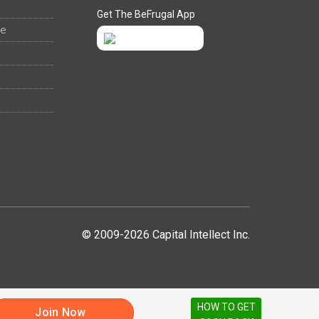
Get The BeFrugal App
ee
© 2009-2026 Capital Intellect Inc.
HOW TO GET
Join Now