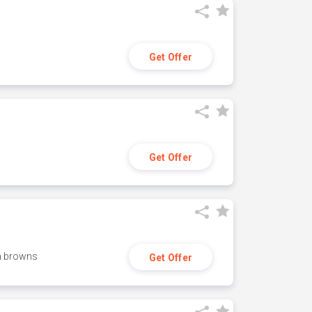
Get Offer
Get Offer
h browns
Get Offer