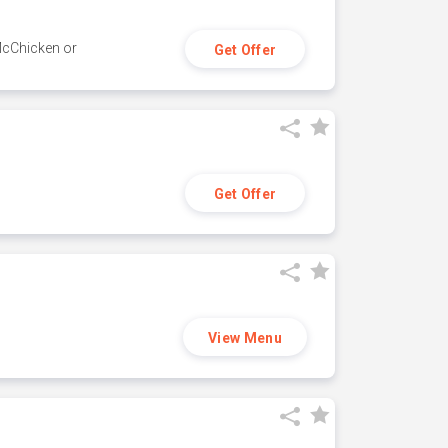
 McChicken or
Get Offer
Get Offer
View Menu