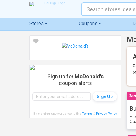
Stores
Coupons
D
Mc
A
G
o
Sign up for
McDonald's
coupon alerts
Res
Bu
By signing up, you agree to the
Terms
&
Privacy Policy
.
Aft
Qua