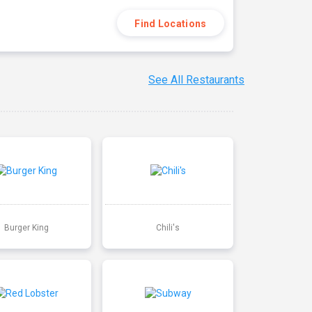
Find Locations
See All Restaurants
Burger King
Chili's