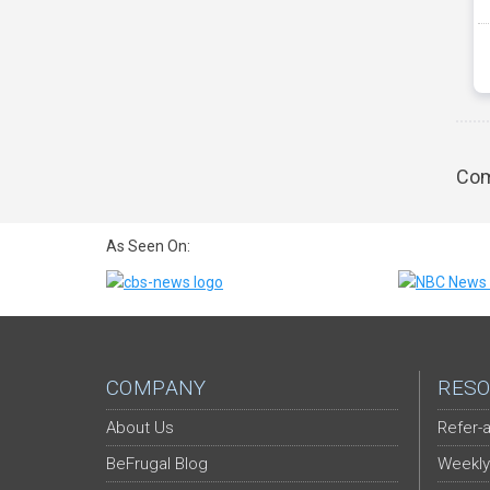
Com
As Seen On:
COMPANY
RESO
About Us
Refer-a
BeFrugal Blog
Weekly