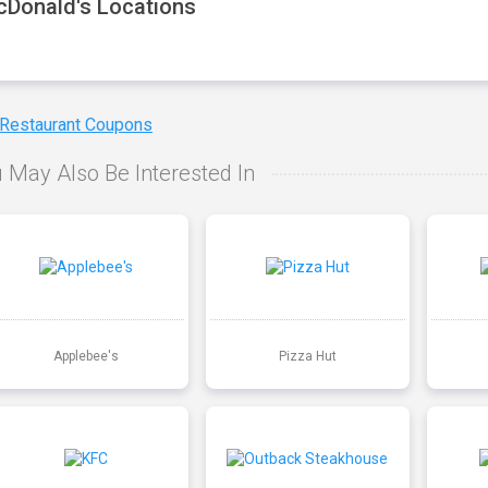
Donald's Locations
 Restaurant Coupons
 May Also Be Interested In
Applebee's
Pizza Hut