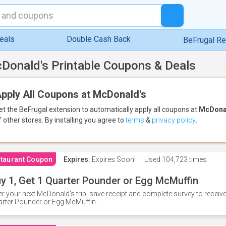
eals
Double Cash Back
BeFrugal R
Donald's Printable Coupons & Deals
pply All Coupons at McDonald's
et the BeFrugal extension to automatically apply all coupons
at
McDona
f other stores.
By installing you agree to
terms
&
privacy policy
.
taurant Coupon
Expires:
Expires Soon!
Used
104,723 times
y 1, Get 1 Quarter Pounder or Egg McMuffin
er your next McDonald's trip, save receipt and complete survey to rece
rter Pounder or Egg McMuffin.