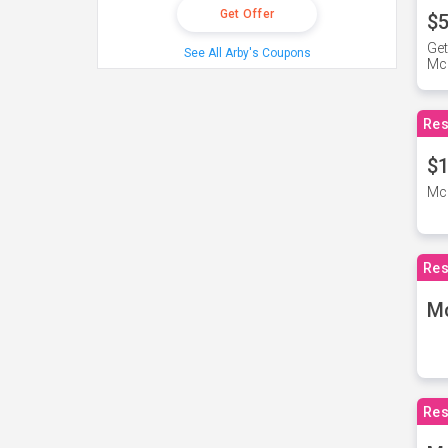
Get Offer
$5
Get
See All Arby's Coupons
Mc
Res
$1
McD
Res
M
Res