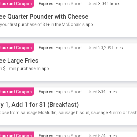
taurant Coupon
Expires:
Expires Soon!
Used
3,041 times
ee Quarter Pounder with Cheese
your first purchase of $1+ in the McDonald's app.
taurant Coupon
Expires:
Expires Soon!
Used
20,209 times
ee Large Fries
h $1 min purchase. In app.
taurant Coupon
Expires:
Expires Soon!
Used
804 times
y 1, Add 1 for $1 (Breakfast)
ose from sausage McMuffin, sausage biscuit, sausage Burrito or has
taurant Coupon
Expires:
Expires Soon!
Used
574 times