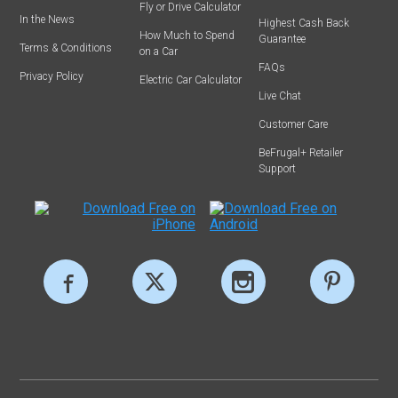
Fly or Drive Calculator
In the News
Highest Cash Back
How Much to Spend
Guarantee
Terms & Conditions
on a Car
FAQs
Privacy Policy
Electric Car Calculator
Live Chat
Customer Care
BeFrugal+ Retailer
Support