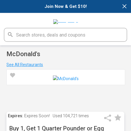
×
Join Now & Get $10!
McDonald's
See All Restaurants
Expires:
Expires Soon!
Used
104,721 times
Buy 1, Get 1 Quarter Pounder or Egg