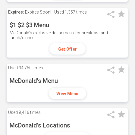
Expires:
Expires Soon!
Used
1,357 times
$1 $2 $3 Menu
McDonald's exclusive dollar menu for breakfast and
lunch/dinner.
Get Offer
Used
34,750 times
McDonald's Menu
View Menu
Used
8,416 times
McDonald's Locations