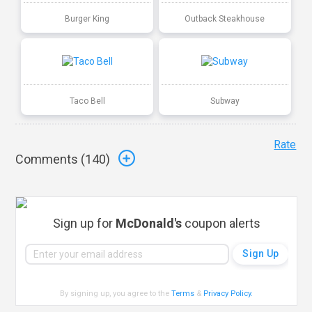
Burger King
Outback Steakhouse
Taco Bell
Subway
Rate
Comments (
140
)
Sign up for
McDonald's
coupon alerts
By signing up, you agree to the
Terms
&
Privacy Policy
.