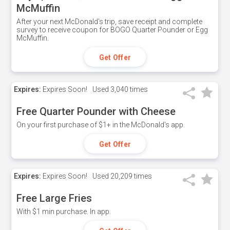
McMuffin
After your next McDonald's trip, save receipt and complete
survey to receive coupon for BOGO Quarter Pounder or Egg
McMuffin.
Get Offer
Expires:
Expires Soon!
Used
3,040 times
Free Quarter Pounder with Cheese
On your first purchase of $1+ in the McDonald's app.
Get Offer
Expires:
Expires Soon!
Used
20,209 times
Free Large Fries
With $1 min purchase. In app.