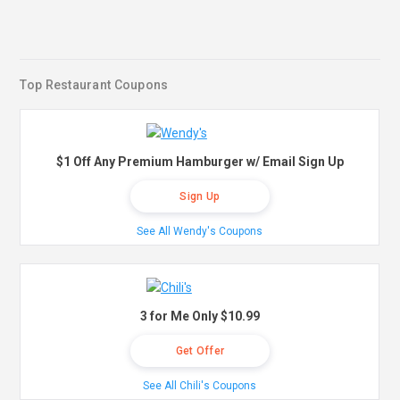
Top Restaurant Coupons
$1 Off Any Premium Hamburger w/ Email Sign Up
Sign Up
See All Wendy's Coupons
3 for Me Only $10.99
Get Offer
See All Chili's Coupons