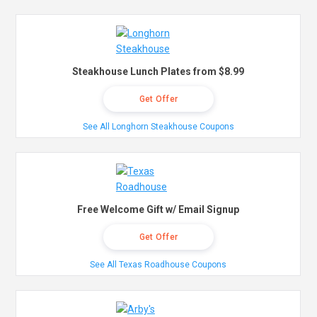
Steakhouse Lunch Plates from $8.99
Get Offer
See All Longhorn Steakhouse Coupons
Free Welcome Gift w/ Email Signup
Get Offer
See All Texas Roadhouse Coupons