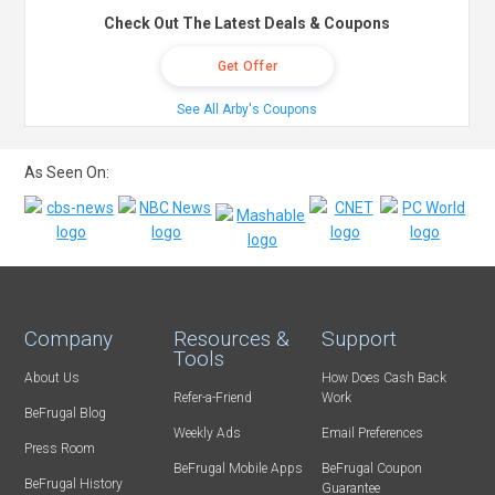
Check Out The Latest Deals & Coupons
Get Offer
See All Arby's Coupons
As Seen On:
Company
Resources &
Support
Tools
About Us
How Does Cash Back
Refer-a-Friend
Work
BeFrugal Blog
Weekly Ads
Email Preferences
Press Room
BeFrugal Mobile Apps
BeFrugal Coupon
BeFrugal History
Guarantee