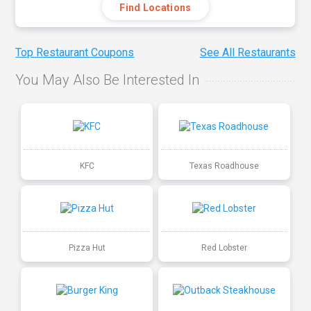
Find Locations
Top Restaurant Coupons
See All Restaurants
You May Also Be Interested In
KFC
Texas Roadhouse
Pizza Hut
Red Lobster