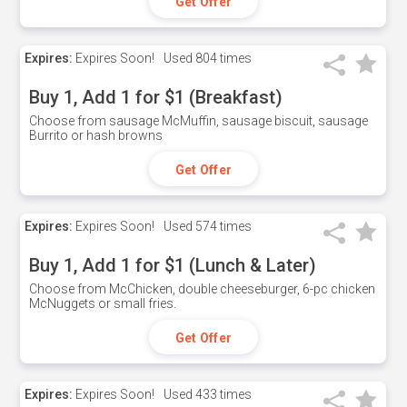
Get Offer
Expires:
Expires Soon!
Used
804 times
Buy 1, Add 1 for $1 (Breakfast)
Choose from sausage McMuffin, sausage biscuit, sausage
Burrito or hash browns
Get Offer
Expires:
Expires Soon!
Used
574 times
Buy 1, Add 1 for $1 (Lunch & Later)
Choose from McChicken, double cheeseburger, 6-pc chicken
McNuggets or small fries.
Get Offer
Expires:
Expires Soon!
Used
433 times