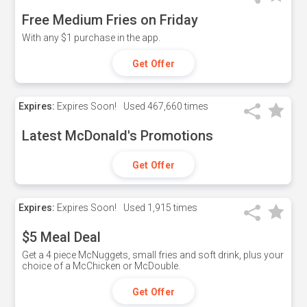
Free Medium Fries on Friday
With any $1 purchase in the app.
Get Offer
Expires:
Expires Soon!
Used
467,660 times
Latest McDonald's Promotions
Get Offer
Expires:
Expires Soon!
Used
1,915 times
$5 Meal Deal
Get a 4 piece McNuggets, small fries and soft drink, plus your
choice of a McChicken or McDouble.
Get Offer