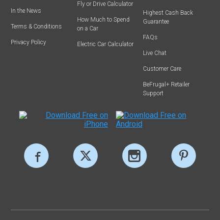
Fly or Drive Calculator
In the News
Highest Cash Back
How Much to Spend
Guarantee
Terms & Conditions
on a Car
FAQs
Privacy Policy
Electric Car Calculator
Live Chat
Customer Care
BeFrugal+ Retailer
Support