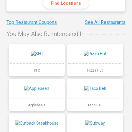
Find Locations
Top Restaurant Coupons
See All Restaurants
You May Also Be Interested In
KFC
Pizza Hut
Applebee's
Taco Bell