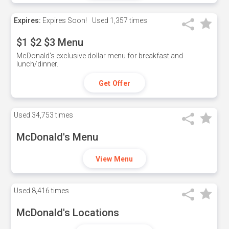
Expires:
Expires Soon!
Used
1,357 times
$1 $2 $3 Menu
McDonald's exclusive dollar menu for breakfast and
lunch/dinner.
Get Offer
Used
34,753 times
McDonald's Menu
View Menu
Used
8,416 times
McDonald's Locations