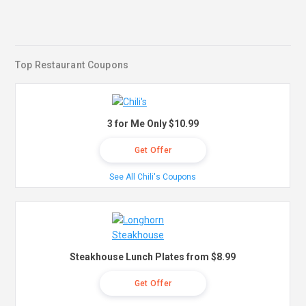
Top Restaurant Coupons
3 for Me Only $10.99
Get Offer
See All Chili's Coupons
Steakhouse Lunch Plates from $8.99
Get Offer