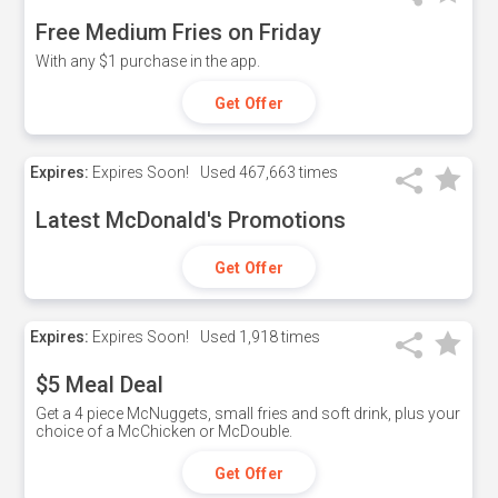
Free Medium Fries on Friday
With any $1 purchase in the app.
Get Offer
Expires:
Expires Soon!
Used
467,663 times
Latest McDonald's Promotions
Get Offer
Expires:
Expires Soon!
Used
1,918 times
$5 Meal Deal
Get a 4 piece McNuggets, small fries and soft drink, plus your
choice of a McChicken or McDouble.
Get Offer