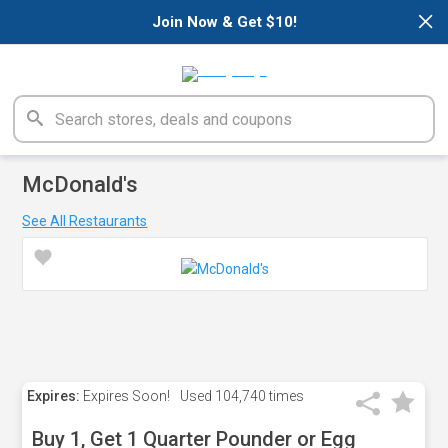
×
Join Now & Get $10!
McDonald's
See All Restaurants
Expires:
Expires Soon!
Used
104,740 times
Buy 1, Get 1 Quarter Pounder or Egg