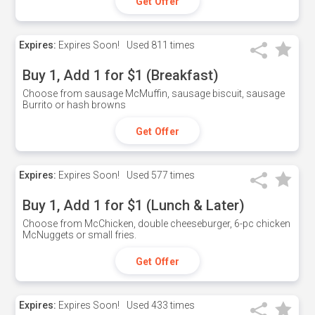
Get Offer
Expires:
Expires Soon!
Used
811 times
Buy 1, Add 1 for $1 (Breakfast)
Choose from sausage McMuffin, sausage biscuit, sausage
Burrito or hash browns
Get Offer
Expires:
Expires Soon!
Used
577 times
Buy 1, Add 1 for $1 (Lunch & Later)
Choose from McChicken, double cheeseburger, 6-pc chicken
McNuggets or small fries.
Get Offer
Expires:
Expires Soon!
Used
433 times