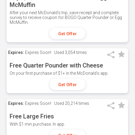
McMuffin
After your next McDonald's trip, save receipt and complete
survey to receive coupon for BOGO Quarter Pounder or Egg
McMuffin.
Get Offer
Expires:
Expires Soon!
Used
3,054 times
Free Quarter Pounder with Cheese
On your first purchase of $1+ in the McDonald's app.
Get Offer
Expires:
Expires Soon!
Used
20,214 times
Free Large Fries
With $1 min purchase. In app.