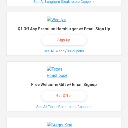
See All Longhorn Steakhouse Coupons
$1 Off Any Premium Hamburger w/ Email Sign Up
Sign Up
See All Wendy's Coupons
Free Welcome Gift w/ Email Signup
Get Offer
See All Texas Roadhouse Coupons