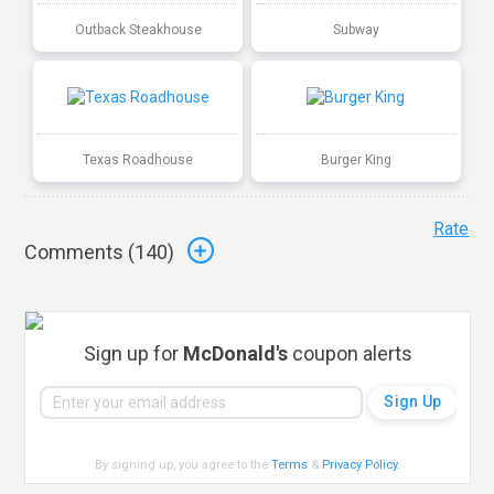
Outback Steakhouse
Subway
Texas Roadhouse
Burger King
Rate
Comments (
140
)
Sign up for
McDonald's
coupon alerts
By signing up, you agree to the
Terms
&
Privacy Policy
.