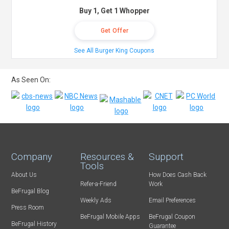
Buy 1, Get 1 Whopper
Get Offer
See All Burger King Coupons
As Seen On:
Company
Resources &
Support
Tools
About Us
How Does Cash Back
Refer-a-Friend
Work
BeFrugal Blog
Weekly Ads
Email Preferences
Press Room
BeFrugal Mobile Apps
BeFrugal Coupon
BeFrugal History
Guarantee